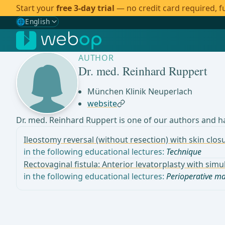
Start your
free 3-day trial
— no credit card required, fu
🌐
English
Gewählte Sprache: English
🇩🇪
German
AUTHOR
🇬🇧
English
✓
Dr. med. Reinhard Ruppert
🇪🇸
Spanish
München Klinik Neuperlach
website
🇧🇷
Brazilian
Dr. med. Reinhard Ruppert is one of our authors and ha
Ileostomy reversal (without resection) with skin clo
in the following educational lectures:
Technique
Rectovaginal fistula: Anterior levatorplasty with si
in the following educational lectures:
Perioperative 