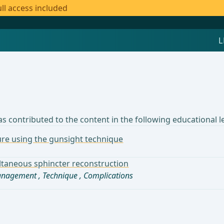
ll access included
s contributed to the content in the following educational l
sure using the gunsight technique
multaneous sphincter reconstruction
management
,
Technique
,
Complications