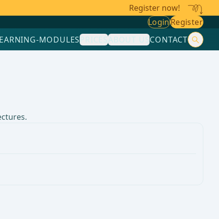
Register now!
Login
Register
LEARNING-MODULES
PRICES
ABOUT US
CONTACT
ectures.