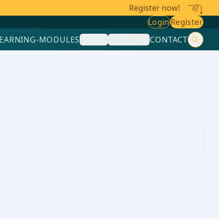
Register now!
Login
Register
LEARNING-MODULES
PRICES
ABOUT US
CONTACT