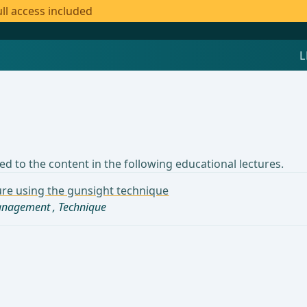
ll access included
d to the content in the following educational lectures.
sure using the gunsight technique
management
,
Technique