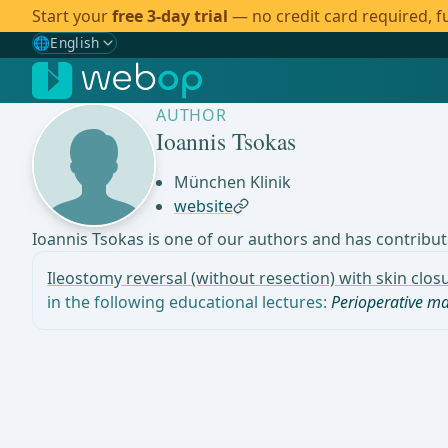
Start your
free 3-day trial
— no credit card required, fu
🌐
English
Gewählte Sprache: English
🇩🇪
German
AUTHOR
🇬🇧
English
✓
Ioannis Tsokas
🇪🇸
Spanish
München Klinik
website
🇧🇷
Brazilian
Ioannis Tsokas is one of our authors and has contribute
Ileostomy reversal (without resection) with skin clo
in the following educational lectures:
Perioperative 