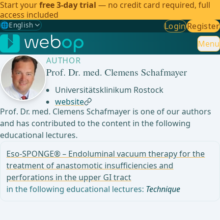
Start your
free 3-day trial
— no credit card required, full
access included
🌐
English
Login
Register
Gewählte Sprache: English
🇩🇪
German
Menu
AUTHOR
🇬🇧
English
✓
Prof. Dr. med. Clemens Schafmayer
🇪🇸
Spanish
Universitätsklinikum Rostock
website
🇧🇷
Brazilian
Prof. Dr. med. Clemens Schafmayer is one of our authors
and has contributed to the content in the following
educational lectures.
Eso-SPONGE® – Endoluminal vacuum therapy for the
treatment of anastomotic insufficiencies and
perforations in the upper GI tract
in the following educational lectures:
Technique