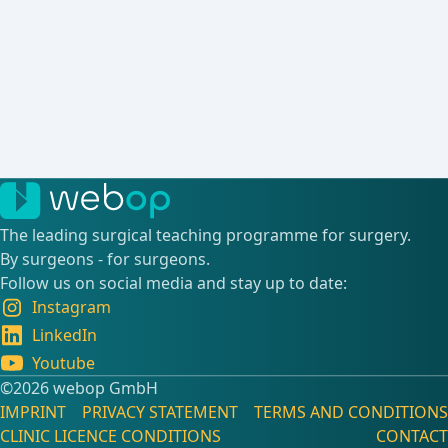
The leading surgical teaching programme for surgery.
By surgeons - for surgeons.
Follow us on social media and stay up to date:
Instagram
LinkedIn
Youtube
©️2026 webop GmbH
IMPRINT
PRIVACY STATEMENT
TERMS AND CONDITIONS
CLINIC LICENCE CONDITIONS
CONTACT