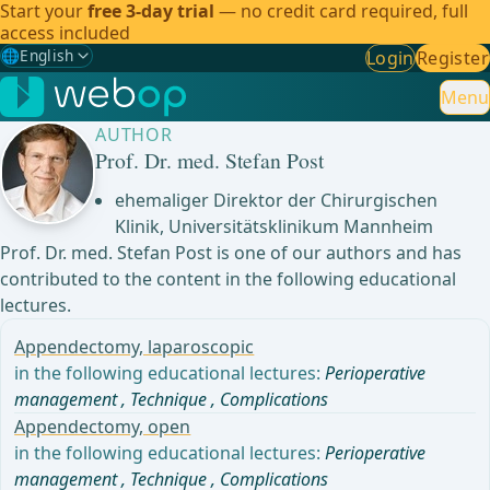
Start your
free 3-day trial
— no credit card required, full
access included
🌐
English
Login
Register
Gewählte Sprache: English
🇩🇪
German
Menu
AUTHOR
🇬🇧
English
✓
Prof. Dr. med. Stefan Post
🇪🇸
Spanish
ehemaliger Direktor der Chirurgischen
Klinik, Universitätsklinikum Mannheim
🇧🇷
Brazilian
Prof. Dr. med. Stefan Post is one of our authors and has
contributed to the content in the following educational
lectures.
Appendectomy, laparoscopic
in the following educational lectures:
Perioperative
management
,
Technique
,
Complications
Appendectomy, open
in the following educational lectures:
Perioperative
management
,
Technique
,
Complications