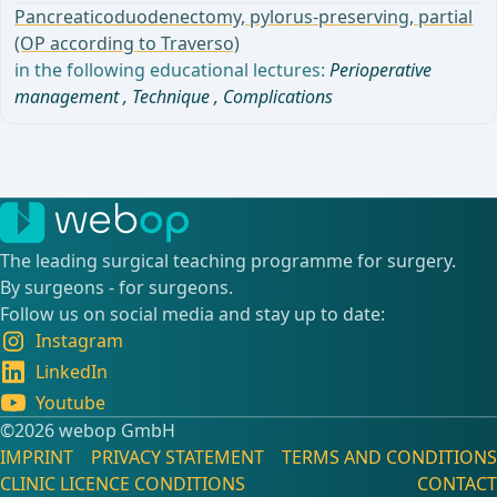
Pancreaticoduodenectomy, pylorus-preserving, partial
(OP according to Traverso)
in the following educational lectures:
Perioperative
management
,
Technique
,
Complications
The leading surgical teaching programme for surgery.
By surgeons - for surgeons.
Follow us on social media and stay up to date:
Instagram
LinkedIn
Youtube
©️2026 webop GmbH
IMPRINT
PRIVACY STATEMENT
TERMS AND CONDITIONS
CLINIC LICENCE CONDITIONS
CONTACT