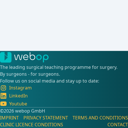
The leading surgical teaching programme for surgery.
By surgeons - for surgeons.
Follow us on social media and stay up to date:
Instagram
LinkedIn
Youtube
©️2026 webop GmbH
IMPRINT
PRIVACY STATEMENT
TERMS AND CONDITIONS
CLINIC LICENCE CONDITIONS
CONTACT