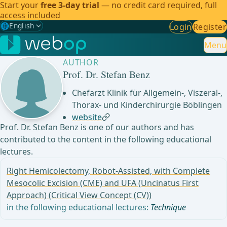
Start your
free 3-day trial
— no credit card required, full
access included
🌐
English
Login
Register
Gewählte Sprache: English
🇩🇪
German
Menu
AUTHOR
🇬🇧
English
✓
Prof. Dr. Stefan Benz
🇪🇸
Spanish
Chefarzt Klinik für Allgemein-, Viszeral-,
Thorax- und Kinderchirurgie Böblingen
🇧🇷
Brazilian
website
Prof. Dr. Stefan Benz is one of our authors and has
contributed to the content in the following educational
lectures.
Right Hemicolectomy, Robot-Assisted, with Complete
Mesocolic Excision (CME) and UFA (Uncinatus First
Approach) (Critical View Concept (CV))
in the following educational lectures:
Technique