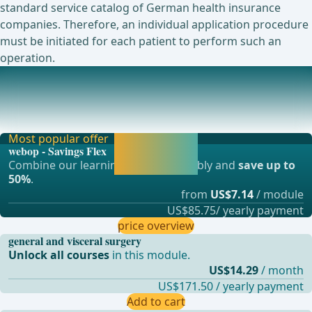
standard service catalog of German health insurance
companies. Therefore, an individual application procedure
must be initiated for each patient to perform such an
operation.
Mini Gastric Bypass
The mini gastric bypass, abbreviated MGB, is a
malabsorptive procedure. It was first performed by R
Most popular offer
Activate now and
webop - Savings Flex
continue learning
Combine our learning modules flexibly and
save up to
straight away.
50%
.
from
US$7.14
/ module
US$85.75/ yearly payment
price overview
general and visceral surgery
Unlock all courses
in this module.
US$14.29
/ month
US$171.50 / yearly payment
Add to cart