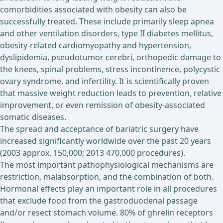
comorbidities associated with obesity can also be
successfully treated. These include primarily sleep apnea
and other ventilation disorders, type II diabetes mellitus,
obesity-related cardiomyopathy and hypertension,
dyslipidemia, pseudotumor cerebri, orthopedic damage to
the knees, spinal problems, stress incontinence, polycystic
ovary syndrome, and infertility. It is scientifically proven
that massive weight reduction leads to prevention, relative
improvement, or even remission of obesity-associated
somatic diseases.
The spread and acceptance of bariatric surgery have
increased significantly worldwide over the past 20 years
(2003 approx. 150,000; 2013 470,000 procedures).
The most important pathophysiological mechanisms are
restriction, malabsorption, and the combination of both.
Hormonal effects play an important role in all procedures
that exclude food from the gastroduodenal passage
and/or resect stomach volume. 80% of ghrelin receptors