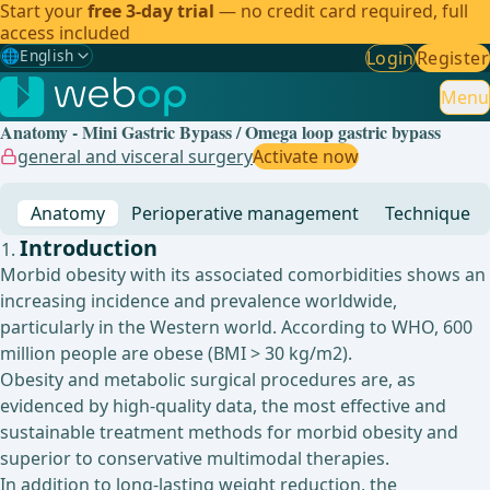
Start your
free 3-day trial
— no credit card required, full
access included
🌐
English
Login
Register
Gewählte Sprache: English
🇩🇪
German
Menu
Anatomy - Mini Gastric Bypass / Omega loop gastric bypass
🇬🇧
English
✓
general and visceral surgery
Activate now
🇪🇸
Spanish
Anatomy
Perioperative management
Technique
🇧🇷
Brazilian
Introduction
Morbid obesity with its associated comorbidities shows an
increasing incidence and prevalence worldwide,
particularly in the Western world. According to WHO, 600
million people are obese (BMI > 30 kg/m2).
Obesity and metabolic surgical procedures are, as
evidenced by high-quality data, the most effective and
sustainable treatment methods for morbid obesity and
superior to conservative multimodal therapies.
In addition to long-lasting weight reduction, the