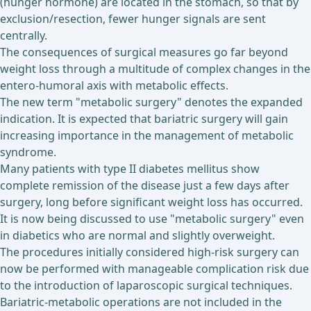
(hunger hormone) are located in the stomach, so that by
exclusion/resection, fewer hunger signals are sent
centrally.
The consequences of surgical measures go far beyond
weight loss through a multitude of complex changes in the
entero-humoral axis with metabolic effects.
The new term "metabolic surgery" denotes the expanded
indication. It is expected that bariatric surgery will gain
increasing importance in the management of metabolic
syndrome.
Many patients with type II diabetes mellitus show
complete remission of the disease just a few days after
surgery, long before significant weight loss has occurred.
It is now being discussed to use "metabolic surgery" even
in diabetics who are normal and slightly overweight.
The procedures initially considered high-risk surgery can
now be performed with manageable complication risk due
to the introduction of laparoscopic surgical techniques.
Bariatric-metabolic operations are not included in the