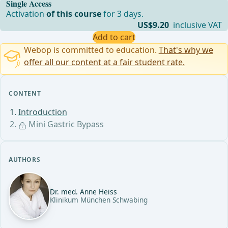
Single Access
Activation
of this course
for 3 days.
US$9.20
inclusive VAT
Add to cart
Webop is committed to education.
That's why we
offer all our content at a fair student rate.
CONTENT
Introduction
Mini Gastric Bypass
AUTHORS
Dr. med. Anne Heiss
Klinikum München Schwabing