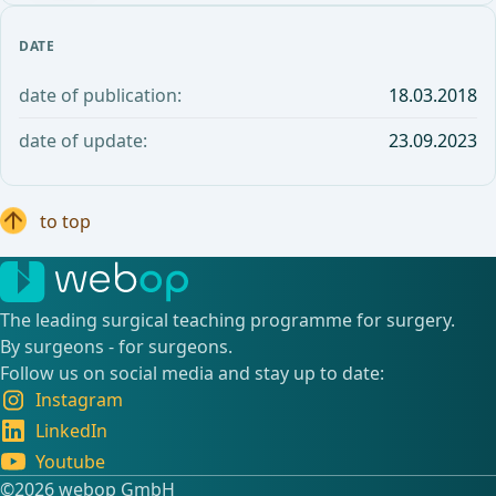
DATE
date of publication:
18.03.2018
date of update:
23.09.2023
to top
The leading surgical teaching programme for surgery.
By surgeons - for surgeons.
Follow us on social media and stay up to date:
Instagram
LinkedIn
Youtube
©️2026 webop GmbH