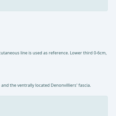
utaneous line is used as reference. Lower third 0-6cm,
and the ventrally located Denonvilliers' fascia.