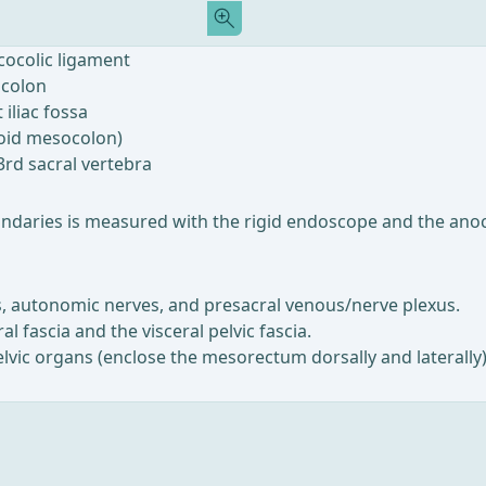
icocolic ligament
 colon
 iliac fossa
moid mesocolon)
3rd sacral vertebra
oundaries is measured with the rigid endoscope and the anoc
sels, autonomic nerves, and presacral venous/nerve plexus.
l fascia and the visceral pelvic fascia.
pelvic organs (enclose the mesorectum dorsally and laterally) 