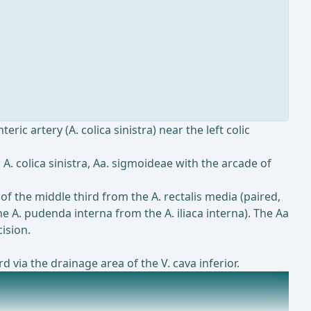
ic artery (A. colica sinistra) near the left colic
A. colica sinistra, Aa. sigmoideae with the arcade of
 of the middle third from the A. rectalis media (paired,
the A. pudenda interna from the A. iliaca interna). The Aa
ision.
d via the drainage area of the V. cava inferior.