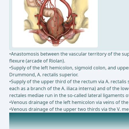
•Anastomosis between the vascular territory of the super
flexure (arcade of Riolan).
•Supply of the left hemicolon, sigmoid colon, and upper
Drummond, A. rectalis superior.
•Supply of the upper third of the rectum via A. rectalis
each as a branch of the A. iliaca interna) and of the low
rectales mediae run in the so-called lateral ligaments 
•Venous drainage of the left hemicolon via veins of the
•Venous drainage of the upper two thirds via the V. mesen
Lymphatic drainage