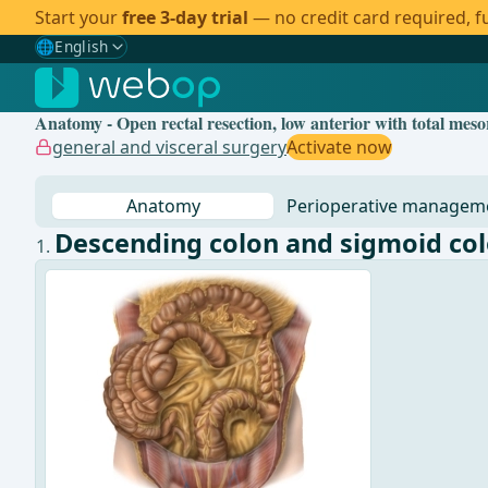
Start your
free 3-day trial
— no credit card required, fu
🌐
English
Gewählte Sprache: English
🇩🇪
German
Anatomy - Open rectal resection, low anterior with total mes
🇬🇧
English
✓
general and visceral surgery
Activate now
🇪🇸
Spanish
Anatomy
Perioperative managem
🇧🇷
Brazilian
Descending colon and sigmoid co