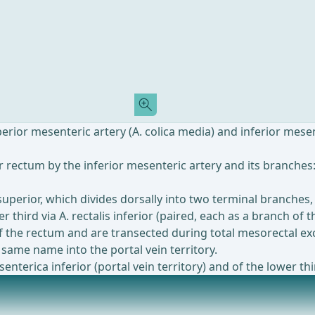
ior mesenteric artery (A. colica media) and inferior mesenter
 rectum by the inferior mesenteric artery and its branches: 
 superior, which divides dorsally into two terminal branches,
er third via A. rectalis inferior (paired, each as a branch of 
of the rectum and are transected during total mesorectal exc
 same name into the portal vein territory.
terica inferior (portal vein territory) and of the lower thir
Most popular offer