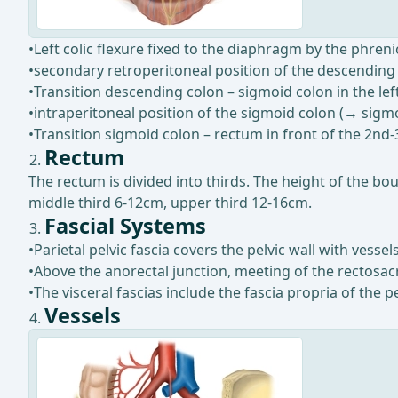
•Left colic flexure fixed to the diaphragm by the phren
•secondary retroperitoneal position of the descending
•Transition descending colon – sigmoid colon in the left
•intraperitoneal position of the sigmoid colon (→ sig
•Transition sigmoid colon – rectum in front of the 2nd-
Rectum
The rectum is divided into thirds. The height of the b
middle third 6-12cm, upper third 12-16cm.
Fascial Systems
•Parietal pelvic fascia covers the pelvic wall with ves
•Above the anorectal junction, meeting of the rectosacra
•The visceral fascias include the fascia propria of the 
Vessels