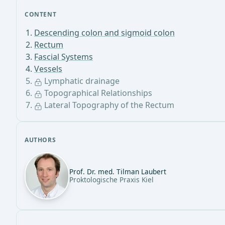
CONTENT
Descending colon and sigmoid colon
Rectum
Fascial Systems
Vessels
Lymphatic drainage
Topographical Relationships
Lateral Topography of the Rectum
AUTHORS
Prof. Dr. med. Tilman Laubert
Proktologische Praxis Kiel