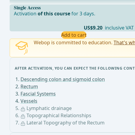
•For all rectal segments along the course of the superi
Single Access
Activation
of this course
for 3 days.
US$9.20
inclusive VAT
Add to cart
Webop is committed to education.
That's wh
AFTER ACTIVATION, YOU CAN EXPECT THE FOLLOWING CONT
Descending colon and sigmoid colon
Rectum
Fascial Systems
Vessels
Lymphatic drainage
Topographical Relationships
Lateral Topography of the Rectum