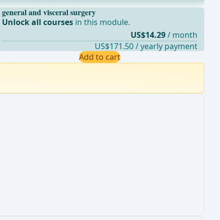
general and visceral surgery
Unlock all courses
in this module.
US$14.29
/ month
US$171.50 / yearly payment
Add to cart