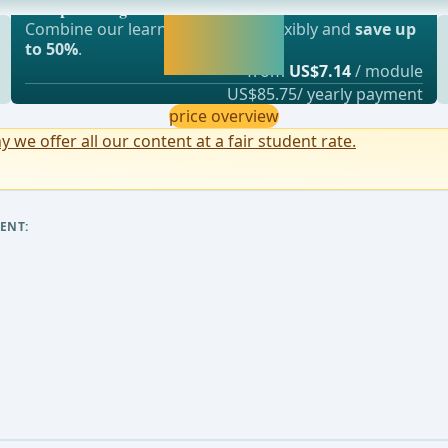
or rectal artery and the inferior mesenteric
webop - Savings Flex
Activate now and
Combine our learning modules flexibly and
save up
continue learning
to 50%
.
straight away.
from
US$7.14
/ module
US$85.75/ yearly payment
price overview
y we offer all our content at a fair student rate.
ENT: