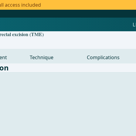
ll access included
orectal excision (TME)
ent
Technique
Complications
lon