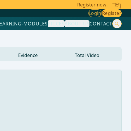
Register now!
Login
Register
LEARNING-MODULES
PRICES
ABOUT US
CONTACT
Evidence
Total Video