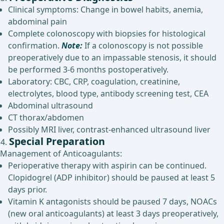
Clinical symptoms: Change in bowel habits, anemia,
abdominal pain
Complete colonoscopy with biopsies for histological
confirmation.
Note:
If a colonoscopy is not possible
preoperatively due to an impassable stenosis, it should
be performed 3-6 months postoperatively.
Laboratory: CBC, CRP, coagulation, creatinine,
electrolytes, blood type, antibody screening test, CEA
Abdominal ultrasound
CT thorax/abdomen
Possibly MRI liver, contrast-enhanced ultrasound liver
Special Preparation
Management of Anticoagulants:
Perioperative therapy with aspirin can be continued.
Clopidogrel (ADP inhibitor) should be paused at least 5
days prior.
Vitamin K antagonists should be paused 7 days, NOACs
(new oral anticoagulants) at least 3 days preoperatively,