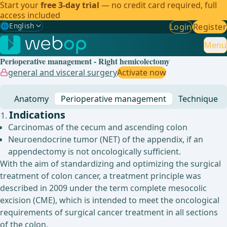
Start your
free 3-day trial
— no credit card required, full
access included
🌐
English
Login
Register
Gewählte Sprache: English
🇩🇪
German
Menu
Perioperative management - Right hemicolectomy
🇬🇧
English
✓
general and visceral surgery
Activate now
🇪🇸
Spanish
Anatomy
Perioperative management
Technique
🇧🇷
Brazilian
Indications
Carcinomas of the cecum and ascending colon
Neuroendocrine tumor (NET) of the appendix, if an
appendectomy is not oncologically sufficient.
With the aim of standardizing and optimizing the surgical
treatment of colon cancer, a treatment principle was
described in 2009 under the term complete mesocolic
excision (CME), which is intended to meet the oncological
requirements of surgical cancer treatment in all sections
of the colon.