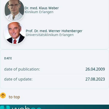
Dr. med. Klaus Weber
Klinikum Erlangen
Prof. Dr. med. Werner Hohenberger
Universitätsklinikum Erlangen
DATE
date of publication:
26.04.2009
date of update:
27.08.2023
to top