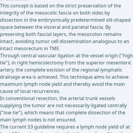
This concept is based on the strict preservation of the
integrity of the mesocolic fascia on both sides by
dissection in the embryonically predetermined slit-shaped
space between the visceral and parietal fascia. By
preserving both fascial layers, the mesocolon remains
intact, avoiding tumor cell dissemination analogous to an
intact mesorectum in TME.
Through central vascular ligation at the vessel origin ("high
tie"), in right hemicolectomy from the superior mesenteric
artery, the complete excision of the regional lymphatic
drainage area is achieved. This technique aims to achieve
maximum lymph node yield and thereby avoid the main
cause of local recurrences.
In conventional resection, the arterial trunk vessels
supplying the tumor are not necessarily ligated centrally
("low tie"), which means that complete dissection of the
main lymph nodes is not ensured.
The current S3 guideline requires a lymph node yield of at