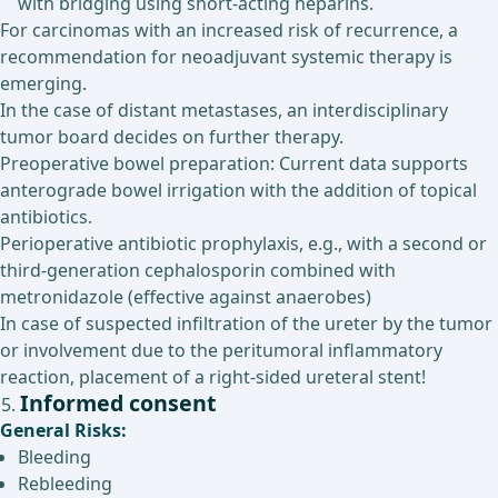
with bridging using short-acting heparins.
For carcinomas with an increased risk of recurrence, a
recommendation for neoadjuvant systemic therapy is
emerging.
In the case of distant metastases, an interdisciplinary
tumor board decides on further therapy.
Preoperative bowel preparation: Current data supports
anterograde bowel irrigation with the addition of topical
antibiotics.
Perioperative antibiotic prophylaxis, e.g., with a second or
third-generation cephalosporin combined with
metronidazole (effective against anaerobes)
In case of suspected infiltration of the ureter by the tumor
or involvement due to the peritumoral inflammatory
reaction, placement of a right-sided ureteral stent!
Informed consent
General Risks:
Bleeding
Rebleeding