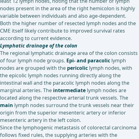
least 12 lymph nodes, noting that the number of lymph
nodes present in the area of the right hemicolon is highly
variable between individuals and also age-dependent.
Both the higher number of resected lymph nodes and the
CME itself likely contribute to improved survival rates
according to current evidence.
Lymphatic drainage of the colon
The regional lymphatic drainage area of the colon consists
of four lymph node groups.
Epi- and paracolic
lymph
nodes are grouped with the
pericolic
lymph nodes, with
the epicolic lymph nodes running directly along the
intestinal wall and the paracolic lymph nodes along the
marginal arteries. The
intermediate
lymph nodes are
located along the respective arterial trunk vessels. The
main
lymph nodes surround the trunk vessels near their
origin from the superior mesenteric artery or inferior
mesenteric artery in the left colon.
Since the lymphogenic metastasis of colorectal carcinoma
follows fixed rules, the supplying arteries with the