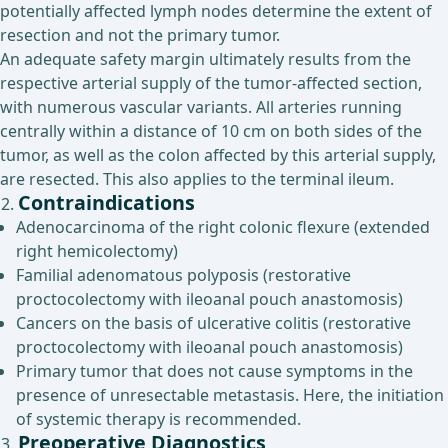
potentially affected lymph nodes determine the extent of
resection and not the primary tumor.
An adequate safety margin ultimately results from the
respective arterial supply of the tumor-affected section,
with numerous vascular variants. All arteries running
centrally within a distance of 10 cm on both sides of the
tumor, as well as the colon affected by this arterial supply,
are resected. This also applies to the terminal ileum.
Contraindications
Adenocarcinoma of the right colonic flexure (extended
right hemicolectomy)
Familial adenomatous polyposis (restorative
proctocolectomy with ileoanal pouch anastomosis)
Cancers on the basis of ulcerative colitis (restorative
proctocolectomy with ileoanal pouch anastomosis)
Primary tumor that does not cause symptoms in the
presence of unresectable metastasis. Here, the initiation
of systemic therapy is recommended.
Preoperative Diagnostics