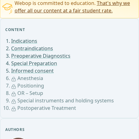
Webop is committed to education.
That's why we
offer all our content at a fair student rate.
CONTENT
Indications
Contraindications
Preoperative Diagnostics
Special Preparation
Informed consent
Anesthesia
Positioning
OR – Setup
Special instruments and holding systems
Postoperative Treatment
AUTHORS