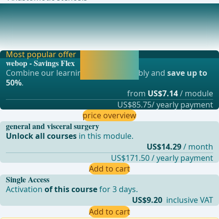
Anesthesia
Intubation anesthesia and – if possiblethoracic epidural
catheterNormothermia (warming patients) ..
Most popular offer
Activate now and
webop - Savings Flex
continue learning
Combine our learning modules flexibly and
save up to
straight away.
50%
.
from
US$7.14
/ module
US$85.75/ yearly payment
price overview
general and visceral surgery
Unlock all courses
in this module.
US$14.29
/ month
US$171.50 / yearly payment
Add to cart
Single Access
Activation
of this course
for 3 days.
US$9.20
inclusive VAT
Add to cart