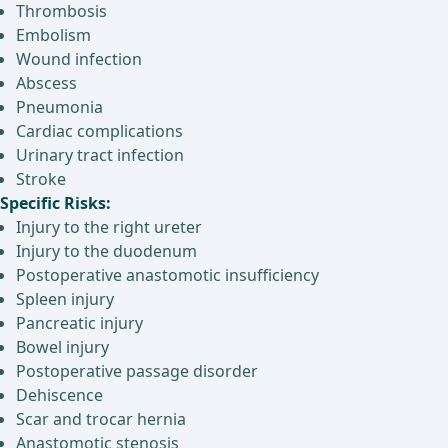
Thrombosis
Embolism
Wound infection
Abscess
Pneumonia
Cardiac complications
Urinary tract infection
Stroke
Specific Risks:
Injury to the right ureter
Injury to the duodenum
Postoperative anastomotic insufficiency
Spleen injury
Pancreatic injury
Bowel injury
Postoperative passage disorder
Dehiscence
Scar and trocar hernia
Anastomotic stenosis