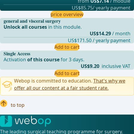
from
US$7.14
/ module
US$85.75/ yearly payment
price overview
general and visceral surgery
Unlock all courses
in this module.
US$14.29
/ month
US$171.50 / yearly payment
Add to cart
Single Access
Activation
of this course
for 3 days.
US$9.20
inclusive VAT
Add to cart
Webop is committed to education.
That's why we
offer all our content at a fair student rate.
to top
The leading surgical teaching programme for surgery.