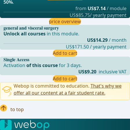
50%
.
from
US$7.14
/ module
US$85.75/ yearly payment
price overview
general and visceral surgery
Unlock all courses
in this module.
US$14.29
/ month
US$171.50 / yearly payment
Add to cart
Single Access
Activation
of this course
for 3 days.
US$9.20
inclusive VAT
Add to cart
Webop is committed to education.
That's why we
offer all our content at a fair student rate.
to top