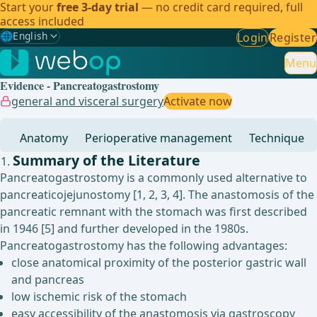
Start your
free 3-day trial
— no credit card required, full
access included
🌐
English
Login
Register
Gewählte Sprache: English
🇩🇪
German
Menu
Evidence - Pancreatogastrostomy
🇬🇧
English
✓
general and visceral surgery
Activate now
🇪🇸
Spanish
Anatomy
Perioperative management
Technique
🇧🇷
Brazilian
Summary of the Literature
Pancreatogastrostomy is a commonly used alternative to
pancreaticojejunostomy [1, 2, 3, 4]. The anastomosis of the
pancreatic remnant with the stomach was first described
in 1946 [5] and further developed in the 1980s.
Pancreatogastrostomy has the following advantages:
close anatomical proximity of the posterior gastric wall
and pancreas
low ischemic risk of the stomach
easy accessibility of the anastomosis via gastroscopy