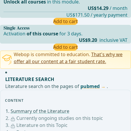
Unlock all courses
in this module.
US$14.29
/ month
US$171.50 / yearly payment
Add to cart
Single Access
Activation
of this course
for 3 days.
US$9.20
inclusive VAT
Add to cart
Webop is committed to education.
That's why we
offer all our content at a fair student rate.
LITERATURE SEARCH
Literature search on the pages of
pubmed
.
CONTENT
Summary of the Literature
Currently ongoing studies on this topic
Literature on this Topic