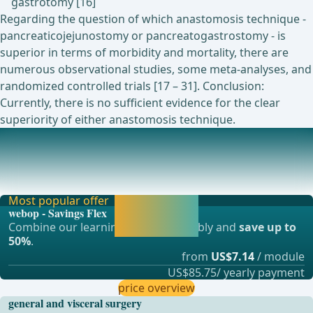
gastrotomy [16]
Regarding the question of which anastomosis technique -
pancreaticojejunostomy or pancreatogastrostomy - is
superior in terms of morbidity and mortality, there are
numerous observational studies, some meta-analyses, and
randomized controlled trials [17 – 31]. Conclusion:
Currently, there is no sufficient evidence for the clear
superiority of either anastomosis technique.
Currently ongoing studies on this topic
Currently none ... - Operations in general, visceral and
transplant surgery, vascular surgery and t
Most popular offer
Activate now and
webop - Savings Flex
continue learning
Combine our learning modules flexibly and
save up to
straight away.
50%
.
from
US$7.14
/ module
US$85.75/ yearly payment
price overview
general and visceral surgery