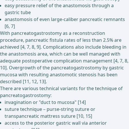
easy pressure relief of the anastomosis through a
gastric tube
anastomosis of even large-caliber pancreatic remnants
[6, 7]
With pancreatogastrostomy as a reconstruction
procedure, pancreatic fistula rates of less than 2.5% are
achieved [4, 7, 8, 9]. Complications also include bleeding in
the anastomosis area, which can be well managed with
adequate postoperative complication management [4, 7, 8,
10]. Overgrowth of the pancreatogastrostomy by gastric
mucosa with resulting anastomotic stenosis has been
described [11, 12, 13].
There are various technical variants for the technique of
pancreatogastrostomy:
invagination or "duct to mucosa" [14]
suture technique – purse-string suture or
transpancreatic mattress suture [10, 15]
access to the posterior gastric wall via anterior