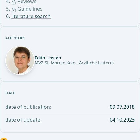
Reviews
Guidelines
literature search
AUTHORS
Edith Leisten
MVZ St. Marien Köln - Ärztliche Leiterin
DATE
date of publication:
09.07.2018
date of update:
04.10.2023