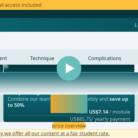
ll access included
ent
Technique
Complications
Most popular offer
gery, vascular surgery and thoracic surgery
webop - Savings Flex
Activate now and
Combine our learning modules flexibly and
save up
continue learning
to 50%
.
straight away.
from
US$7.14
/ module
US$85.75/ yearly payment
price overview
y we offer all our content at a fair student rate.