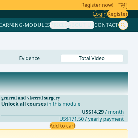
Register now!
Login
Register
LEARNING-MODULES
PRICES
ABOUT US
CONTACT
Evidence
Total Video
general and visceral surgery
Unlock all courses
in this module.
US$14.29
/ month
US$171.50 / yearly payment
Add to cart