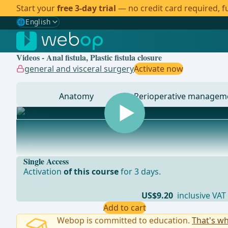
Start your
free 3-day trial
— no credit card required, fu
🌐
English
Gewählte Sprache: English
🇩🇪
German
Videos - Anal fistula, Plastic fistula closure
🇬🇧
English
✓
general and visceral surgery
Activate now
🇪🇸
Spanish
Anatomy
Perioperative managem
🇧🇷
Brazilian
... - Operations in general, visceral and transplant sur
Single Access
Activation
of this course
for 3 days.
US$9.20
inclusive VAT
Add to cart
Webop is committed to education.
That's wh