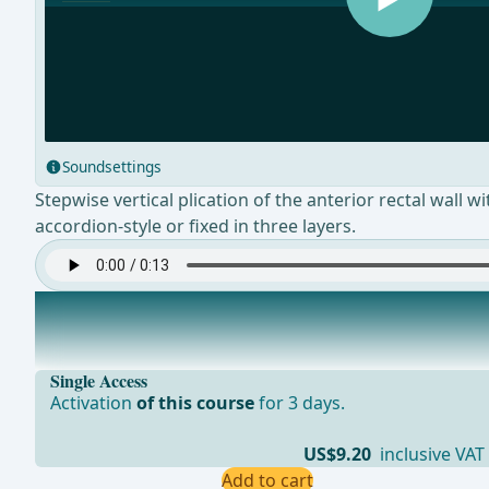
Soundsettings
Stepwise vertical plication of the anterior rectal wall w
accordion-style or fixed in three layers.
Resection of the Mucosa
Excision of the excess mucosa and then adaptation of t
Single Access
Activation
of this course
for 3 days.
US$9.20
inclusive VAT
Add to cart