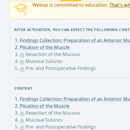
Webop is committed to education.
That's wh
AFTER ACTIVATION, YOU CAN EXPECT THE FOLLOWING CONT
Findings Collection; Preparation of an Anterior Mu
Plication of the Muscle
Resection of the Mucosa
Mucosal Sutures
Pre- and Postoperative Findings
CONTENT
Findings Collection; Preparation of an Anterior Mu
Plication of the Muscle
Resection of the Mucosa
Mucosal Sutures
Pre- and Postoperative Findings