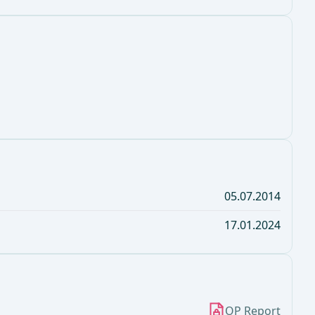
05.07.2014
17.01.2024
OP Report