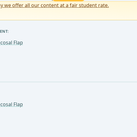
y we offer all our content at a fair student rate.
ENT:
cosal Flap
cosal Flap