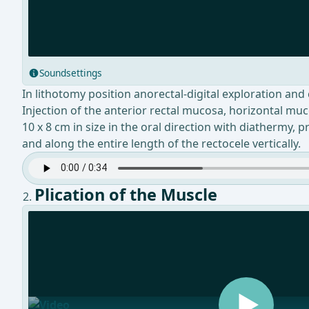
Soundsettings
In lithotomy position anorectal-digital exploration and
Injection of the anterior rectal mucosa, horizontal muc
10 x 8 cm in size in the oral direction with diathermy,
and along the entire length of the rectocele vertically.
Plication of the Muscle