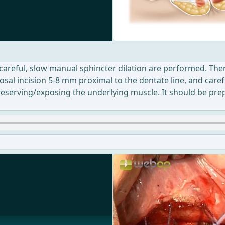
 careful, slow manual sphincter dilation are performed. Then
osal incision 5-8 mm proximal to the dentate line, and caref
 preserving/exposing the underlying muscle. It should be prep