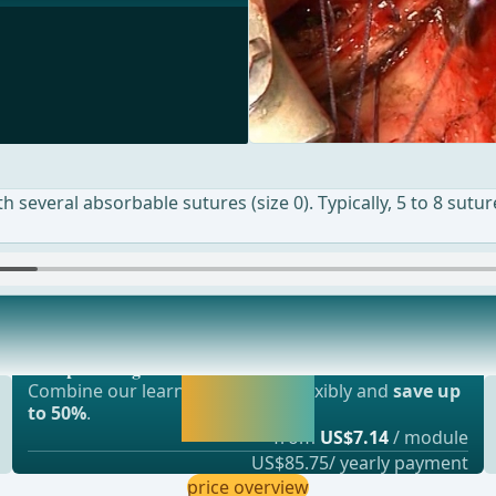
ith several absorbable sutures (size 0). Typically, 5 to 8 sut
Most popular offer
he mucosal edges. ... - Operations in general
webop - Savings Flex
Activate now and
Combine our learning modules flexibly and
save up
continue learning
to 50%
.
straight away.
from
US$7.14
/ module
US$85.75/ yearly payment
price overview