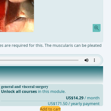
ures are required for this. The muscularis can be pleated
general and visceral surgery
Unlock all courses
in this module.
US$14.29
/ month
US$171.50 / yearly payment
Add to cart