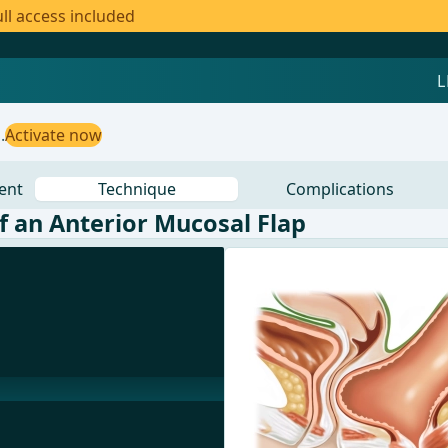
ll access included
.
Activate now
ent
Technique
Complications
of an Anterior Mucosal Flap