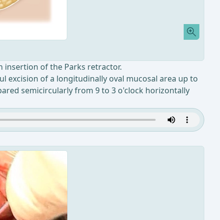
 insertion of the Parks retractor.
ul excision of a longitudinally oval mucosal area up to
ared semicircularly from 9 to 3 o'clock horizontally