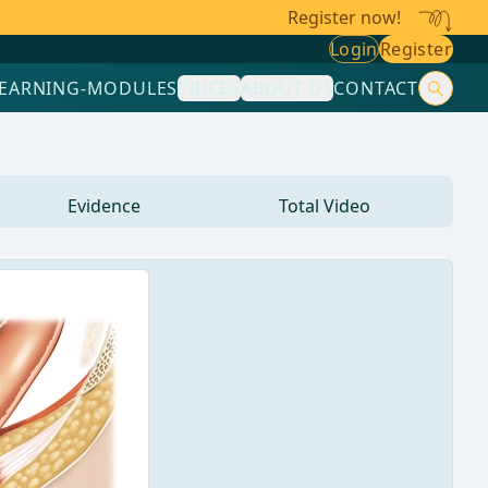
Register now!
Login
Register
LEARNING-MODULES
PRICES
ABOUT US
CONTACT
Evidence
Total Video