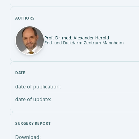
AUTHORS
Prof. Dr. med. Alexander Herold
End- und Dickdarm-Zentrum Mannheim
DATE
date of publication:
date of update:
SURGERY REPORT
Download: