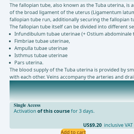
The fallopian tube, also known as the Tuba uterina, is 
of the broad ligament of the uterus (Ligamentum latum 
fallopian tube run, additionally securing the fallopian
The fallopian tube itself can be divided into different se
Infundibulum tubae uterinae (+ Ostium abdominale 
Fimbriae tubae uterinae,
Ampulla tubae uterinae
Isthmus tubae uterinae
Pars uterina.
The blood supply of the Tuba uterina is provided by sma
with each other. Veins accompany the arteries and drain
The uterus
The uterus, also known as the womb, is a hollow, musc
Single Access
Activation
of this course
for 3 days.
US$9.20
inclusive VAT
Add to cart