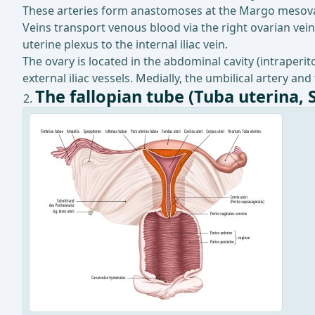
These arteries form anastomoses at the Margo mesovar
Veins transport venous blood via the right ovarian vein 
uterine plexus to the internal iliac vein.
The ovary is located in the abdominal cavity (intraperi
external iliac vessels. Medially, the umbilical artery and
The fallopian tube (Tuba uterina, 