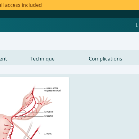
ll access included
ent
Technique
Complications