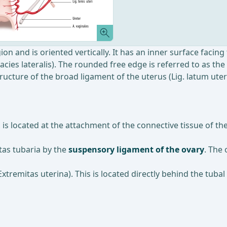
ion and is oriented vertically. It has an inner surface facing 
Facies lateralis). The rounded free edge is referred to as th
ucture of the broad ligament of the uterus (Lig. latum uteri
, is located at the attachment of the connective tissue of 
itas tubaria by the
suspensory ligament of the ovary
. The 
xtremitas uterina). This is located directly behind the tubal