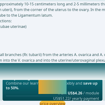
approximately 10-15 centimeters long and 2-5 millimeters thi
uteri), from the corner of the uterus to the ovary. In the 
 tube to the Ligamentum latum.
ctions:
tubae uterinae)
ll branches (Rr. tubarii) from the arteries A. ovarica and 
 into the V. ovarica and into the uterine/uterovaginal plexu
Most popular offer
ular organ in the female body that plays an im
webop - Savings Flex
Activate now and
Combine our learning modules flexibly and
save up
continue learning
to 50%
.
straight away.
from
US$4.26
/ module
US$51.22/ yearly payment
price overview