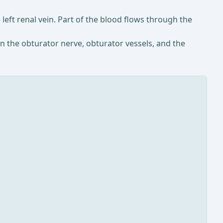
 left renal vein. Part of the blood flows through the
un the obturator nerve, obturator vessels, and the