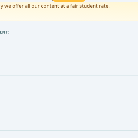
y we offer all our content at a fair student rate.
ENT: