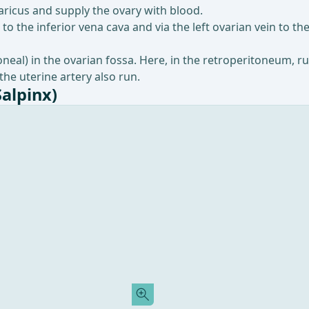
icus and supply the ovary with blood.
to the inferior vena cava and via the left ovarian vein to the
toneal) in the ovarian fossa. Here, in the retroperitoneum, r
 the uterine artery also run.
Salpinx)