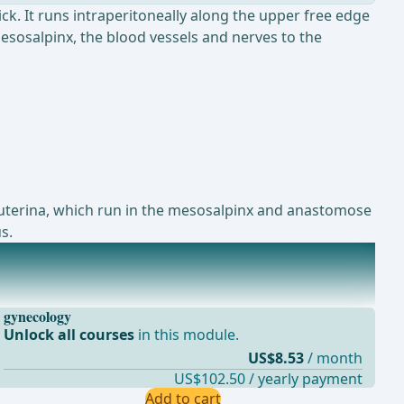
ck. It runs intraperitoneally along the upper free edge
mesosalpinx, the blood vessels and nerves to the
A. uterina, which run in the mesosalpinx and anastomose
s.
gynecology
Unlock all courses
in this module.
US$8.53
/ month
US$102.50 / yearly payment
Add to cart