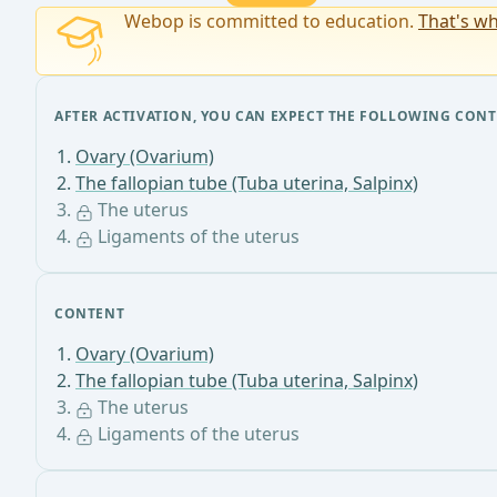
Webop is committed to education.
That's wh
AFTER ACTIVATION, YOU CAN EXPECT THE FOLLOWING CONT
Ovary (Ovarium)
The fallopian tube (Tuba uterina, Salpinx)
The uterus
Ligaments of the uterus
CONTENT
Ovary (Ovarium)
The fallopian tube (Tuba uterina, Salpinx)
The uterus
Ligaments of the uterus