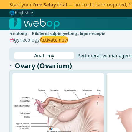
Start your
free 3-day trial
— no credit card required, fu
🌐
English
Gewählte Sprache: English
🇩🇪
German
Anatomy - Bilateral salpingectomy, laparoscopic
🇬🇧
English
✓
gynecology
Activate now
🇪🇸
Spanish
Anatomy
Perioperative managem
🇧🇷
Brazilian
Ovary (Ovarium)