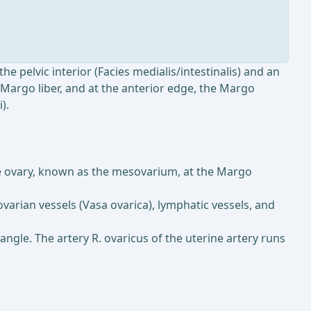
the pelvic interior (Facies medialis/intestinalis) and an
e Margo liber, and at the anterior edge, the Margo
).
the ovary, known as the mesovarium, at the Margo
ovarian vessels (Vasa ovarica), lymphatic vessels, and
 angle. The artery R. ovaricus of the uterine artery runs