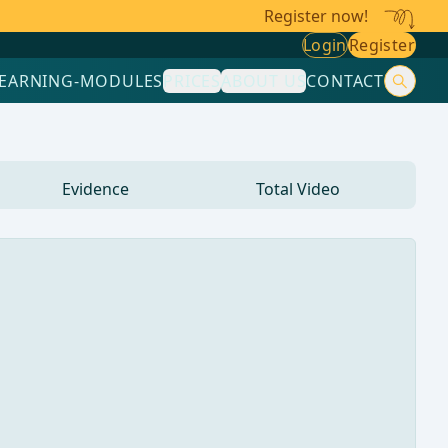
Register now!
Login
Register
LEARNING-MODULES
PRICES
ABOUT US
CONTACT
Evidence
Total Video