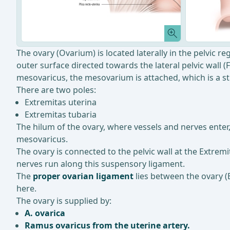
The ovary (Ovarium) is located laterally in the pelvic reg
outer surface directed towards the lateral pelvic wall (
mesovaricus, the mesovarium is attached, which is a str
There are two poles:
Extremitas uterina
Extremitas tubaria
The hilum of the ovary, where vessels and nerves enter
mesovaricus.
The ovary is connected to the pelvic wall at the Extrem
nerves run along this suspensory ligament.
The
proper ovarian ligament
lies between the ovary (E
here.
The ovary is supplied by:
A. ovarica
Ramus ovaricus from the uterine artery.