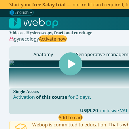
Start your
free 3-day trial
— no credit card required, fu
🌐
English
Gewählte Sprache: English
🇩🇪
German
Videos - Hysteroscopy, fractional curettage
🇬🇧
English
✓
gynecology
Activate now
🇪🇸
Spanish
Anatomy
Perioperative managem
🇧🇷
Brazilian
... - Operations in general, visceral and transplant sur
Single Access
Activation
of this course
for 3 days.
US$9.20
inclusive VAT
Add to cart
Webop is committed to education.
That's wh