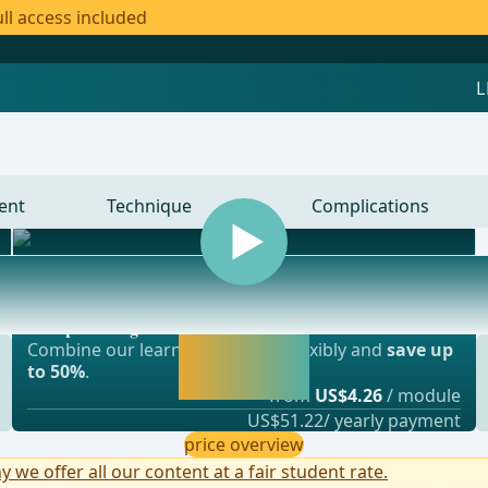
ll access included
ent
Technique
Complications
Most popular offer
gery, vascular surgery and thoracic surgery
webop - Savings Flex
Activate now and
Combine our learning modules flexibly and
save up
continue learning
to 50%
.
straight away.
from
US$4.26
/ module
US$51.22/ yearly payment
price overview
y we offer all our content at a fair student rate.