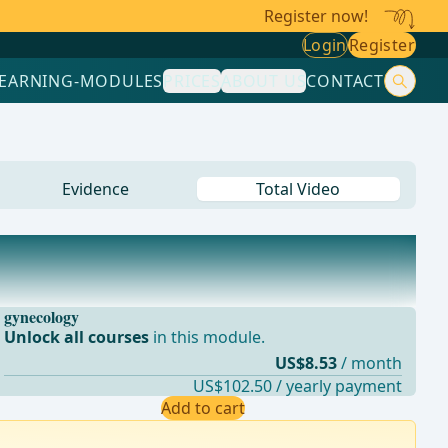
Register now!
Login
Register
LEARNING-MODULES
PRICES
ABOUT US
CONTACT
Evidence
Total Video
gynecology
Unlock all courses
in this module.
US$8.53
/ month
US$102.50 / yearly payment
Add to cart