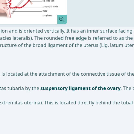
ion and is oriented vertically. It has an inner surface facing 
Facies lateralis). The rounded free edge is referred to as th
ucture of the broad ligament of the uterus (Lig. latum uteri
, is located at the attachment of the connective tissue of 
itas tubaria by the
suspensory ligament of the ovary
. The 
xtremitas uterina). This is located directly behind the tubal