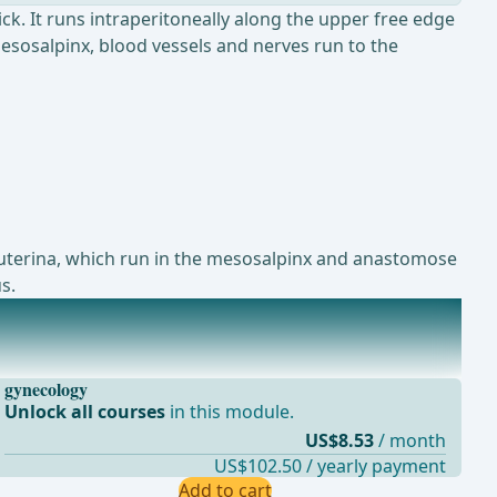
ck. It runs intraperitoneally along the upper free edge
mesosalpinx, blood vessels and nerves run to the
A. uterina, which run in the mesosalpinx and anastomose
s.
gynecology
Unlock all courses
in this module.
US$8.53
/ month
US$102.50 / yearly payment
Add to cart