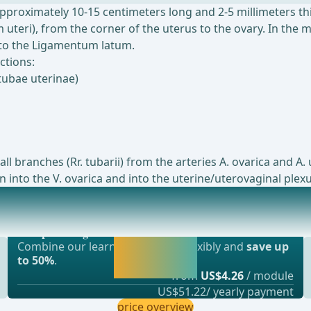
approximately 10-15 centimeters long and 2-5 millimeters thi
uteri), from the corner of the uterus to the ovary. In the 
e to the Ligamentum latum.
ctions:
tubae uterinae)
ll branches (Rr. tubarii) from the arteries A. ovarica and 
 into the V. ovarica and into the uterine/uterovaginal plexu
Most popular offer
ular organ in the female body that plays an im
webop - Savings Flex
Activate now and
Combine our learning modules flexibly and
save up
continue learning
to 50%
.
straight away.
from
US$4.26
/ module
US$51.22/ yearly payment
price overview