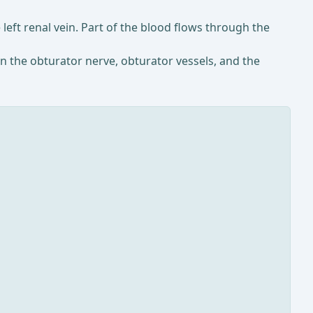
 left renal vein. Part of the blood flows through the
un the obturator nerve, obturator vessels, and the