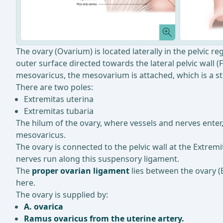
The ovary (Ovarium) is located laterally in the pelvic reg
outer surface directed towards the lateral pelvic wall (
mesovaricus, the mesovarium is attached, which is a str
There are two poles:
Extremitas uterina
Extremitas tubaria
The hilum of the ovary, where vessels and nerves enter
mesovaricus.
The ovary is connected to the pelvic wall at the Extrem
nerves run along this suspensory ligament.
The
proper ovarian ligament
lies between the ovary (E
here.
The ovary is supplied by:
A. ovarica
Ramus ovaricus from the uterine artery.