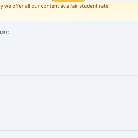
y we offer all our content at a fair student rate.
ENT: