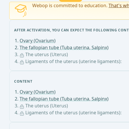
Webop is committed to education.
That's wh
AFTER ACTIVATION, YOU CAN EXPECT THE FOLLOWING CONT
Ovary (Ovarium)
The fallopian tube (Tuba uterina, Salpinx)
The uterus (Uterus)
Ligaments of the uterus (uterine ligaments):
CONTENT
Ovary (Ovarium)
The fallopian tube (Tuba uterina, Salpinx)
The uterus (Uterus)
Ligaments of the uterus (uterine ligaments):