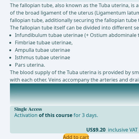
The fallopian tube, also known as the Tuba uterina, is 
of the broad ligament of the uterus (Ligamentum latum 
fallopian tube, additionally securing the fallopian tub
The fallopian tube itself can be divided into different se
Infundibulum tubae uterinae (+ Ostium abdominale 
Fimbriae tubae uterinae,
Ampulla tubae uterinae
Isthmus tubae uterinae
Pars uterina.
The blood supply of the Tuba uterina is provided by sma
with each other. Veins accompany the arteries and drain
The uterus (Uterus)
The uterus, also known as the womb, is a hollow, musc
Single Access
Activation
of this course
for 3 days.
US$9.20
inclusive VAT
Add to cart