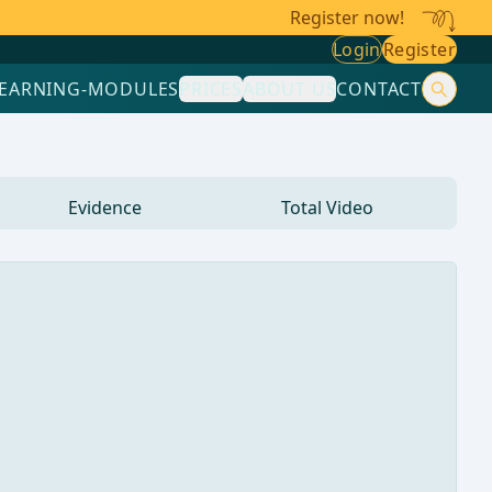
Register now!
Login
Register
LEARNING-MODULES
PRICES
ABOUT US
CONTACT
Evidence
Total Video