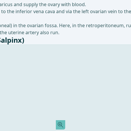
icus and supply the ovary with blood.
to the inferior vena cava and via the left ovarian vein to the
toneal) in the ovarian fossa. Here, in the retroperitoneum, r
 the uterine artery also run.
Salpinx)