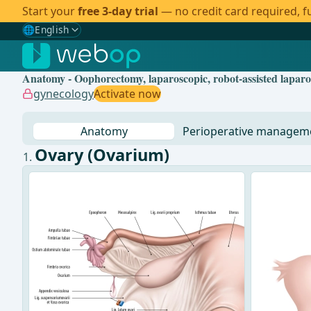
Start your
free 3-day trial
— no credit card required, fu
🌐
English
Gewählte Sprache: English
🇩🇪
German
Anatomy - Oophorectomy, laparoscopic, robot-assisted lapar
🇬🇧
English
✓
gynecology
Activate now
🇪🇸
Spanish
Anatomy
Perioperative managem
🇧🇷
Brazilian
Ovary (Ovarium)