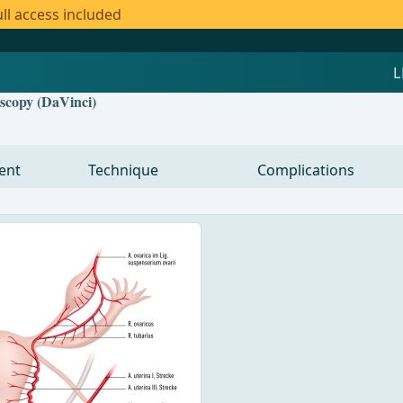
ll access included
oscopy (DaVinci)
ent
Technique
Complications