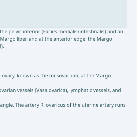
the pelvic interior (Facies medialis/intestinalis) and an
e Margo liber, and at the anterior edge, the Margo
).
the ovary, known as the mesovarium, at the Margo
ovarian vessels (Vasa ovarica), lymphatic vessels, and
 angle. The artery R. ovaricus of the uterine artery runs