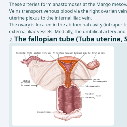
These arteries form anastomoses at the Margo mesovar
Veins transport venous blood via the right ovarian vein 
uterine plexus to the internal iliac vein.
The ovary is located in the abdominal cavity (intraperi
external iliac vessels. Medially, the umbilical artery and
The fallopian tube (Tuba uterina, 