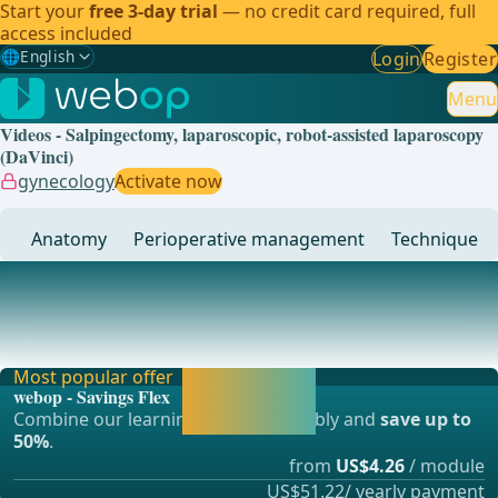
Start your
free 3-day trial
— no credit card required, full
access included
🌐
English
Login
Register
Gewählte Sprache: English
🇩🇪
German
Menu
Videos - Salpingectomy, laparoscopic, robot-assisted laparoscopy
🇬🇧
English
✓
(DaVinci)
gynecology
Activate now
🇪🇸
Spanish
Anatomy
Perioperative management
Technique
🇧🇷
Brazilian
... - Operations in general, visceral and transplant surgery,
vascular surgery and thoracic surgery
Most popular offer
Activate now and
webop - Savings Flex
continue learning
Combine our learning modules flexibly and
save up to
straight away.
50%
.
from
US$4.26
/ module
US$51.22/ yearly payment