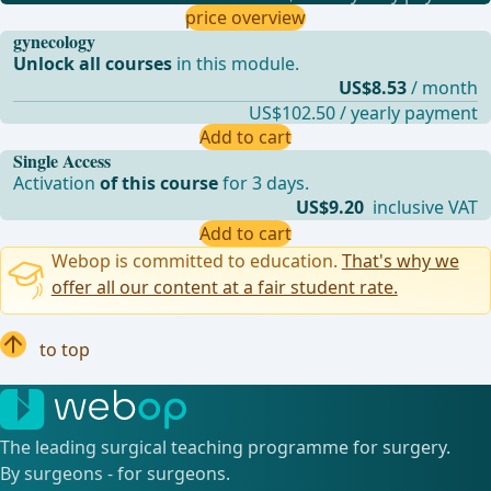
price overview
gynecology
Unlock all courses
in this module.
US$8.53
/ month
US$102.50 / yearly payment
Add to cart
Single Access
Activation
of this course
for 3 days.
US$9.20
inclusive VAT
Add to cart
Webop is committed to education.
That's why we
offer all our content at a fair student rate.
to top
The leading surgical teaching programme for surgery.
By surgeons - for surgeons.