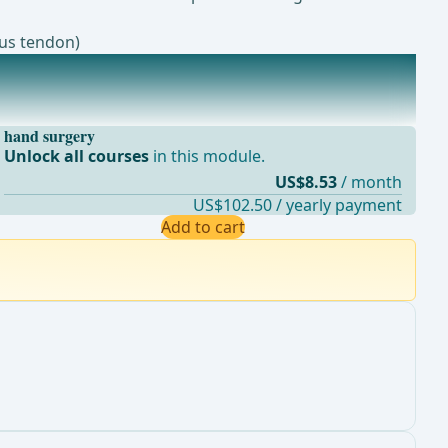
gus tendon)
hand surgery
Unlock all courses
in this module.
US$8.53
/ month
US$102.50 / yearly payment
Add to cart