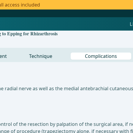
ll access included
 to Epping for Rhizarthrosis
ent
Technique
Complications
he radial nerve as well as the medial antebrachial cutaneou
trol of the resection by palpation of the surgical area, if 
ange of procedure (trapeziectomy alone, if necessary with f