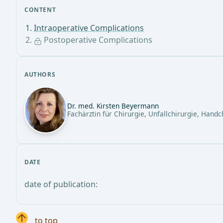
CONTENT
Intraoperative Complications
Postoperative Complications
AUTHORS
Dr. med. Kirsten Beyermann
Fachärztin für Chirurgie, Unfallchirurgie, Handc
DATE
date of publication:
to top