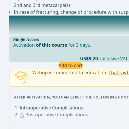
2nd and 3rd metacarpals)
In case of fracturing, change of procedure with suspe
Postoperative Complications
Acute ComplicationsBleeding/HematomaInfection/Wo
Single Access
Activation
of this course
for 3 days.
US$9.20
inclusive VAT
Add to cart
Webop is committed to education.
That's wh
AFTER ACTIVATION, YOU CAN EXPECT THE FOLLOWING CONT
Intraoperative Complications
Postoperative Complications