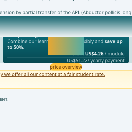
nsion by partial transfer of the APL (Abductor pollicis lon
Most popular offer
und Healing DisorderManagementfor relevant hematoma
webop - Savings Flex
Activate now and
Combine our learning modules flexibly and
save up
continue learning
to 50%
.
straight away.
from
US$4.26
/ module
US$51.22/ yearly payment
price overview
y we offer all our content at a fair student rate.
ENT: