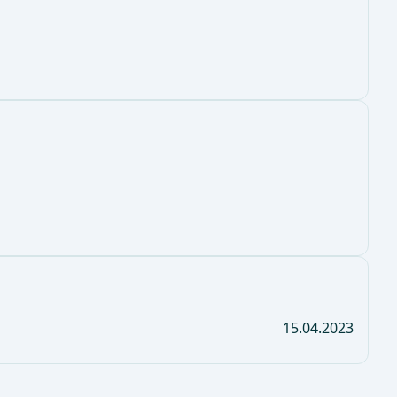
15.04.2023