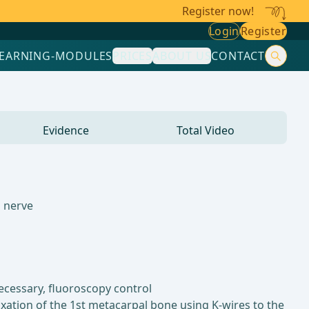
Register now!
Login
Register
LEARNING-MODULES
PRICES
ABOUT US
CONTACT
Evidence
Total Video
s nerve
necessary, fluoroscopy control
ixation of the 1st metacarpal bone using K-wires to the