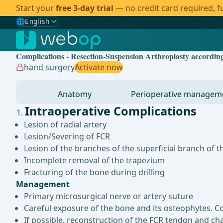
Start your
free 3-day trial
— no credit card required, fu
🌐
English
Gewählte Sprache: English
🇩🇪
German
Complications - Resection-Suspension Arthroplasty according
🇬🇧
English
✓
hand surgery
Activate now
🇪🇸
Spanish
Anatomy
Perioperative managem
🇧🇷
Brazilian
Intraoperative Complications
Lesion of radial artery
Lesion/Severing of FCR
Lesion of the branches of the superficial branch of t
Incomplete removal of the trapezium
Fracturing of the bone during drilling
Management
Primary microsurgical nerve or artery suture
Careful exposure of the bone and its osteophytes. Con
If possible, reconstruction of the FCR tendon and ch