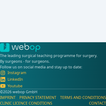
The leading surgical teaching programme for surgery.
By surgeons - for surgeons.
Follow us on social media and stay up to date:
Instagram
LinkedIn
Youtube
©️2026 webop GmbH
IMPRINT
PRIVACY STATEMENT
TERMS AND CONDITIONS
CLINIC LICENCE CONDITIONS
CONTACT