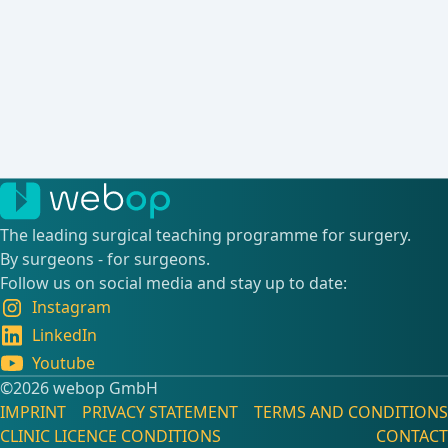
The leading surgical teaching programme for surgery.
By surgeons - for surgeons.
Follow us on social media and stay up to date:
Instagram
LinkedIn
Youtube
©️2026 webop GmbH
IMPRINT
PRIVACY STATEMENT
TERMS AND CONDITIONS
CLINIC LICENCE CONDITIONS
CONTACT