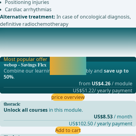
Positioning injuries
Cardiac arrhythmias
Alternative treatment:
In case of oncological diagnosis,
definitive radiochemotherapy
Anesthesia
Intubation anesthesia with one-lung ventilation of the
opposite side. ... - Operations in general,
Most popular offer
Activate now and
webop - Savings Flex
continue learning
Combine our learning modules flexibly and
save up to
straight away.
50%
.
from
US$4.26
/ module
US$51.22/ yearly payment
price overview
thoracic
Unlock all courses
in this module.
US$8.53
/ month
US$102.50 / yearly payment
Add to cart