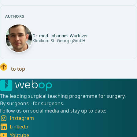
AUTHORS
Dr. med. Johannes Wurlitzer
Klinikum St. Georg gGmbH
to top
The leading surgical teaching programme for surgery.
By surgeons - for surgeons.
Follow us on social media and stay up to date:
Instagram
LinkedIn
Youtube