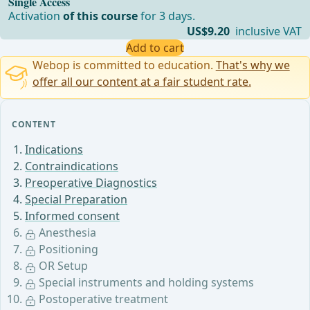
Single Access
Activation
of this course
for 3 days.
US$9.20
inclusive VAT
Add to cart
Webop is committed to education.
That's why we
offer all our content at a fair student rate.
CONTENT
Indications
Contraindications
Preoperative Diagnostics
Special Preparation
Informed consent
Anesthesia
Positioning
OR Setup
Special instruments and holding systems
Postoperative treatment