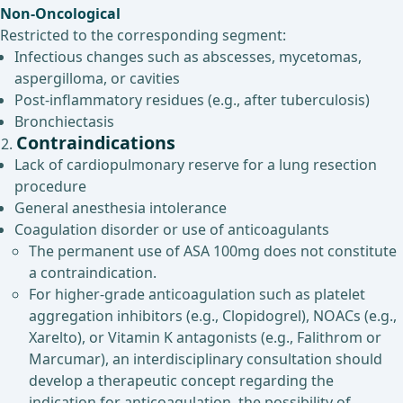
Non-Oncological
Restricted to the corresponding segment:
Infectious changes such as abscesses, mycetomas,
aspergilloma, or cavities
Post-inflammatory residues (e.g., after tuberculosis)
Bronchiectasis
Contraindications
Lack of cardiopulmonary reserve for a lung resection
procedure
General anesthesia intolerance
Coagulation disorder or use of anticoagulants
The permanent use of ASA 100mg does not constitute
a contraindication.
For higher-grade anticoagulation such as platelet
aggregation inhibitors (e.g., Clopidogrel), NOACs (e.g.,
Xarelto), or Vitamin K antagonists (e.g., Falithrom or
Marcumar), an interdisciplinary consultation should
develop a therapeutic concept regarding the
indication for anticoagulation, the possibility of