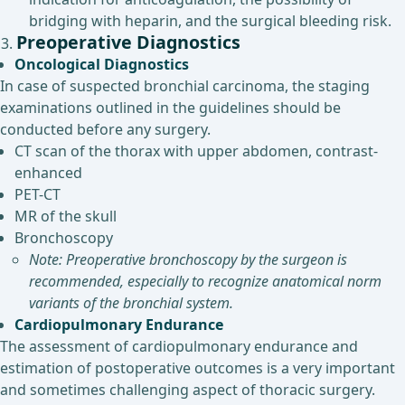
bridging with heparin, and the surgical bleeding risk.
Preoperative Diagnostics
Oncological Diagnostics
In case of suspected bronchial carcinoma, the staging
examinations outlined in the guidelines should be
conducted before any surgery.
CT scan of the thorax with upper abdomen, contrast-
enhanced
PET-CT
MR of the skull
Bronchoscopy
Note: Preoperative bronchoscopy by the surgeon is
recommended, especially to recognize anatomical norm
variants of the bronchial system.
Cardiopulmonary Endurance
The assessment of cardiopulmonary endurance and
estimation of postoperative outcomes is a very important
and sometimes challenging aspect of thoracic surgery.