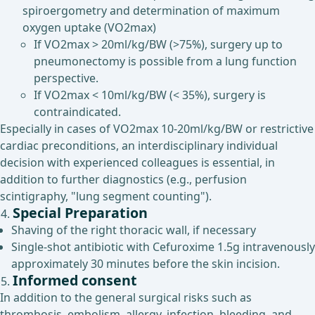
spiroergometry and determination of maximum
oxygen uptake (VO2max)
If VO2max > 20ml/kg/BW (>75%), surgery up to
pneumonectomy is possible from a lung function
perspective.
If VO2max < 10ml/kg/BW (< 35%), surgery is
contraindicated.
Especially in cases of VO2max 10-20ml/kg/BW or restrictive
cardiac preconditions, an interdisciplinary individual
decision with experienced colleagues is essential, in
addition to further diagnostics (e.g., perfusion
scintigraphy, "lung segment counting").
Special Preparation
Shaving of the right thoracic wall, if necessary
Single-shot antibiotic with Cefuroxime 1.5g intravenously
approximately 30 minutes before the skin incision.
Informed consent
In addition to the general surgical risks such as
thrombosis, embolism, allergy, infection, bleeding, and