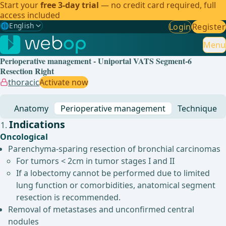
Start your
free 3-day trial
— no credit card required, full
access included
🌐
English
Login
Register
Gewählte Sprache: English
🇩🇪
German
Menu
Perioperative management - Uniportal VATS Segment-6
🇬🇧
English
✓
Resection Right
thoracic
Activate now
🇪🇸
Spanish
Anatomy
Perioperative management
Technique
🇧🇷
Brazilian
Indications
Oncological
Parenchyma-sparing resection of bronchial carcinomas
For tumors < 2cm in tumor stages I and II
If a lobectomy cannot be performed due to limited
lung function or comorbidities, anatomical segment
resection is recommended.
Removal of metastases and unconfirmed central
nodules