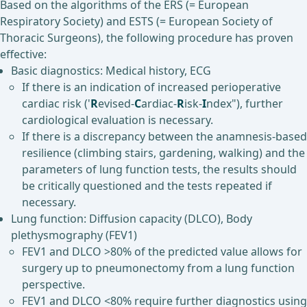
Based on the algorithms of the ERS (= European
Respiratory Society) and ESTS (= European Society of
Thoracic Surgeons), the following procedure has proven
effective:
Basic diagnostics: Medical history, ECG
If there is an indication of increased perioperative
cardiac risk ('
R
evised-
C
ardiac-
R
isk-
I
ndex"), further
cardiological evaluation is necessary.
If there is a discrepancy between the anamnesis-based
resilience (climbing stairs, gardening, walking) and the
parameters of lung function tests, the results should
be critically questioned and the tests repeated if
necessary.
Lung function: Diffusion capacity (DLCO), Body
plethysmography (FEV1)
FEV1 and DLCO >80% of the predicted value allows for
surgery up to pneumonectomy from a lung function
perspective.
FEV1 and DLCO <80% require further diagnostics using