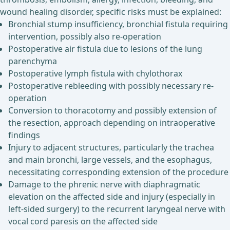
wound healing disorder, specific risks must be explained:
Bronchial stump insufficiency, bronchial fistula requiring
intervention, possibly also re-operation
Postoperative air fistula due to lesions of the lung
parenchyma
Postoperative lymph fistula with chylothorax
Postoperative rebleeding with possibly necessary re-
operation
Conversion to thoracotomy and possibly extension of
the resection, approach depending on intraoperative
findings
Injury to adjacent structures, particularly the trachea
and main bronchi, large vessels, and the esophagus,
necessitating corresponding extension of the procedure
Damage to the phrenic nerve with diaphragmatic
elevation on the affected side and injury (especially in
left-sided surgery) to the recurrent laryngeal nerve with
vocal cord paresis on the affected side