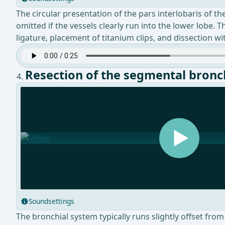
The circular presentation of the pars interlobaris of t
omitted if the vessels clearly run into the lower lobe. 
ligature, placement of titanium clips, and dissection wi
Resection of the segmental bronc
Soundsettings
The bronchial system typically runs slightly offset fro