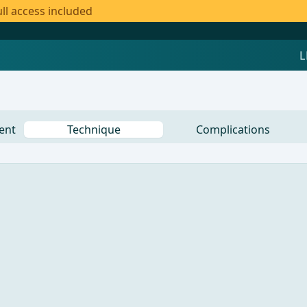
ll access included
ent
Technique
Complications