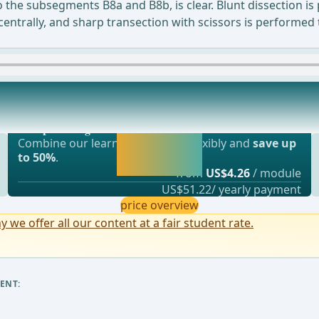
 the subsegments B8a and B8b, is clear. Blunt dissection is 
ced centrally, and sharp transection with scissors is perfo
Most popular offer
om station 12 is visible at the angle of the
webop - Savings Flex
Activate now and
Combine our learning modules flexibly and
save up
continue learning
to 50%
.
straight away.
from
US$4.26
/ module
US$51.22/ yearly payment
price overview
y we offer all our content at a fair student rate.
ENT: