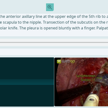
he anterior axillary line at the upper edge of the 5th rib to
the scapula to the nipple. Transection of the subcutis on th
ar knife. The pleura is opened bluntly with a finger. Palpat