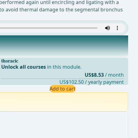
performed again until encircling and ligating with a
rmed to avoid thermal damage to the segmental bronchus
thoracic
Unlock all courses
in this module.
US$8.53
/ month
US$102.50 / yearly payment
Add to cart