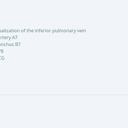
lization of the inferior pulmonary vein
rtery A7
onchus B7
V8
CG