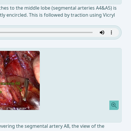
ches to the middle lobe (segmental arteries A4&A5) is
y encircled. This is followed by traction using Vicryl
evering the segmental artery A8, the view of the