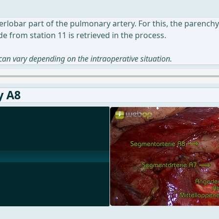
nterlobar part of the pulmonary artery. For this, the paren
e from station 11 is retrieved in the process.
 can vary depending on the intraoperative situation.
y A8