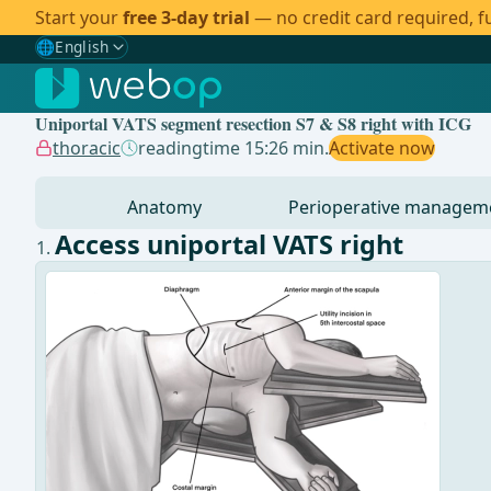
Start your
free 3-day trial
— no credit card required, fu
🌐
English
Gewählte Sprache: English
🇩🇪
German
Uniportal VATS segment resection S7 & S8 right with ICG
🇬🇧
English
✓
thoracic
readingtime 15:26 min.
Activate now
🇪🇸
Spanish
Anatomy
Perioperative managem
🇧🇷
Brazilian
Access uniportal VATS right