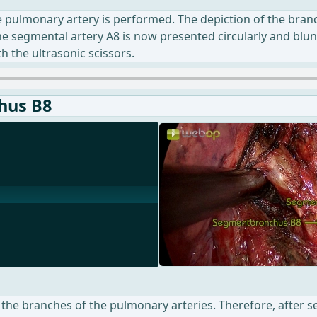
he pulmonary artery is performed. The depiction of the bran
The segmental artery A8 is now presented circularly and bluntl
th the ultrasonic scissors.
hus B8
m the branches of the pulmonary arteries. Therefore, after s