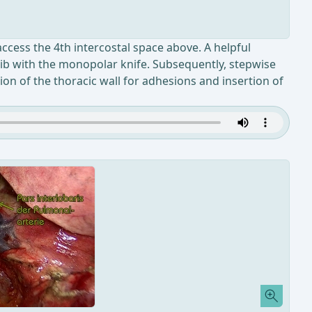
 access the 4th intercostal space above. A helpful
e rib with the monopolar knife. Subsequently, stepwise
ion of the thoracic wall for adhesions and insertion of