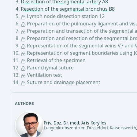
Dissection of the segmental artery A8
Resection of the segmental bronchus B8
Lymph node dissection station 12
Preparation of the pulmonary ligament and visua
Preparation and transection of the segmental a
Preparation and resection of the segmental br
Representation of the segmental veins V7 and 
Representation of segment boundaries using I
Retrieval of the specimen
Parenchymal suture
Ventilation test
Suture and drainage placement
AUTHORS
Priv. Doz. Dr. med. Aris Koryllos
Lungenkrebszentrum Düsseldorf-Kaiserswerth,