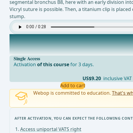
segmental bronchus B8, here with an early division into
Vicryl suture is possible. Then, a titanium clip is pla
stump.
Lymph node dissection station 12
After resecting the segmental bronchus, a lymph node fr
Single Access
Activation
of this course
for 3 days.
US$9.20
inclusive VAT
Add to cart
Webop is committed to education.
That's wh
AFTER ACTIVATION, YOU CAN EXPECT THE FOLLOWING CONT
Access uniportal VATS right