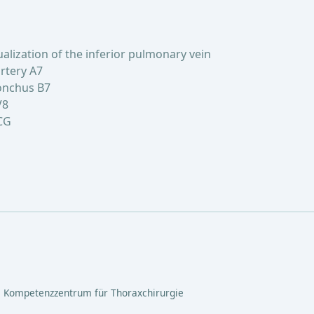
lization of the inferior pulmonary vein
rtery A7
onchus B7
V8
CG
 Kompetenzzentrum für Thoraxchirurgie