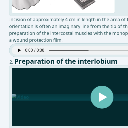
Incision of approximately 4 cm in length in the area of t
orientation is often an imaginary line from the tip of 
preparation of the intercostal muscles with the monopol
a wound protection film.
Preparation of the interlobium