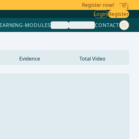
Register now!
Login
Register
LEARNING-MODULES
PRICES
ABOUT US
CONTACT
Evidence
Total Video