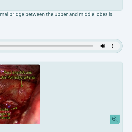
chymal bridge between the upper and middle lobes is