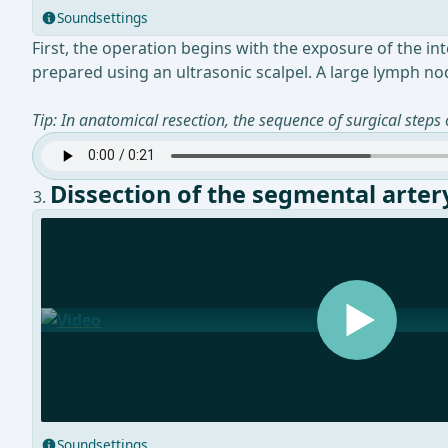
Soundsettings
First, the operation begins with the exposure of the i
prepared using an ultrasonic scalpel. A large lymph nod
Tip: In anatomical resection, the sequence of surgical steps
Dissection of the segmental arter
Soundsettings