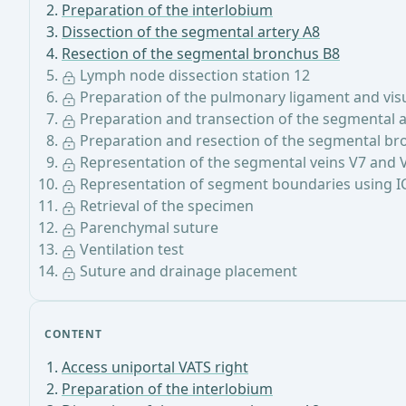
Preparation of the interlobium
Dissection of the segmental artery A8
Resection of the segmental bronchus B8
Lymph node dissection station 12
Preparation of the pulmonary ligament and visua
Preparation and transection of the segmental a
Preparation and resection of the segmental br
Representation of the segmental veins V7 and 
Representation of segment boundaries using I
Retrieval of the specimen
Parenchymal suture
Ventilation test
Suture and drainage placement
CONTENT
Access uniportal VATS right
Preparation of the interlobium