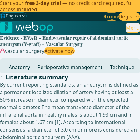
Start your
free 3-day trial
— no credit card required, full
access included
🌐
English
Login
Register
Gewählte Sprache: English
🇩🇪
German
Menu
Evidence - EVAR – Endovascular repair of abdominal aortic
🇬🇧
English
✓
aneurysm (Y-graft) – Vascular Surgery
vascular surgery
Activate now
🇪🇸
Spanish
Anatomy
Perioperative management
Technique
🇧🇷
Brazilian
Literature summary
By current reporting standards, an aneurysm is defined as
a permanent localized dilation of artery having at least a
50% increase in diameter compared with the expected
normal diameter. The mean transverse diameter of the
infrarenal aorta in healthy males is about 1.93 cm and in
females about 1.67 cm [1]. According to international
consensus, a diameter of 3.0 cm or more is considered an
abdominal aortic aneurysm (AAA).