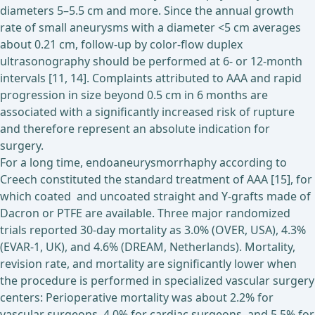
diameters 5–5.5 cm and more. Since the annual growth
rate of small aneurysms with a diameter <5 cm averages
about 0.21 cm, follow-up by color-flow duplex
ultrasonography should be performed at 6- or 12-month
intervals [11, 14]. Complaints attributed to AAA and rapid
progression in size beyond 0.5 cm in 6 months are
associated with a significantly increased risk of rupture
and therefore represent an absolute indication for
surgery.
For a long time, endoaneurysmorrhaphy according to
Creech constituted the standard treatment of AAA [15], for
which coated and uncoated straight and Y-grafts made of
Dacron or PTFE are available. Three major randomized
trials reported 30-day mortality as 3.0% (OVER, USA), 4.3%
(EVAR-1, UK), and 4.6% (DREAM, Netherlands). Mortality,
revision rate, and mortality are significantly lower when
the procedure is performed in specialized vascular surgery
centers: Perioperative mortality was about 2.2% for
vascular surgeons, 4.0% for cardiac surgeons, and 5.5% for