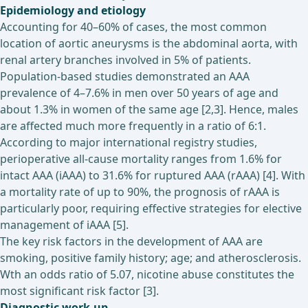
Epidemiology and etiology
Accounting for 40–60% of cases, the most common
location of aortic aneurysms is the abdominal aorta, with
renal artery branches involved in 5% of patients.
Population-based studies demonstrated an AAA
prevalence of 4–7.6% in men over 50 years of age and
about 1.3% in women of the same age [2,3]. Hence, males
are affected much more frequently in a ratio of 6:1.
According to major international registry studies,
perioperative all-cause mortality ranges from 1.6% for
intact AAA (iAAA) to 31.6% for ruptured AAA (rAAA) [4]. With
a mortality rate of up to 90%, the prognosis of rAAA is
particularly poor, requiring effective strategies for elective
management of iAAA [5].
The key risk factors in the development of AAA are
smoking, positive family history; age; and atherosclerosis.
Wth an odds ratio of 5.07, nicotine abuse constitutes the
most significant risk factor [3].
Diagnostic work-up