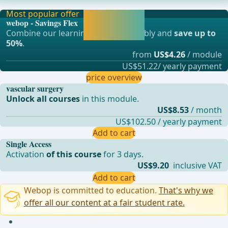
Endoprosthesis In the Treatment of Abdominal Aort
Most popular offer
Activate now and
webop - Savings Flex
continue learning
Combine our learning modules flexibly and
save up to
straight away.
50%
.
from
US$4.26
/ module
US$51.22/ yearly payment
price overview
vascular surgery
Unlock all courses
in this module.
US$8.53
/ month
US$102.50 / yearly payment
Add to cart
Single Access
Activation
of this course
for 3 days.
US$9.20
inclusive VAT
Add to cart
Webop is committed to education.
That's why we
offer all our content at a fair student rate.