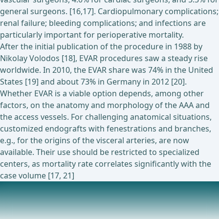
general surgeons. [16,17]. Cardiopulmonary complications;
renal failure; bleeding complications; and infections are
particularly important for perioperative mortality.
After the initial publication of the procedure in 1988 by
Nikolay Volodos [18], EVAR procedures saw a steady rise
worldwide. In 2010, the EVAR share was 74% in the United
States [19] and about 73% in Germany in 2012 [20].
Whether EVAR is a viable option depends, among other
factors, on the anatomy and morphology of the AAA and
the access vessels. For challenging anatomical situations,
customized endografts with fenestrations and branches,
e.g., for the origins of the visceral arteries, are now
available. Their use should be restricted to specialized
centers, as mortality rate correlates significantly with the
case volume [17, 21]
Ongoing trials on this topic
Assessment of the GORE® EXCLUDER® Conformable AAA