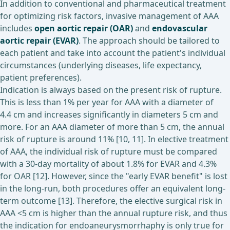
In addition to conventional and pharmaceutical treatment
for optimizing risk factors, invasive management of AAA
includes
open aortic repair (OAR)
and
endovascular
aortic repair (EVAR)
. The approach should be tailored to
each patient and take into account the patient's individual
circumstances (underlying diseases, life expectancy,
patient preferences).
Indication is always based on the present risk of rupture.
This is less than 1% per year for AAA with a diameter of
4.4 cm and increases significantly in diameters 5 cm and
more. For an AAA diameter of more than 5 cm, the annual
risk of rupture is around 11% [10, 11]. In elective treatment
of AAA, the individual risk of rupture must be compared
with a 30-day mortality of about 1.8% for EVAR and 4.3%
for OAR [12]. However, since the "early EVAR benefit" is lost
in the long-run, both procedures offer an equivalent long-
term outcome [13]. Therefore, the elective surgical risk in
AAA <5 cm is higher than the annual rupture risk, and thus
the indication for endoaneurysmorrhaphy is only true for