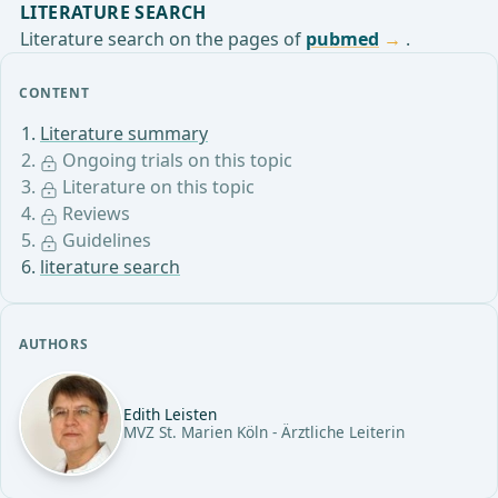
LITERATURE SEARCH
Literature search on the pages of
pubmed
.
CONTENT
Literature summary
Ongoing trials on this topic
Literature on this topic
Reviews
Guidelines
literature search
AUTHORS
Edith Leisten
MVZ St. Marien Köln - Ärztliche Leiterin