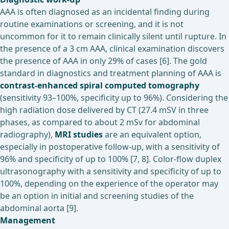
AAA is often diagnosed as an incidental finding during
routine examinations or screening, and it is not
uncommon for it to remain clinically silent until rupture. In
the presence of a 3 cm AAA, clinical examination discovers
the presence of AAA in only 29% of cases [6]. The gold
standard in diagnostics and treatment planning of AAA is
contrast-enhanced spiral computed tomography
(sensitivity 93–100%, specificity up to 96%). Considering the
high radiation dose delivered by CT (27.4 mSV in three
phases, as compared to about 2 mSv for abdominal
radiography),
MRI studies
are an equivalent option,
especially in postoperative follow-up, with a sensitivity of
96% and specificity of up to 100% [7, 8]. Color-flow duplex
ultrasonography with a sensitivity and specificity of up to
100%, depending on the experience of the operator may
be an option in initial and screening studies of the
abdominal aorta [9].
Management