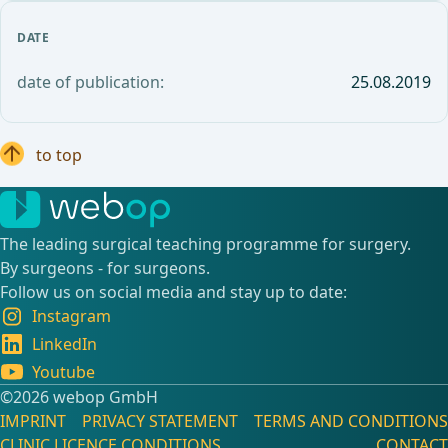
DATE
date of publication:
25.08.2019
to top
The leading surgical teaching programme for surgery.
By surgeons - for surgeons.
Follow us on social media and stay up to date:
Instagram
LinkedIn
Youtube
©️2026 webop GmbH
IMPRINT
PRIVACY STATEMENT
TERMS AND CONDITIONS
CLINIC LICENCE CONDITIONS
CONTACT