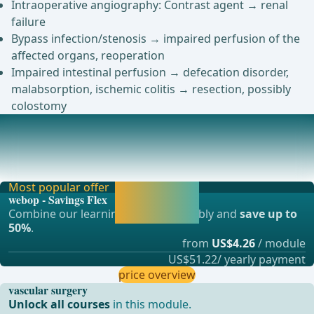
Intraoperative angiography: Contrast agent → renal
failure
Bypass infection/stenosis → impaired perfusion of the
affected organs, reoperation
Impaired intestinal perfusion → defecation disorder,
malabsorption, ischemic colitis → resection, possibly
colostomy
Anesthesia
General anesthesia ... - Operations in general, visceral and
transplant surgery, vascular surgery a
Most popular offer
Activate now and
webop - Savings Flex
continue learning
Combine our learning modules flexibly and
save up to
straight away.
50%
.
from
US$4.26
/ module
US$51.22/ yearly payment
price overview
vascular surgery
Unlock all courses
in this module.