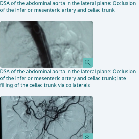
DSA of the abdominal aorta in the lateral plane: Occlusion
of the inferior mesenteric artery and celiac trunk
DSA of the abdominal aorta in the lateral plane: Occlusion
of the inferior mesenteric artery and celiac trunk; late
filling of the celiac trunk via collaterals