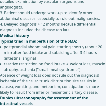
detailed examination by vascular surgeons and
angiologists.
3. Patient should undergo work-up to identify other
abdominal diseases, especially to rule out malignancies.
4. Delayed diagnosis > 12 months because differential
diagnosis included the disease too late.
Medical history
Typical triad in malperfusion of the SMA:
postprandial abdominal pain starting shortly (about 20
min) after food intake and subsiding after 3-4 hours
(intestinal angina)
reactive restriction on food intake -> weight loss, muscle
atrophy, asthenia ("small-meal-syndrome")
Absence of weight loss does not rule out the diagnosis!
Ischemia of the celiac trunk distribution site results in
nausea, vomiting, and meteorism; constipation is more
likely to result from inferior mesenteric artery disease.
Duplex ultrasonography for assessment of the
intestinal vessels