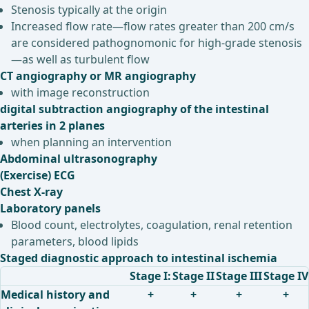
Stenosis typically at the origin
Increased flow rate—flow rates greater than 200 cm/s
are considered pathognomonic for high-grade stenosis
—as well as turbulent flow
CT angiography or MR angiography
with image reconstruction
digital subtraction angiography of the intestinal
arteries in 2 planes
when planning an intervention
Abdominal ultrasonography
(Exercise) ECG
Chest X-ray
Laboratory panels
Blood count, electrolytes, coagulation, renal retention
parameters, blood lipids
Staged diagnostic approach to intestinal ischemia
Stage I:
Stage II
Stage III
Stage IV
Medical history and
+
+
+
+