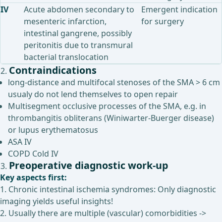
IV
Acute abdomen secondary to
Emergent indication
mesenteric infarction,
for surgery
intestinal gangrene, possibly
peritonitis due to transmural
bacterial translocation
Contraindications
long-distance and multifocal stenoses of the SMA > 6 cm
usualy do not lend themselves to open repair
Multisegment occlusive processes of the SMA, e.g. in
thrombangitis obliterans (Winiwarter-Buerger disease)
or lupus erythematosus
ASA IV
COPD Cold IV
Preoperative diagnostic work-up
Key aspects first:
1. Chronic intestinal ischemia syndromes: Only diagnostic
imaging yields useful insights!
2. Usually there are multiple (vascular) comorbidities ->