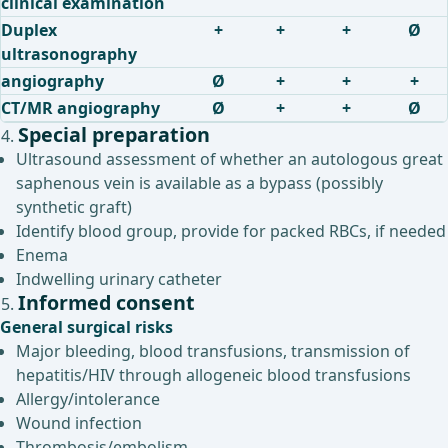
clinical examination
Duplex
+
+
+
Ø
ultrasonography
angiography
Ø
+
+
+
CT/MR angiography
Ø
+
+
Ø
Special preparation
Ultrasound assessment of whether an autologous great
saphenous vein is available as a bypass (possibly
synthetic graft)
Identify blood group, provide for packed RBCs, if needed
Enema
Indwelling urinary catheter
Informed consent
General surgical risks
Major bleeding, blood transfusions, transmission of
hepatitis/HIV through allogeneic blood transfusions
Allergy/intolerance
Wound infection
Thrombosis/embolism