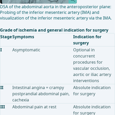
DSA of the abdominal aorta in the anteroposterior plane:
Probing of the inferior mesenteric artery (IMA) and
visualization of the inferior mesenteric artery via the IMA.
Grade of ischemia and general indication for surgery
Stage
Symptoms
Indication for
surgery
I
Asymptomatic
Optional in
concurrent
procedures for
vascular occlusion,
aortic or iliac artery
interventions
II
Intestinal angina = crampy
Absolute indication
postprandial abdominal pain,
for surgery
cachexia
III
Abdominal pain at rest
Absolute indication
for surgery