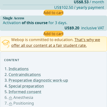
US$8.53
/ month
US$102.50 / yearly payment
Add to cart
Single Access
Activation
of this course
for 3 days.
US$9.20
inclusive VAT
Add to cart
Webop is committed to education.
That's why we
offer all our content at a fair student rate.
CONTENT
Indications
Contraindications
Preoperative diagnostic work-up
Special preparation
Informed consent
Anesthesia
Positioning