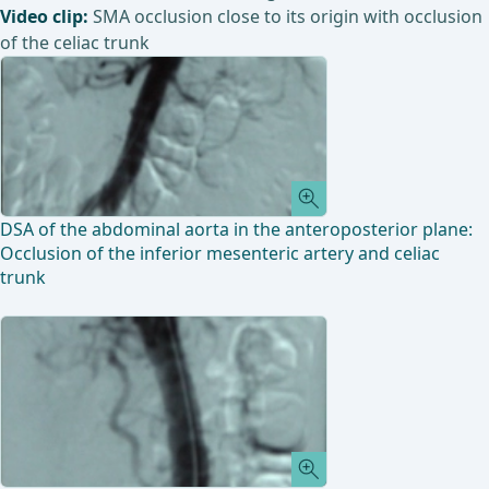
Video clip:
SMA occlusion close to its origin with occlusion
of the celiac trunk
DSA of the abdominal aorta in the anteroposterior plane:
Occlusion of the inferior mesenteric artery and celiac
trunk