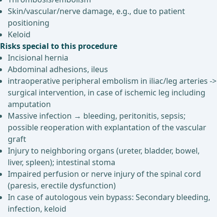
Skin/vascular/nerve damage, e.g., due to patient
positioning
Keloid
Risks special to this procedure
Incisional hernia
Abdominal adhesions, ileus
intraoperative peripheral embolism in iliac/leg arteries ->
surgical intervention, in case of ischemic leg including
amputation
Massive infection → bleeding, peritonitis, sepsis;
possible reoperation with explantation of the vascular
graft
Injury to neighboring organs (ureter, bladder, bowel,
liver, spleen); intestinal stoma
Impaired perfusion or nerve injury of the spinal cord
(paresis, erectile dysfunction)
In case of autologous vein bypass: Secondary bleeding,
infection, keloid