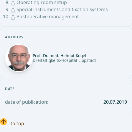
Operating room setup
Special instruments and fixation systems
Postoperative management
AUTHORS
Prof. Dr. med. Helmut Kogel
Dreifaltigkeits-Hospital Lippstadt
DATE
date of publication:
20.07.2019
to top