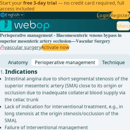
Start your
free 3-day trial
— no credit card required, full
access included
🌐
English
Login
Register
Gewählte Sprache: English
🇩🇪
German
Menu
Perioperative management - Iliacomesenteric venous bypass in
🇬🇧
English
✓
superior mesenteric artery occlusion—Vascular Surgery
vascular surgery
Activate now
🇪🇸
Spanish
Anatomy
Perioperative management
Technique
🇧🇷
Brazilian
Indications
Intestinal angina due to short segmental stenosis of the
superior mesenteric artery (SMA) close to its origin or
occlusion due to inadequate collateral blood supply via
the celiac trunk
Lack of indication for interventional treatment, e.g., in
long stenosis at the origin stenosis/occlusion of the
SMA).
Failure of interventional management