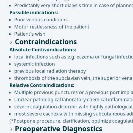
Predictably very short dialysis time in case of plann
Possible indications:
Poor venous conditions
Motor restlessness of the patient
Patient's wish
Contraindications
Absolute Contraindications:
local infections such as e.g. eczema or fungal infecti
systemic infection
previous local radiation therapy
thrombosis of the subclavian vein, the superior vena 
Relative Contraindications:
Multiple previous punctures or a previous port impla
Unclear pathological laboratory chemical inflammat
severe coagulation disorder with highly pathological
most severe cachexia with missing subcutaneous adi
(*Postpone procedure, clarification, optimize coagulat
Preoperative Diagnostics