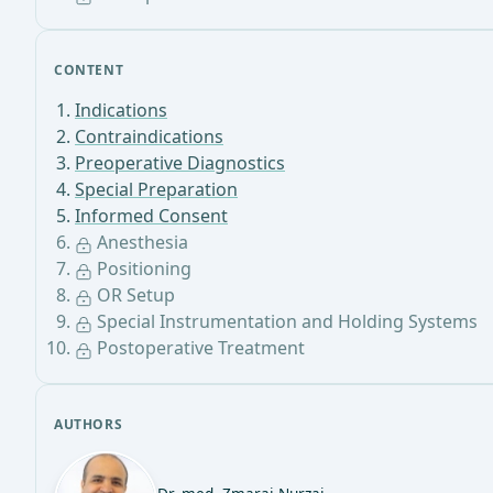
CONTENT
Indications
Contraindications
Preoperative Diagnostics
Special Preparation
Informed Consent
Anesthesia
Positioning
OR Setup
Special Instrumentation and Holding Systems
Postoperative Treatment
AUTHORS