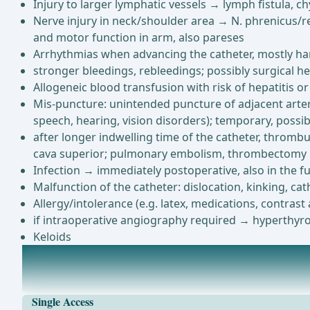
Injury to larger lymphatic vessels → lymph fistula, c
Nerve injury in neck/shoulder area → N. phrenicus/re
and motor function in arm, also pareses
Arrhythmias when advancing the catheter, mostly harm
stronger bleedings, rebleedings; possibly surgical h
Allogeneic blood transfusion with risk of hepatitis or
Mis-puncture: unintended puncture of adjacent arteri
speech, hearing, vision disorders); temporary, possi
after longer indwelling time of the catheter, thrombu
cava superior; pulmonary embolism, thrombectomy
Infection → immediately postoperative, also in the fu
Malfunction of the catheter: dislocation, kinking, ca
Allergy/intolerance (e.g. latex, medications, contrast
if intraoperative angiography required → hyperthyro
Keloids
Anesthesia
depending on compliance and the patient's wish: local a
Single Access