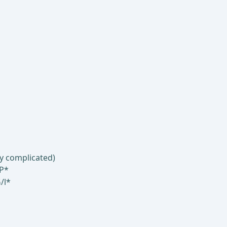
ly complicated)
RP*
/l*