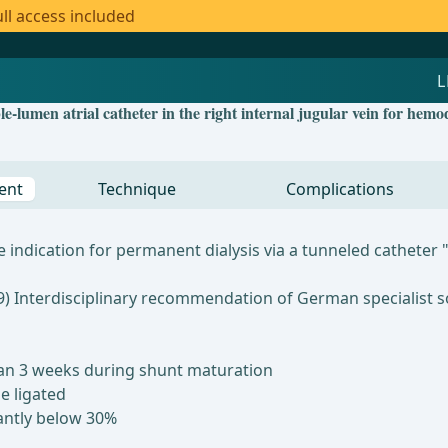
ll access included
-lumen atrial catheter in the right internal jugular vein for hemod
ent
Technique
Complications
ndication for permanent dialysis via a tunneled catheter "a
09) Interdisciplinary recommendation of German specialist s
 than 3 weeks during shunt maturation
e ligated
cantly below 30%