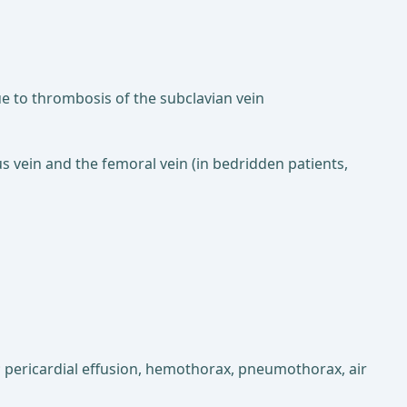
e to thrombosis of the subclavian vein
s vein and the femoral vein (in bedridden patients,
ns; pericardial effusion, hemothorax, pneumothorax, air