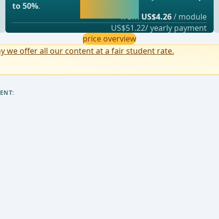
continue learning
to 50%
.
straight away.
from
US$4.26
/ module
US$51.22/ yearly payment
price overview
y we offer all our content at a fair student rate.
ENT: