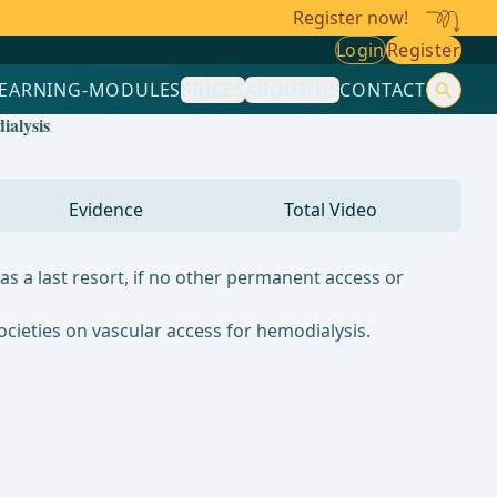
Register now!
Login
Register
LEARNING-MODULES
PRICES
ABOUT US
CONTACT
ialysis
Evidence
Total Video
s a last resort, if no other permanent access or
ocieties on vascular access for hemodialysis.