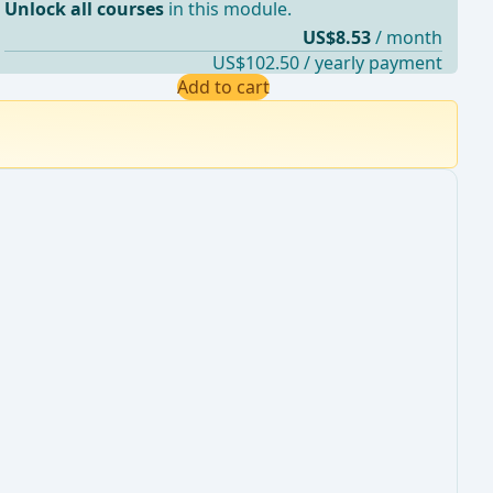
Unlock all courses
in this module.
US$8.53
/ month
US$102.50 / yearly payment
Add to cart