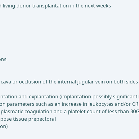
ed living donor transplantation in the next weeks
ons
cava or occlusion of the internal jugular vein on both sides
ntation and explantation (implantation possibly significant
ion parameters such as an increase in leukocytes and/or C
 plasmatic coagulation and a platelet count of less than 30G
pose tissue prepectoral
ion)