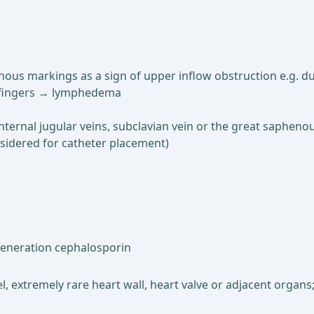
nous markings as a sign of upper inflow obstruction e.g. du
he fingers → lymphedema
ternal jugular veins, subclavian vein or the great saphenou
sidered for catheter placement)
t-generation cephalosporin
sel, extremely rare heart wall, heart valve or adjacent orga