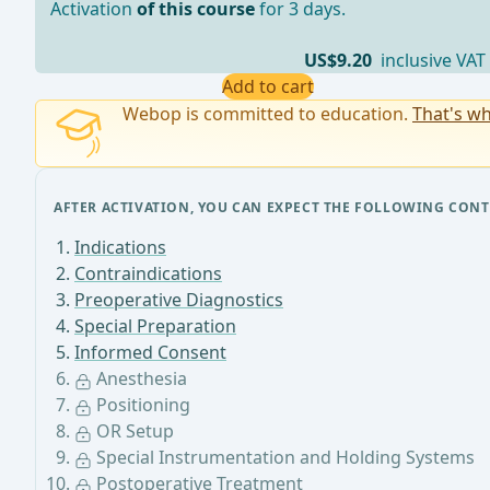
Activation
of this course
for 3 days.
US$9.20
inclusive VAT
Add to cart
Webop is committed to education.
That's wh
AFTER ACTIVATION, YOU CAN EXPECT THE FOLLOWING CONT
Indications
Contraindications
Preoperative Diagnostics
Special Preparation
Informed Consent
Anesthesia
Positioning
OR Setup
Special Instrumentation and Holding Systems
Postoperative Treatment