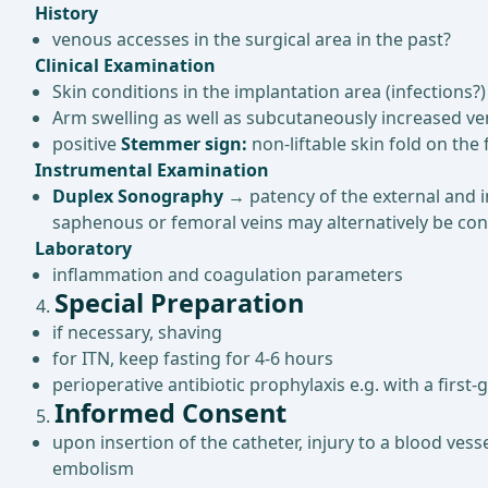
History
venous accesses in the surgical area in the past?
Clinical Examination
Skin conditions in the implantation area (infections?)
Arm swelling as well as subcutaneously increased ve
positive
Stemmer sign:
non-liftable skin fold on t
Instrumental Examination
Duplex Sonography
→ patency of the external and in
saphenous or femoral veins may alternatively be con
Laboratory
inflammation and coagulation parameters
Special Preparation
if necessary, shaving
for ITN, keep fasting for 4-6 hours
perioperative antibiotic prophylaxis e.g. with a firs
Informed Consent
upon insertion of the catheter, injury to a blood ves
embolism