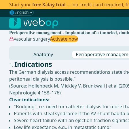
Start your
free 3-day trial
— no credit card required, fu
🌐
English
Gewählte Sprache: English
🇩🇪
German
Perioperative management - Implantation of a tunneled, double
🇬🇧
English
✓
vascular surgery
Activate now
🇪🇸
Spanish
Anatomy
Perioperative managem
🇧🇷
Brazilian
Indications
The German dialysis access recommendations state the i
peritoneal dialysis is possible."
(Source: Hollenbeck M, Mickley V, Brunkwall J et al (20
Nephrologie 4:158–176)
Clear indications:
"Bridging", i.e. need for catheter dialysis for more
Patients with steal syndrome if the AV shunt had to b
Severe heart failure with an ejection fraction signifi
Low life expectancy, e.g., in metastatic tumor