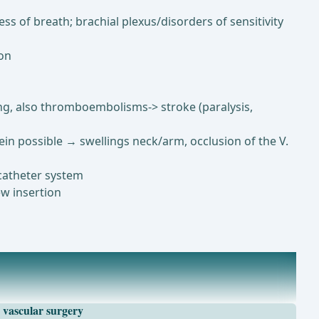
s of breath; brachial plexus/disorders of sensitivity
ion
ing, also thromboembolisms-> stroke (paralysis,
vein possible → swellings neck/arm, occlusion of the V.
 catheter system
ew insertion
vascular surgery