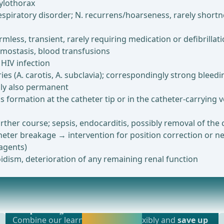
hylothorax
spiratory disorder; N. recurrens/hoarseness, rarely shortnes
less, transient, rarely requiring medication or defibrillat
emostasis, blood transfusions
 HIV infection
es (A. carotis, A. subclavia); correspondingly strong bleed
bly also permanent
s formation at the catheter tip or in the catheter-carrying 
rther course; sepsis, endocarditis, possibly removal of the
theter breakage → intervention for position correction or n
 agents)
idism, deterioration of any remaining renal function
Most popular offer
nesthesia or laryngeal mask anesthesia ... -
webop - Savings Flex
Activate now and
Combine our learning modules flexibly and
save up