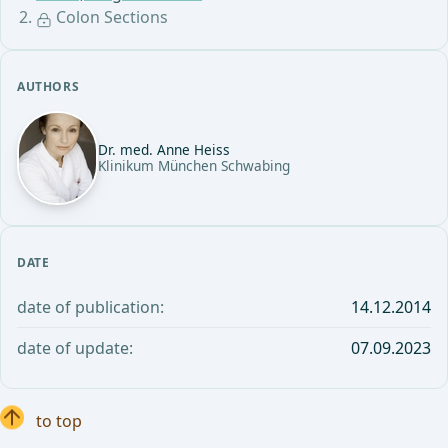
Colon Sections
AUTHORS
Dr. med. Anne Heiss
Klinikum München Schwabing
DATE
date of publication:
14.12.2014
date of update:
07.09.2023
to top