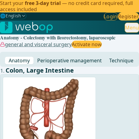
Start your
free 3-day trial
— no credit card required, full
access included
🌐
English
Login
Register
Gewählte Sprache: English
🇩🇪
German
Menu
Anatomy - Colectomy with ileorectostomy, laparoscopic
🇬🇧
English
✓
general and visceral surgery
Activate now
🇪🇸
Spanish
Anatomy
Perioperative management
Technique
🇧🇷
Brazilian
Colon, Large Intestine