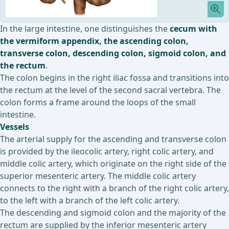
In the large intestine, one distinguishes the
cecum with
the vermiform appendix, the ascending colon,
transverse colon, descending colon, sigmoid colon, and
the rectum
.
The colon begins in the right iliac fossa and transitions into
the rectum at the level of the second sacral vertebra. The
colon forms a frame around the loops of the small
intestine.
Vessels
The arterial supply for the ascending and transverse colon
is provided by the ileocolic artery, right colic artery, and
middle colic artery, which originate on the right side of the
superior mesenteric artery. The middle colic artery
connects to the right with a branch of the right colic artery,
to the left with a branch of the left colic artery.
The descending and sigmoid colon and the majority of the
rectum are supplied by the inferior mesenteric artery