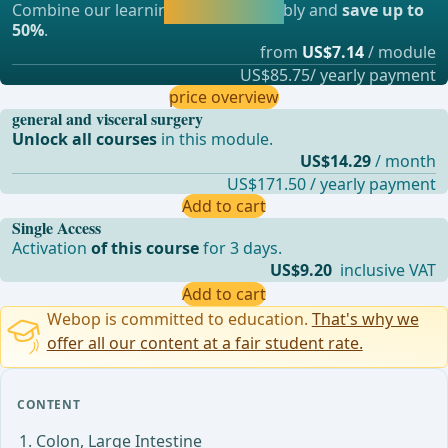
Combine our learning modules flexibly and
save up to
straight away.
50%
.
from
US$7.14
/ module
US$85.75/ yearly payment
price overview
general and visceral surgery
Unlock all courses
in this module.
US$14.29
/ month
US$171.50 / yearly payment
Add to cart
Single Access
Activation
of this course
for 3 days.
US$9.20
inclusive VAT
Add to cart
Webop is committed to education.
That's why we
offer all our content at a fair student rate.
CONTENT
Colon, Large Intestine