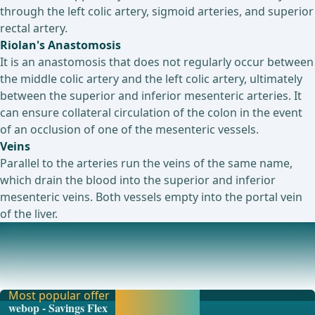
through the left colic artery, sigmoid arteries, and superior
rectal artery.
Riolan's Anastomosis
It is an anastomosis that does not regularly occur between
the middle colic artery and the left colic artery, ultimately
between the superior and inferior mesenteric arteries. It
can ensure collateral circulation of the colon in the event
of an occlusion of one of the mesenteric vessels.
Veins
Parallel to the arteries run the veins of the same name,
which drain the blood into the superior and inferior
mesenteric veins. Both vessels empty into the portal vein
of the liver.
Colon Sections
The large intestine differs from the small intestine by
possessing taeniae, haustra, and appendices
Most popular offer
Activate now and
webop - Savings Flex
continue learning