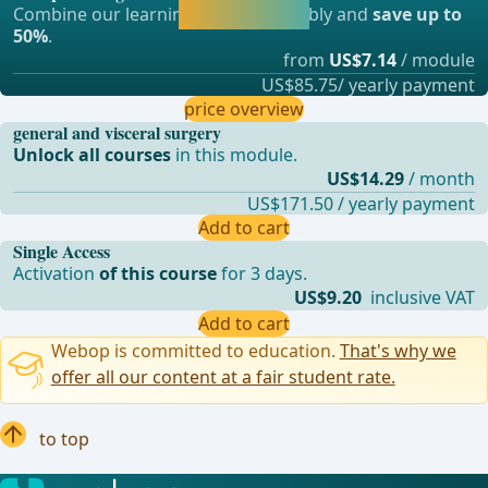
Combine our learning modules flexibly and
save up to
straight away.
50%
.
from
US$7.14
/ module
US$85.75/ yearly payment
price overview
general and visceral surgery
Unlock all courses
in this module.
US$14.29
/ month
US$171.50 / yearly payment
Add to cart
Single Access
Activation
of this course
for 3 days.
US$9.20
inclusive VAT
Add to cart
Webop is committed to education.
That's why we
offer all our content at a fair student rate.
to top