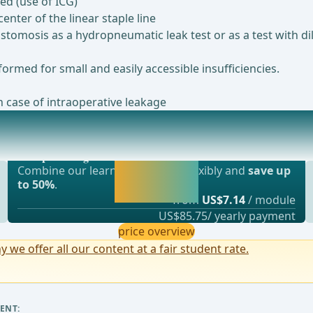
ed (use of ICG)
enter of the linear staple line
stomosis as a hydropneumatic leak test or as a test with di
formed for small and easily accessible insufficiencies.
n case of intraoperative leakage
Most popular offer
RAS protocol and fast-track surgery aim to acc
webop - Savings Flex
Activate now and
Combine our learning modules flexibly and
save up
continue learning
to 50%
.
straight away.
from
US$7.14
/ module
US$85.75/ yearly payment
price overview
y we offer all our content at a fair student rate.
ENT: