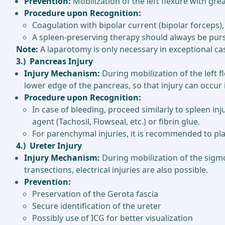
Prevention:
Mobilization of the left flexure with gr
Procedure upon Recognition:
Coagulation with bipolar current (bipolar forceps), 
A spleen-preserving therapy should always be pursu
Note:
A laparotomy is only necessary in exceptional ca
3.) Pancreas Injury
Injury Mechanism:
During mobilization of the left f
lower edge of the pancreas, so that injury can occur i
Procedure upon Recognition:
In case of bleeding, proceed similarly to spleen in
agent (Tachosil, Flowseal, etc.) or fibrin glue.
For parenchymal injuries, it is recommended to plac
4.) Ureter Injury
Injury Mechanism:
During mobilization of the sigmoi
transections, electrical injuries are also possible.
Prevention:
Preservation of the Gerota fascia
Secure identification of the ureter
Possibly use of ICG for better visualization