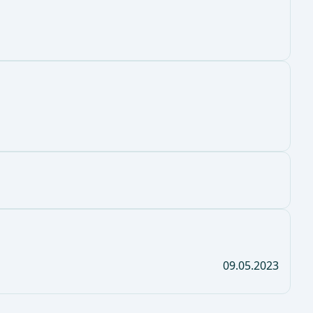
09.05.2023