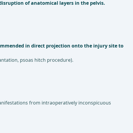
isruption of anatomical layers in the pelvis.
ommended in direct projection onto the injury site to
lantation, psoas hitch procedure).
manifestations from intraoperatively inconspicuous