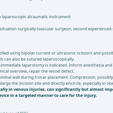
 laparoscopic atraumatic instrument
situation surgically (vascular surgeon, second experienced 
lled using bipolar current or ultrasonic scissors and possib
s can also be sutured laparoscopically.
a), immediate laparotomy is indicated. Inform anesthesia and
ical overview, repair the vessel defect.
dominal wall during trocar placement: Compression, possibly
large the incision site and directly encircle, especially in 
ally in venous injuries, can significantly but almost imp
ice in a targeted manner to care for the injury.