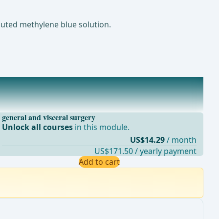
luted methylene blue solution.
general and visceral surgery
Unlock all courses
in this module.
US$14.29
/ month
US$171.50 / yearly payment
Add to cart