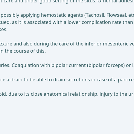
eat care and under good setting of the situs. Omental adhesi
possibly applying hemostatic agents (Tachosil, Flowseal, etc.
ed, as it is associated with a lower complication rate tha
ses.
lexure and also during the care of the inferior mesenteric vei
n the course of this.
juries. Coagulation with bipolar current (bipolar forceps) or
e a drain to be able to drain secretions in case of a pancre
d, due to its close anatomical relationship, injury to the ur