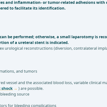
ries and inflammation- or tumor-related adhesions with d
red to facilitate its identification.
g can be performed; otherwise, a small laparotomy is rec
tion of a ureteral stent is indicated.
lex urological reconstructions (diversion, contralateral imp
mmations, and tumors
ed vessel and the associated blood loss, variable clinical 
 shock
) are possible.
e bleeding source
actors for bleeding complications