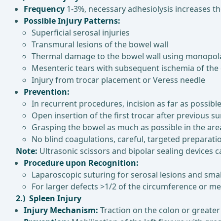
Frequency
1-3%, necessary adhesiolysis increases th
Possible Injury Patterns:
Superficial serosal injuries
Transmural lesions of the bowel wall
Thermal damage to the bowel wall using monopolar/bi
Mesenteric tears with subsequent ischemia of th
Injury from trocar placement or Veress needle
Prevention:
In recurrent procedures, incision as far as possibl
Open insertion of the first trocar after previous s
Grasping the bowel as much as possible in the are
No blind coagulations, careful, targeted preparati
Note:
Ultrasonic scissors and bipolar sealing devices 
Procedure upon Recognition:
Laparoscopic suturing for serosal lesions and smal
For larger defects >1/2 of the circumference or m
2.) Spleen Injury
Injury Mechanism:
Traction on the colon or greater 