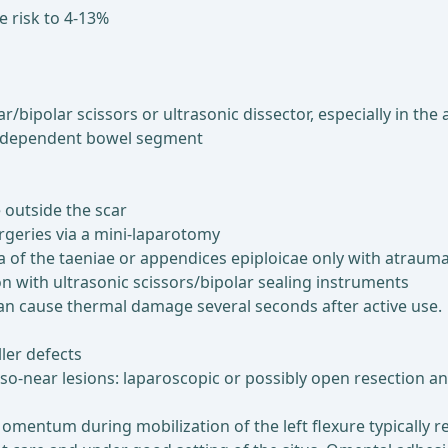
e risk to 4-13%
polar scissors or ultrasonic dissector, especially in the ar
e dependent bowel segment
e outside the scar
urgeries via a mini-laparotomy
a of the taeniae or appendices epiploicae only with atrauma
on with ultrasonic scissors/bipolar sealing instruments
can cause thermal damage several seconds after active use.
ler defects
eso-near lesions: laparoscopic or possibly open resection 
omentum during mobilization of the left flexure typically res