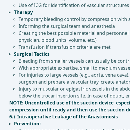
Use of ICG for identification of vascular structures
Therapy
Temporary bleeding control by compression with a
Informing the surgical team and anesthesia
Creating the best possible material and personnel 
physician, blood units, volume, etc.)
Transfusion if transfusion criteria are met
Surgical Tactics
Bleeding from smaller vessels can usually be contro
With appropriate expertise, small to medium vessel
For injuries to large vessels (e.g., aorta, vena cav
surgeon and prepare a vascular tray, create anatom
Injury to muscular or epigastric vessels in the ab
below the trocar insertion site. In case of doubt, en
NOTE: Uncontrolled use of the suction device, especi
compression until ready and then use the suction dev
6.) Intraoperative Leakage of the Anastomosis
Prevention: