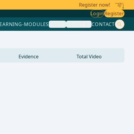
Register now!
Login
Register
LEARNING-MODULES
PRICES
ABOUT US
CONTACT
Evidence
Total Video