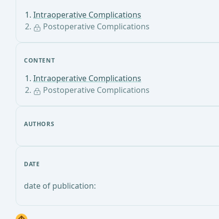
Intraoperative Complications
Postoperative Complications
CONTENT
Intraoperative Complications
Postoperative Complications
AUTHORS
DATE
date of publication: