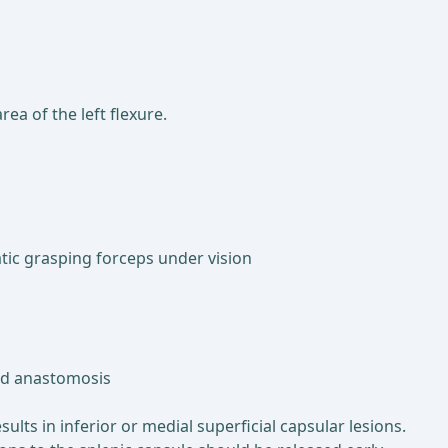
ea of the left flexure.
tic grasping forceps under vision
and anastomosis
ults in inferior or medial superficial capsular lesions.