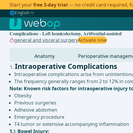
Start your
free 3-day trial
— no credit card required, fu
🌐
English
Gewählte Sprache: English
🇩🇪
German
Complications - Left hemicolectomy, ArtiSential-assisted
🇬🇧
English
✓
general and visceral surgery
Activate now
🇪🇸
Spanish
Anatomy
Perioperative managem
🇧🇷
Brazilian
Intraoperative Complications
Intraoperative complications arise from unintentional
The frequency generally ranges from 2 to 12% in co
Note: Known risk factors for intraoperative injury t
Obesity
Previous surgeries
Adhesive abdomen
Emergency procedure
T4 tumor or extensive accompanying inflammation
1.) Bowel Injury: