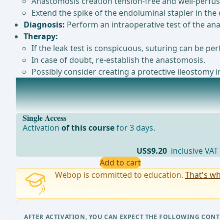
Anastomosis creation tension-free and well-perfus
Extend the spike of the endoluminal stapler in the c
Diagnosis:
Perform an intraoperative test of the ana
Therapy:
If the leak test is conspicuous, suturing can be per
In case of doubt, re-establish the anastomosis.
Possibly consider creating a protective ileostomy i
Postoperative Complications
Note: Prevention of postoperative complications:The E
Single Access
Activation
of this course
for 3 days.
US$9.20
inclusive VAT
Add to cart
Webop is committed to education.
That's wh
AFTER ACTIVATION, YOU CAN EXPECT THE FOLLOWING CONT