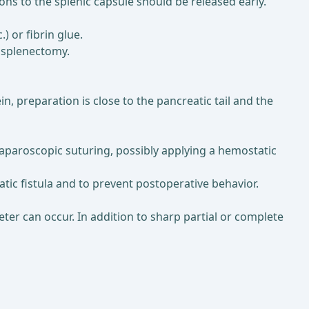
ons to the splenic capsule should be released early.
) or fibrin glue.
n splenectomy.
n, preparation is close to the pancreatic tail and the
 laparoscopic suturing, possibly applying a hemostatic
atic fistula and to prevent postoperative behavior.
eter can occur. In addition to sharp partial or complete