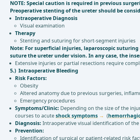
NOTE: Special caution is required in previous surge
Preoperative stenting of the ureter should be conside
Intraoperative Diagnosis
Visual examination
Therapy
Stenting and suturing for short-segment injuries
Note: For superficial injuries, laparoscopic suturin
suture the ureter under vision. In any case, the inser
Extensive injuries or partial resections require comp
5.) Intraoperative Bleeding
Risk Factors:
Obesity
Altered anatomy due to previous surgeries, infla
Emergency procedures
Symptoms/Clinic:
Depending on the size of the injur
courses to acute
shock symptoms
(
hemorrhagic
Diagnosis:
Intraoperative visual identification of th
Prevention:
Identification of surgical or patient-related risk f