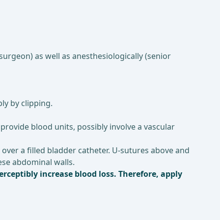
surgeon) as well as anesthesiologically (senior
ly by clipping.
 provide blood units, possibly involve a vascular
 over a filled bladder catheter. U-sutures above and
obese abdominal walls.
erceptibly increase blood loss. Therefore, apply