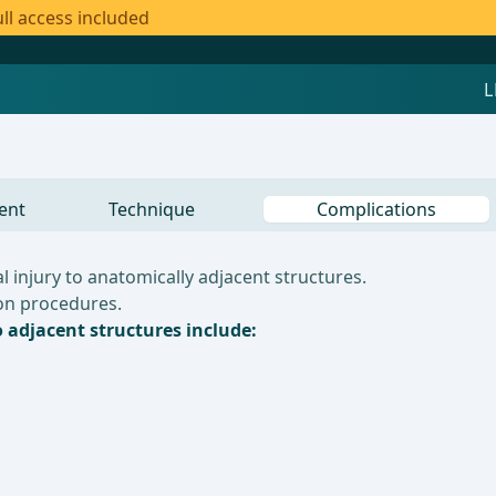
ll access included
ent
Technique
Complications
 injury to anatomically adjacent structures.
lon procedures.
o adjacent structures include: