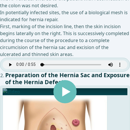
the colon was not desired.
In potentially infected sites, the use of a biological mesh is
indicated for hernia repair.
First, marking of the incision line, then the skin incision
begins laterally on the right. This is successively completed
during the course of the procedure to a complete
circumcision of the hernia sac and excision of the
ulcerated and thinned skin areas.
Preparation of the Hernia Sac and Exposure
of the Hernia Defect