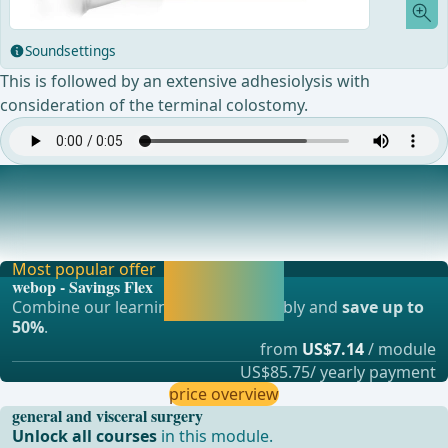
Soundsettings
This is followed by an extensive adhesiolysis with
consideration of the terminal colostomy.
Completion of Excision of Skin and Hernia Sac
Scar and old mesh as well as excess portions of the hernia
sac are removed. ... - Operations in gen
Most popular offer
Activate now and
webop - Savings Flex
continue learning
Combine our learning modules flexibly and
save up to
straight away.
50%
.
from
US$7.14
/ module
US$85.75/ yearly payment
price overview
general and visceral surgery
Unlock all courses
in this module.