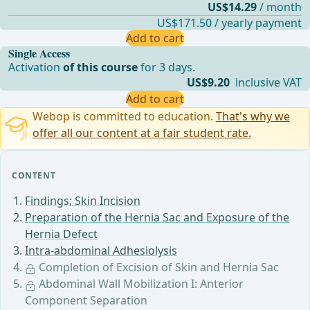
US$14.29
/ month
US$171.50 / yearly payment
Add to cart
Single Access
Activation
of this course
for 3 days.
US$9.20
inclusive VAT
Add to cart
Webop is committed to education.
That's why we
offer all our content at a fair student rate.
CONTENT
Findings; Skin Incision
Preparation of the Hernia Sac and Exposure of the
Hernia Defect
Intra-abdominal Adhesiolysis
Completion of Excision of Skin and Hernia Sac
Abdominal Wall Mobilization I: Anterior
Component Separation