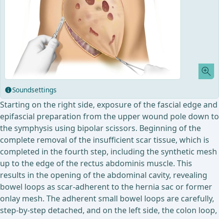
Soundsettings
Starting on the right side, exposure of the fascial edge and
epifascial preparation from the upper wound pole down to
the symphysis using bipolar scissors. Beginning of the
complete removal of the insufficient scar tissue, which is
completed in the fourth step, including the synthetic mesh
up to the edge of the rectus abdominis muscle. This
results in the opening of the abdominal cavity, revealing
bowel loops as scar-adherent to the hernia sac or former
onlay mesh. The adherent small bowel loops are carefully,
step-by-step detached, and on the left side, the colon loop,