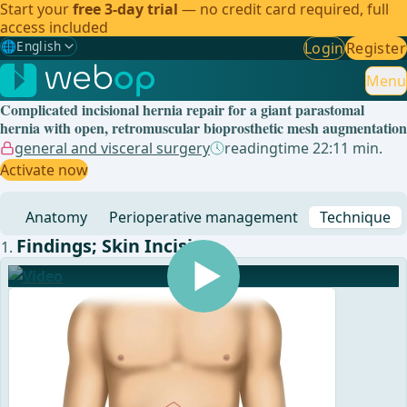
Start your
free 3-day trial
— no credit card required, full
access included
🌐
English
Login
Register
Gewählte Sprache: English
🇩🇪
German
Menu
Complicated incisional hernia repair for a giant parastomal
🇬🇧
English
✓
hernia with open, retromuscular bioprosthetic mesh augmentation
general and visceral surgery
readingtime 22:11 min.
🇪🇸
Spanish
Activate now
🇧🇷
Brazilian
Anatomy
Perioperative management
Technique
Findings; Skin Incision