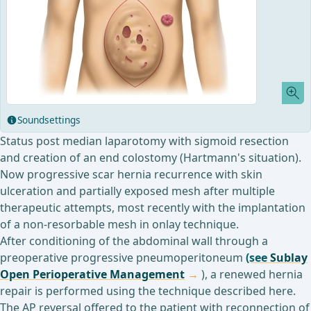
Soundsettings
Status post median laparotomy with sigmoid resection
and creation of an end colostomy (Hartmann's situation).
Now progressive scar hernia recurrence with skin
ulceration and partially exposed mesh after multiple
therapeutic attempts, most recently with the implantation
of a non-resorbable mesh in onlay technique.
After conditioning of the abdominal wall through a
preoperative progressive pneumoperitoneum
(see
Sublay
Open Perioperative Management
), a renewed hernia
repair is performed using the technique described here.
The AP reversal offered to the patient with reconnection of