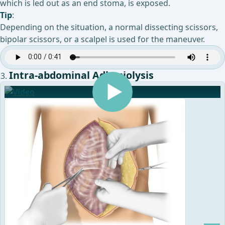
which is led out as an end stoma, is exposed.
Tip
:
Depending on the situation, a normal dissecting scissors,
bipolar scissors, or a scalpel is used for the maneuver.
Intra-abdominal Adhesiolysis