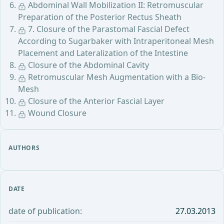
Abdominal Wall Mobilization II: Retromuscular
Preparation of the Posterior Rectus Sheath
7. Closure of the Parastomal Fascial Defect
According to Sugarbaker with Intraperitoneal Mesh
Placement and Lateralization of the Intestine
Closure of the Abdominal Cavity
Retromuscular Mesh Augmentation with a Bio-
Mesh
Closure of the Anterior Fascial Layer
Wound Closure
AUTHORS
DATE
date of publication:
27.03.2013