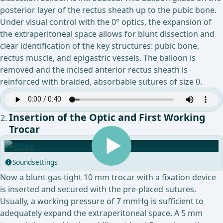
posterior layer of the rectus sheath up to the pubic bone.
Under visual control with the 0° optics, the expansion of
the extraperitoneal space allows for blunt dissection and
clear identification of the key structures: pubic bone,
rectus muscle, and epigastric vessels. The balloon is
removed and the incised anterior rectus sheath is
reinforced with braided, absorbable sutures of size 0.
Insertion of the Optic and First Working
Trocar
Soundsettings
Now a blunt gas-tight 10 mm trocar with a fixation device
is inserted and secured with the pre-placed sutures.
Usually, a working pressure of 7 mmHg is sufficient to
adequately expand the extraperitoneal space. A 5 mm