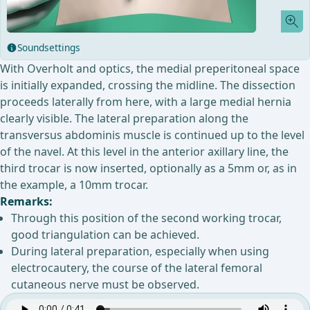
Soundsettings
With Overholt and optics, the medial preperitoneal space
is initially expanded, crossing the midline. The dissection
proceeds laterally from here, with a large medial hernia
clearly visible. The lateral preparation along the
transversus abdominis muscle is continued up to the level
of the navel. At this level in the anterior axillary line, the
third trocar is now inserted, optionally as a 5mm or, as in
the example, a 10mm trocar.
Remarks:
Through this position of the second working trocar,
good triangulation can be achieved.
During lateral preparation, especially when using
electrocautery, the course of the lateral femoral
cutaneous nerve must be observed.