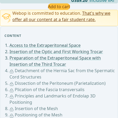
US$9.20
inclusive VAT
Add to cart
Webop is committed to education.
That's why we
offer all our content at a fair student rate.
CONTENT
Access to the Extraperitoneal Space
Insertion of the Optic and First Working Trocar
Preparation of the Extraperitoneal Space with
Insertion of the Third Trocar
Detachment of the Hernia Sac from the Spermatic
Cord Structures
Dissection of the Peritoneum (Parietalization)
Plication of the Fascia transversalis
Principles and Landmarks of Endolap 3D
Positioning
Insertion of the Mesh
Positioning of the Mesh