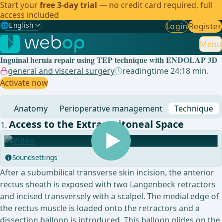
Start your
free 3-day trial
— no credit card required, full
access included
🌐
English
Login
Register
Gewählte Sprache: English
🇩🇪
German
Menu
Inguinal hernia repair using TEP technique with ENDOLAP 3D
🇬🇧
English
✓
general and visceral surgery
readingtime 24:18 min.
Activate now
🇪🇸
Spanish
Anatomy
Perioperative management
Technique
🇧🇷
Brazilian
Access to the Extraperitoneal Space
Soundsettings
After a subumbilical transverse skin incision, the anterior
rectus sheath is exposed with two Langenbeck retractors
and incised transversely with a scalpel. The medial edge of
the rectus muscle is loaded onto the retractors and a
dissection balloon is introduced. This balloon glides on the