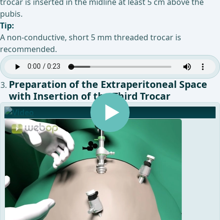
trocar is inserted in the midline at least 5 cm above the
pubis.
Tip:
A non-conductive, short 5 mm threaded trocar is
recommended.
Preparation of the Extraperitoneal Space
with Insertion of the Third Trocar