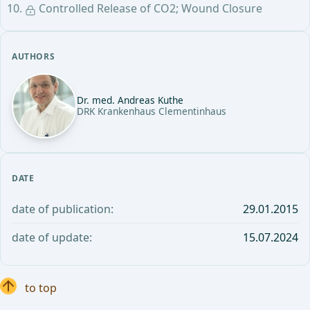
Controlled Release of CO2; Wound Closure
AUTHORS
Dr. med. Andreas Kuthe
DRK Krankenhaus Clementinhaus
DATE
date of publication:
29.01.2015
date of update:
15.07.2024
to top