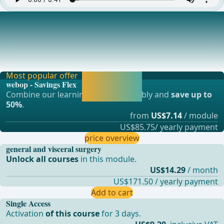
Detachment of the Hernia Sac from the Spermatic Cord
Structures
After all trocars are inserted, the camera operator changes
position and now stands behind the surg
Most popular offer
Activate now and
webop - Savings Flex
continue learning
Combine our learning modules flexibly and
save up to
straight away.
50%
.
from
US$7.14
/ module
US$85.75/ yearly payment
price overview
general and visceral surgery
Unlock all courses
in this module.
US$14.29
/ month
US$171.50 / yearly payment
Add to cart
Single Access
Activation
of this course
for 3 days.