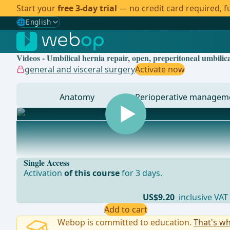
Start your
free 3-day trial
— no credit card required, fu
🌐
English
Gewählte Sprache: English
🇩🇪
German
Videos - Umbilical hernia repair, open, preperitoneal umbili
🇬🇧
English
✓
general and visceral surgery
Activate now
🇪🇸
Spanish
Anatomy
Perioperative managem
🇧🇷
Brazilian
... - Operations in general, visceral and transplant sur
Single Access
Activation
of this course
for 3 days.
US$9.20
inclusive VAT
Add to cart
Webop is committed to education.
That's wh