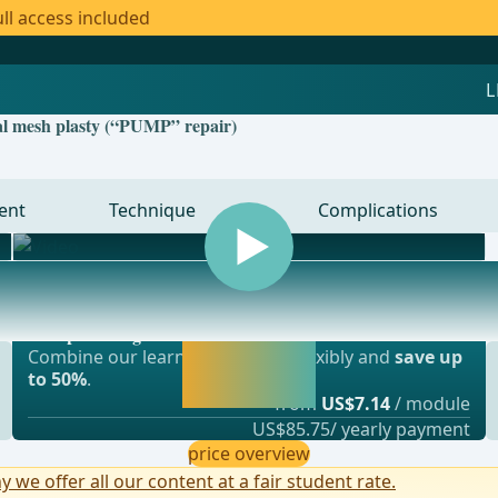
ll access included
cal mesh plasty (“PUMP” repair)
ent
Technique
Complications
Most popular offer
gery, vascular surgery and thoracic surgery
webop - Savings Flex
Activate now and
Combine our learning modules flexibly and
save up
continue learning
to 50%
.
straight away.
from
US$7.14
/ module
US$85.75/ yearly payment
price overview
y we offer all our content at a fair student rate.