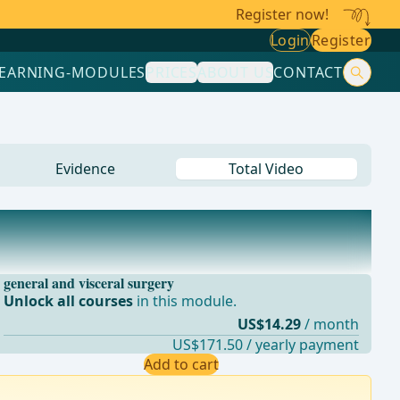
Register now!
Login
Register
LEARNING-MODULES
PRICES
ABOUT US
CONTACT
Evidence
Total Video
general and visceral surgery
Unlock all courses
in this module.
US$14.29
/ month
US$171.50 / yearly payment
Add to cart