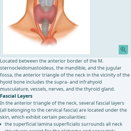
Located between the anterior border of the M.
sternocleidomastoideus, the mandible, and the jugular
fossa, the anterior triangle of the neck in the vicinity of the
hyoid bone includes the supra- and infrahyoid
musculature, vessels, nerves, and the thyroid gland.
Fascial Layers
In the anterior triangle of the neck, several fascial layers
(all belonging to the cervical fascia) are located under the
skin, which exhibit certain peculiarities:
the superficial lamina superficialis surrounds all neck