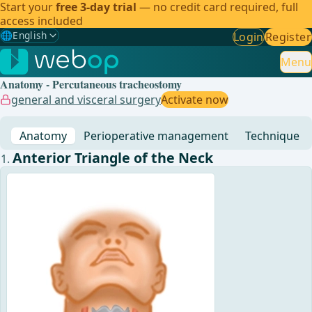
Start your
free 3-day trial
— no credit card required, full
access included
🌐
English
Login
Register
Gewählte Sprache: English
🇩🇪
German
Menu
Anatomy - Percutaneous tracheostomy
🇬🇧
English
✓
general and visceral surgery
Activate now
🇪🇸
Spanish
Anatomy
Perioperative management
Technique
🇧🇷
Brazilian
Anterior Triangle of the Neck