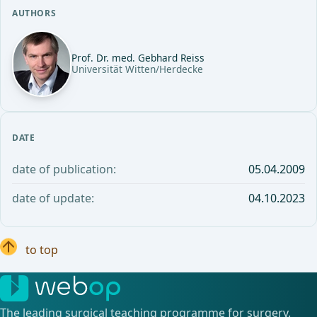
AUTHORS
Prof. Dr. med. Gebhard Reiss
Universität Witten/Herdecke
DATE
date of publication:
05.04.2009
date of update:
04.10.2023
to top
The leading surgical teaching programme for surgery.