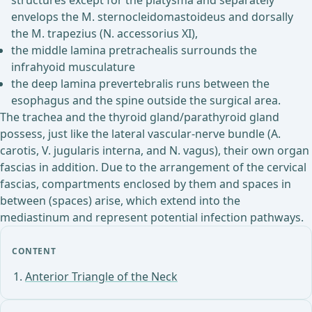
structures except for the platysma and separately
envelops the M. sternocleidomastoideus and dorsally
the M. trapezius (N. accessorius XI),
the middle lamina pretrachealis surrounds the
infrahyoid musculature
the deep lamina prevertebralis runs between the
esophagus and the spine outside the surgical area.
The trachea and the thyroid gland/parathyroid gland
possess, just like the lateral vascular-nerve bundle (A.
carotis, V. jugularis interna, and N. vagus), their own organ
fascias in addition. Due to the arrangement of the cervical
fascias, compartments enclosed by them and spaces in
between (spaces) arise, which extend into the
mediastinum and represent potential infection pathways.
CONTENT
Anterior Triangle of the Neck