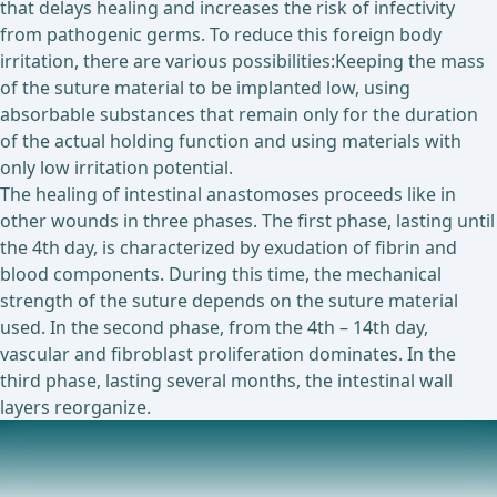
that delays healing and increases the risk of infectivity
from pathogenic germs. To reduce this foreign body
irritation, there are various possibilities:Keeping the mass
of the suture material to be implanted low, using
absorbable substances that remain only for the duration
of the actual holding function and using materials with
only low irritation potential.
The healing of intestinal anastomoses proceeds like in
other wounds in three phases. The first phase, lasting until
the 4th day, is characterized by exudation of fibrin and
blood components. During this time, the mechanical
strength of the suture depends on the suture material
used. In the second phase, from the 4th – 14th day,
vascular and fibroblast proliferation dominates. In the
third phase, lasting several months, the intestinal wall
layers reorganize.
Technical Principles
In esophageal, gastric, and rectal surgery, the use of