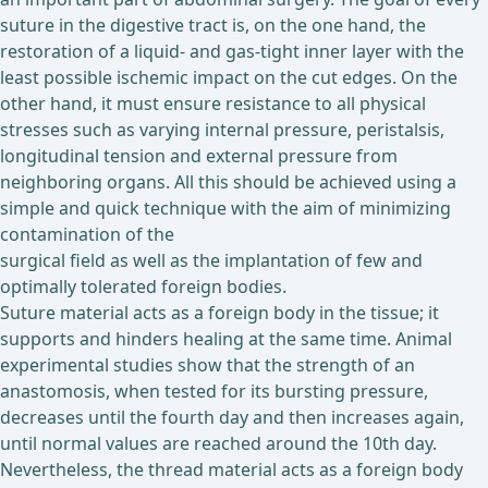
suture in the digestive tract is, on the one hand, the
restoration of a liquid- and gas-tight inner layer with the
least possible ischemic impact on the cut edges. On the
other hand, it must ensure resistance to all physical
stresses such as varying internal pressure, peristalsis,
longitudinal tension and external pressure from
neighboring organs. All this should be achieved using a
simple and quick technique with the aim of minimizing
contamination of the
surgical field as well as the implantation of few and
optimally tolerated foreign bodies.
Suture material acts as a foreign body in the tissue; it
supports and hinders healing at the same time. Animal
experimental studies show that the strength of an
anastomosis, when tested for its bursting pressure,
decreases until the fourth day and then increases again,
until normal values are reached around the 10th day.
Nevertheless, the thread material acts as a foreign body