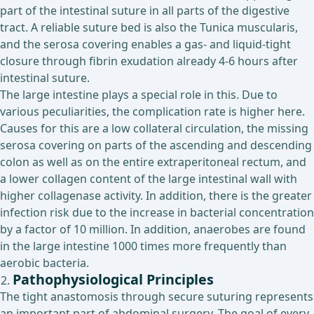
part of the intestinal suture in all parts of the digestive
tract. A reliable suture bed is also the Tunica muscularis,
and the serosa covering enables a gas- and liquid-tight
closure through fibrin exudation already 4-6 hours after
intestinal suture.
The large intestine plays a special role in this. Due to
various peculiarities, the complication rate is higher here.
Causes for this are a low collateral circulation, the missing
serosa covering on parts of the ascending and descending
colon as well as on the entire extraperitoneal rectum, and
a lower collagen content of the large intestinal wall with
higher collagenase activity. In addition, there is the greater
infection risk due to the increase in bacterial concentration
by a factor of 10 million. In addition, anaerobes are found
in the large intestine 1000 times more frequently than
aerobic bacteria.
Pathophysiological Principles
The tight anastomosis through secure suturing represents
an important part of abdominal surgery. The goal of every