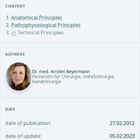
CONTENT
Anatomical Principles
Pathophysiological Principles
Technical Principles
AUTHORS
Dr. med. Kirsten Beyermann
Fachärztin für Chirurgie, Unfallchirurgie,
Handchirurgie
DATE
date of publication:
27.02.2012
date of update:
05.02.2023