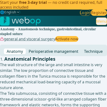
Start your
free 3-day trial
— no credit card required, full
access included
🌐
English
Login
Register
Gewählte Sprache: English
🇩🇪
German
Menu
Anatomy - Anastomosis technique, gastrointestinal, circular
🇬🇧
English
✓
stapled suture
general and visceral surgery
Activate now
🇪🇸
Spanish
Anatomy
Perioperative management
Technique
🇧🇷
Brazilian
Anatomical Principles
The wall structure of the large and small intestine is very
similar. The low proportion of connective tissue and
collagen fibers in the Tunica mucosa is responsible for the
reduced mechanical load-bearing capacity of a mucosal
suture alone.
The Tela submucosa, consisting of connective tissue with a
three-dimensional scissor-grid-like arranged collagen fiber
framework and elastic networks, forms the supporting