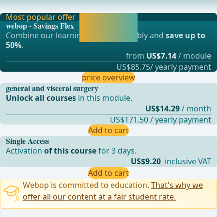
mechanical stapling devices has proven effec
Most popular offer
Activate now and
webop - Savings Flex
continue learning
Combine our learning modules flexibly and
save up to
straight away.
50%
.
from
US$7.14
/ module
US$85.75/ yearly payment
price overview
general and visceral surgery
Unlock all courses
in this module.
US$14.29
/ month
US$171.50 / yearly payment
Add to cart
Single Access
Activation
of this course
for 3 days.
US$9.20
inclusive VAT
Add to cart
Webop is committed to education.
That's why we
offer all our content at a fair student rate.