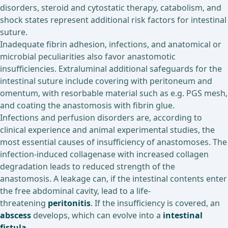
disorders, steroid and cytostatic therapy, catabolism, and
shock states represent additional risk factors for intestinal
suture.
Inadequate fibrin adhesion, infections, and anatomical or
microbial peculiarities also favor anastomotic
insufficiencies. Extraluminal additional safeguards for the
intestinal suture include covering with peritoneum and
omentum, with resorbable material such as e.g. PGS mesh,
and coating the anastomosis with fibrin glue.
Infections and perfusion disorders are, according to
clinical experience and animal experimental studies, the
most essential causes of insufficiency of anastomoses. The
infection-induced collagenase with increased collagen
degradation leads to reduced strength of the
anastomosis. A leakage can, if the intestinal contents enter
the free abdominal cavity, lead to a life-
threatening
peritonitis
. If the insufficiency is covered, an
abscess
develops, which can evolve into a
intestinal
fistula
.