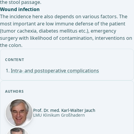
the stool passage.
Wound infection
The incidence here also depends on various factors. The
most important are low immune defense of the patient
(tumor cachexia, diabetes mellitus etc.), emergency
surgery with likelihood of contamination, interventions on
the colon.
CONTENT
Intra- and postoperative complications
AUTHORS
Prof. Dr. med. Karl-Walter Jauch
LMU Klinikum Großhadern