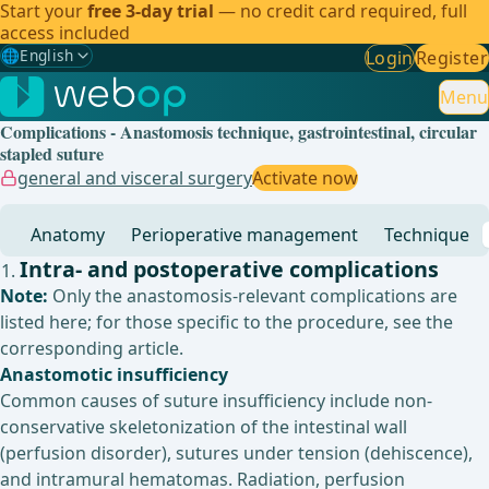
Start your
free 3-day trial
— no credit card required, full
access included
🌐
English
Login
Register
Gewählte Sprache: English
🇩🇪
German
Menu
Complications - Anastomosis technique, gastrointestinal, circular
🇬🇧
English
✓
stapled suture
general and visceral surgery
Activate now
🇪🇸
Spanish
Anatomy
Perioperative management
Technique
🇧🇷
Brazilian
Intra- and postoperative complications
Note:
Only the anastomosis-relevant complications are
listed here; for those specific to the procedure, see the
corresponding article.
Anastomotic insufficiency
Common causes of suture insufficiency include non-
conservative skeletonization of the intestinal wall
(perfusion disorder), sutures under tension (dehiscence),
and intramural hematomas. Radiation, perfusion