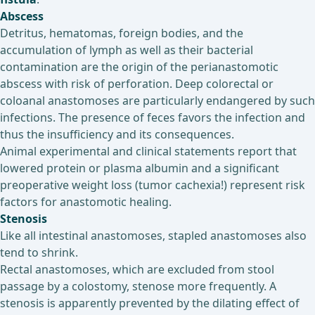
Abscess
Detritus, hematomas, foreign bodies, and the
accumulation of lymph as well as their bacterial
contamination are the origin of the perianastomotic
abscess with risk of perforation. Deep colorectal or
coloanal anastomoses are particularly endangered by such
infections. The presence of feces favors the infection and
thus the insufficiency and its consequences.
Animal experimental and clinical statements report that
lowered protein or plasma albumin and a significant
preoperative weight loss (tumor cachexia!) represent risk
factors for anastomotic healing.
Stenosis
Like all intestinal anastomoses, stapled anastomoses also
tend to shrink.
Rectal anastomoses, which are excluded from stool
passage by a colostomy, stenose more frequently. A
stenosis is apparently prevented by the dilating effect of