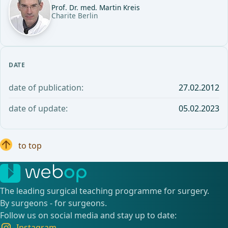
Prof. Dr. med. Martin Kreis
Charite Berlin
DATE
date of publication:
27.02.2012
date of update:
05.02.2023
to top
The leading surgical teaching programme for surgery.
By surgeons - for surgeons.
Follow us on social media and stay up to date:
Instagram