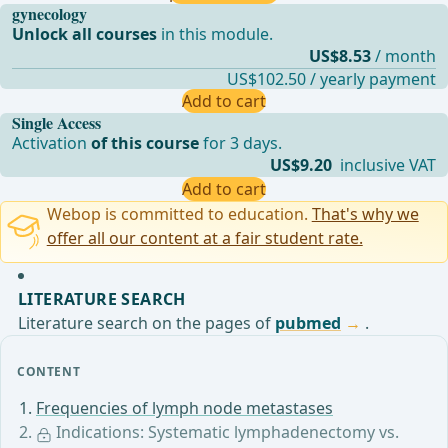
gynecology
Unlock all courses
in this module.
US$8.53
/ month
US$102.50 / yearly payment
Add to cart
Single Access
Activation
of this course
for 3 days.
US$9.20
inclusive VAT
Add to cart
Webop is committed to education.
That's why we
offer all our content at a fair student rate.
LITERATURE SEARCH
Literature search on the pages of
pubmed
.
CONTENT
Frequencies of lymph node metastases
Indications: Systematic lymphadenectomy vs.