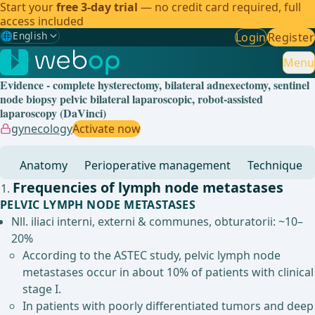
Start your
free 3-day trial
— no credit card required, full
access included
🌐
English
Login
Register
Gewählte Sprache: English
🇩🇪
German
Menu
Evidence - complete hysterectomy, bilateral adnexectomy, sentinel
🇬🇧
English
✓
node biopsy pelvic bilateral laparoscopic, robot-assisted
laparoscopy (DaVinci)
🇪🇸
Spanish
gynecology
Activate now
🇧🇷
Brazilian
Anatomy
Perioperative management
Technique
Frequencies of lymph node metastases
PELVIC LYMPH NODE METASTASES
Nll. iliaci interni, externi & communes, obturatorii: ~10–
20%
According to the ASTEC study, pelvic lymph node
metastases occur in about 10% of patients with clinical
stage I.
In patients with poorly differentiated tumors and deep