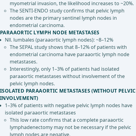
myometrial invasion, the likelihood increases to ~20%.
The SENTI-ENDO study confirms that pelvic lymph
nodes are the primary sentinel lymph nodes in
endometrial carcinoma.
PARAAORTIC LYMPH NODE METASTASES
Nll. lumbales (paraaortic lymph nodes): ~8–12%
The SEPAL study shows that 8–12% of patients with
endometrial carcinoma have paraaortic lymph node
metastases.
Interestingly, only 1–3% of patients had isolated
paraaortic metastases without involvement of the
pelvic lymph nodes.
ISOLATED PARAAORTIC METASTASES (WITHOUT PELVIC
INVOLVEMENT)
1–3% of patients with negative pelvic lymph nodes have
isolated paraaortic metastases
This low rate confirms that a complete paraaortic
lymphadenectomy may not be necessary if the pelvic
lymph nodes are negative.