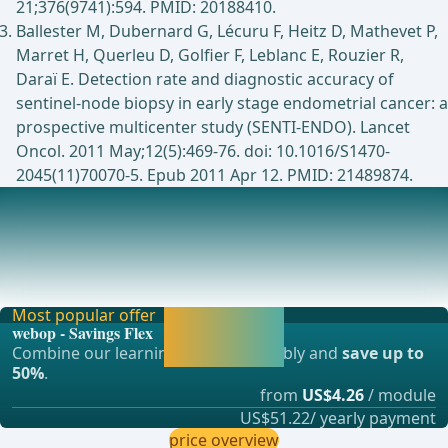
21;376(9741):594. PMID: 20188410.
Ballester M, Dubernard G, Lécuru F, Heitz D, Mathevet P,
Marret H, Querleu D, Golfier F, Leblanc E, Rouzier R,
Daraï E. Detection rate and diagnostic accuracy of
sentinel-node biopsy in early stage endometrial cancer: a
prospective multicenter study (SENTI-ENDO). Lancet
Oncol. 2011 May;12(5):469-76. doi: 10.1016/S1470-
2045(11)70070-5. Epub 2011 Apr 12. PMID: 21489874.
Indications: Systematic lymphadenectomy vs. sentinel
lymph node biopsy in endometrial carcinoma
The choice between sentinel lymph node biopsy (SLN
mapping) and systematic lymphadenectomy (LNE) in
Most popular offer
Activate now and
webop - Savings Flex
continue learning
Combine our learning modules flexibly and
save up to
straight away.
50%
.
from
US$4.26
/ module
US$51.22/ yearly payment
price overview