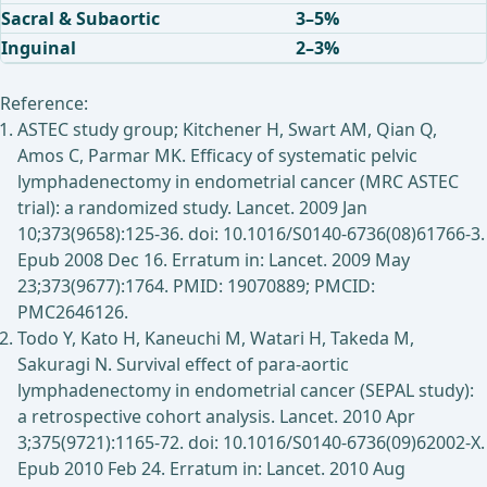
Sacral & Subaortic
3–5%
Inguinal
2–3%
Reference:
ASTEC study group; Kitchener H, Swart AM, Qian Q,
Amos C, Parmar MK. Efficacy of systematic pelvic
lymphadenectomy in endometrial cancer (MRC ASTEC
trial): a randomized study. Lancet. 2009 Jan
10;373(9658):125-36. doi: 10.1016/S0140-6736(08)61766-3.
Epub 2008 Dec 16. Erratum in: Lancet. 2009 May
23;373(9677):1764. PMID: 19070889; PMCID:
PMC2646126.
Todo Y, Kato H, Kaneuchi M, Watari H, Takeda M,
Sakuragi N. Survival effect of para-aortic
lymphadenectomy in endometrial cancer (SEPAL study):
a retrospective cohort analysis. Lancet. 2010 Apr
3;375(9721):1165-72. doi: 10.1016/S0140-6736(09)62002-X.
Epub 2010 Feb 24. Erratum in: Lancet. 2010 Aug