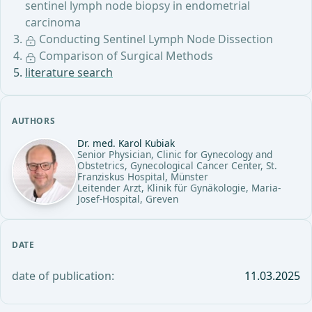
sentinel lymph node biopsy in endometrial
carcinoma
Conducting Sentinel Lymph Node Dissection
Comparison of Surgical Methods
literature search
AUTHORS
Dr. med. Karol Kubiak
Senior Physician, Clinic for Gynecology and
Obstetrics, Gynecological Cancer Center, St.
Franziskus Hospital, Münster
Leitender Arzt, Klinik für Gynäkologie, Maria-
Josef-Hospital, Greven
DATE
date of publication:
11.03.2025