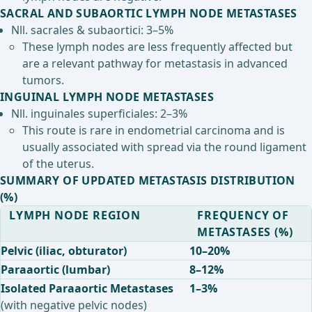
SACRAL AND SUBAORTIC LYMPH NODE METASTASES
Nll. sacrales & subaortici: 3–5%
These lymph nodes are less frequently affected but
are a relevant pathway for metastasis in advanced
tumors.
INGUINAL LYMPH NODE METASTASES
Nll. inguinales superficiales: 2–3%
This route is rare in endometrial carcinoma and is
usually associated with spread via the round ligament
of the uterus.
SUMMARY OF UPDATED METASTASIS DISTRIBUTION
(%)
LYMPH NODE REGION
FREQUENCY OF
METASTASES (%)
Pelvic (iliac, obturator)
10–20%
Paraaortic (lumbar)
8–12%
Isolated Paraaortic Metastases
1–3%
(with negative pelvic nodes)