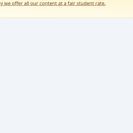
y we offer all our content at a fair student rate.