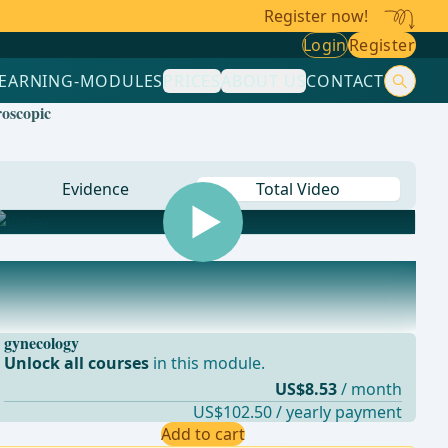
Register now!
Login
Register
LEARNING-MODULES
PRICES
ABOUT US
CONTACT
roscopic
Evidence
Total Video
gynecology
Unlock all courses
in this module.
US$8.53
/ month
US$102.50 / yearly payment
Add to cart