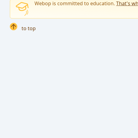
Webop is committed to education.
That's wh
to top