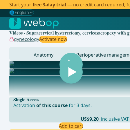
Start your
free 3-day trial
— no credit card required, fu
🌐
English
Gewählte Sprache: English
🇩🇪
German
Videos - Supracervical hysterectomy, cervicosacropexy with g
🇬🇧
English
✓
gynecology
Activate now
🇪🇸
Spanish
Anatomy
Perioperative managem
🇧🇷
Brazilian
... - Operations in general, visceral and transplant sur
Single Access
Activation
of this course
for 3 days.
US$9.20
inclusive VAT
Add to cart