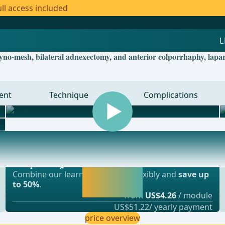
ll access included
yno-mesh, bilateral adnexectomy, and anterior colporrhaphy, lapa
ent
Technique
Complications
Most popular offer
gery, vascular surgery and thoracic surgery
webop - Savings Flex
Activate now and
Combine our learning modules flexibly and
save up
continue learning
to 50%
.
straight away.
from
US$4.26
/ module
US$51.22/ yearly payment
price overview