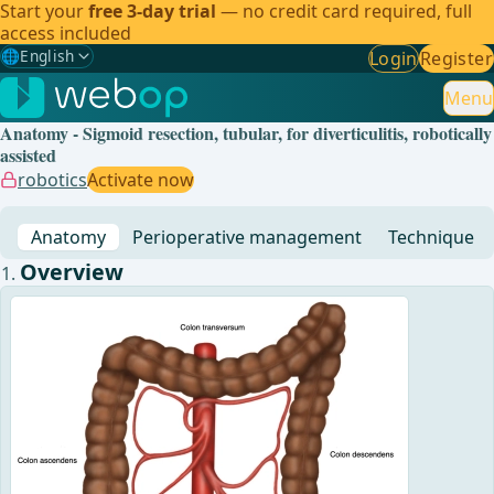
Start your
free 3-day trial
— no credit card required, full
access included
🌐
English
Login
Register
Gewählte Sprache: English
🇩🇪
German
Menu
Anatomy - Sigmoid resection, tubular, for diverticulitis, robotically
🇬🇧
English
✓
assisted
robotics
Activate now
🇪🇸
Spanish
Anatomy
Perioperative management
Technique
🇧🇷
Brazilian
Overview