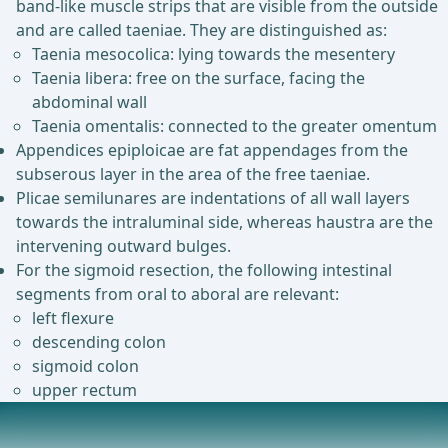
band-like muscle strips that are visible from the outside
and are called taeniae. They are distinguished as:
Taenia mesocolica: lying towards the mesentery
Taenia libera: free on the surface, facing the
abdominal wall
Taenia omentalis: connected to the greater omentum
Appendices epiploicae are fat appendages from the
subserous layer in the area of the free taeniae.
Plicae semilunares are indentations of all wall layers
towards the intraluminal side, whereas haustra are the
intervening outward bulges.
For the sigmoid resection, the following intestinal
segments from oral to aboral are relevant:
left flexure
descending colon
sigmoid colon
upper rectum
Vascular and Nerve Supply, Lymphatic Drainage