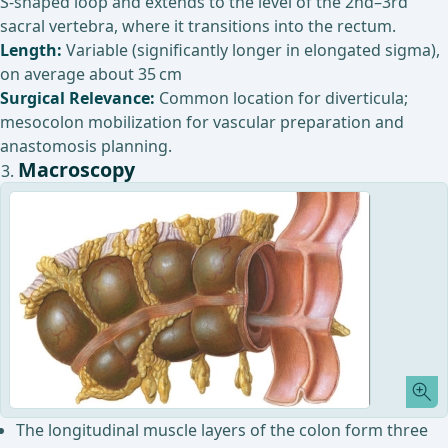
S-shaped loop and extends to the level of the 2nd–3rd
sacral vertebra, where it transitions into the rectum.
Length:
Variable (significantly longer in elongated sigma),
on average about 35 cm
Surgical Relevance:
Common location for diverticula;
mesocolon mobilization for vascular preparation and
anastomosis planning.
Macroscopy
The longitudinal muscle layers of the colon form three