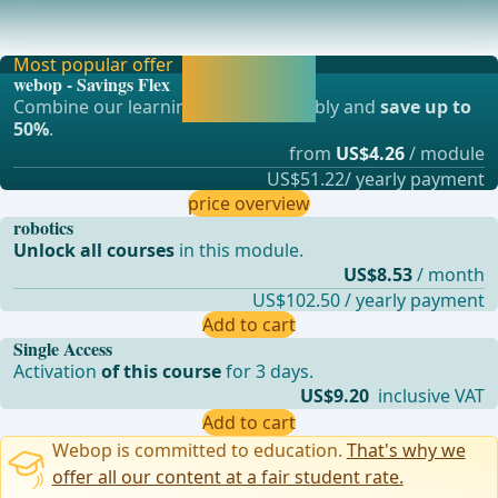
Arterial SupplyThe left hemicolon, the sigmoid colon up to
the upper rectum are supplied by the inf
Most popular offer
Activate now and
webop - Savings Flex
continue learning
Combine our learning modules flexibly and
save up to
straight away.
50%
.
from
US$4.26
/ module
US$51.22/ yearly payment
price overview
robotics
Unlock all courses
in this module.
US$8.53
/ month
US$102.50 / yearly payment
Add to cart
Single Access
Activation
of this course
for 3 days.
US$9.20
inclusive VAT
Add to cart
Webop is committed to education.
That's why we
offer all our content at a fair student rate.