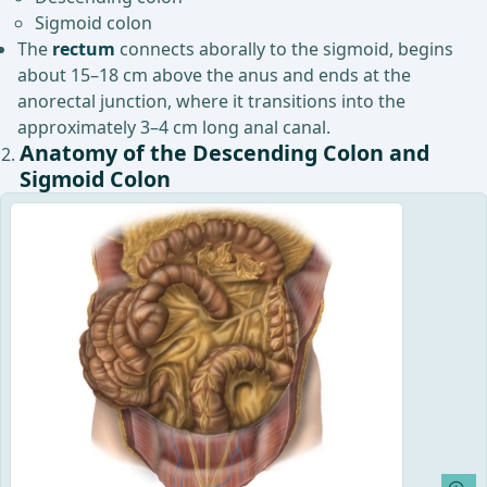
Sigmoid colon
The
rectum
connects aborally to the sigmoid, begins
about 15–18 cm above the anus and ends at the
anorectal junction, where it transitions into the
approximately 3–4 cm long anal canal.
Anatomy of the Descending Colon and
Sigmoid Colon