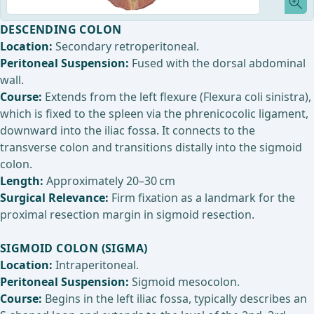
DESCENDING COLON
Location:
Secondary retroperitoneal.
Peritoneal Suspension:
Fused with the dorsal abdominal
wall.
Course:
Extends from the left flexure (Flexura coli sinistra),
which is fixed to the spleen via the phrenicocolic ligament,
downward into the iliac fossa. It connects to the
transverse colon and transitions distally into the sigmoid
colon.
Length:
Approximately 20–30 cm
Surgical Relevance:
Firm fixation as a landmark for the
proximal resection margin in sigmoid resection.
SIGMOID COLON (SIGMA)
Location:
Intraperitoneal.
Peritoneal Suspension:
Sigmoid mesocolon.
Course:
Begins in the left iliac fossa, typically describes an