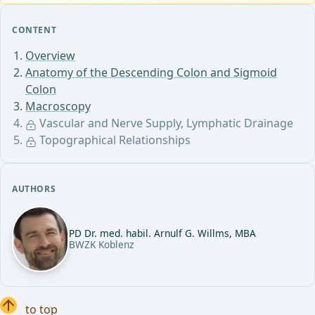
CONTENT
Overview
Anatomy of the Descending Colon and Sigmoid
Colon
Macroscopy
Vascular and Nerve Supply, Lymphatic Drainage
Topographical Relationships
AUTHORS
PD Dr. med. habil. Arnulf G. Willms, MBA
BWZK Koblenz
to top