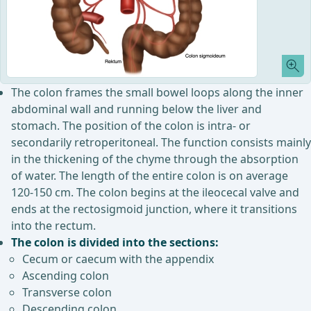
The colon frames the small bowel loops along the inner
abdominal wall and running below the liver and
stomach. The position of the colon is intra- or
secondarily retroperitoneal. The function consists mainly
in the thickening of the chyme through the absorption
of water. The length of the entire colon is on average
120-150 cm. The colon begins at the ileocecal valve and
ends at the rectosigmoid junction, where it transitions
into the rectum.
The colon is divided into the sections:
Cecum or caecum with the appendix
Ascending colon
Transverse colon
Descending colon