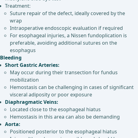
Treatment:
Suture repair of the defect, ideally covered by the
wrap
Intraoperative endoscopic evaluation if required
For esophageal injuries, a Nissen fundoplication is
preferable, avoiding additional sutures on the
esophagus
Bleeding
Short Gastric Arteries:
May occur during their transection for fundus
mobilization
Hemostasis can be challenging in cases of significant
visceral adiposity or poor exposure
Diaphragmatic Veins:
Located close to the esophageal hiatus
Hemostasis in this area can also be demanding
Aorta:
Positioned posterior to the esophageal hiatus