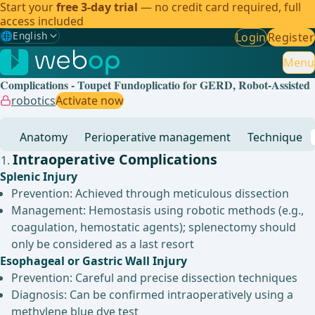
Start your
free 3-day trial
— no credit card required, full
access included
🌐
English
Login
Register
Gewählte Sprache: English
🇩🇪
German
Menu
Complications - Toupet Fundoplicatio for GERD, Robot-Assisted
🇬🇧
English
✓
robotics
Activate now
🇪🇸
Spanish
Anatomy
Perioperative management
Technique
🇧🇷
Brazilian
Intraoperative Complications
Splenic Injury
Prevention: Achieved through meticulous dissection
Management: Hemostasis using robotic methods (e.g.,
coagulation, hemostatic agents); splenectomy should
only be considered as a last resort
Esophageal or Gastric Wall Injury
Prevention: Careful and precise dissection techniques
Diagnosis: Can be confirmed intraoperatively using a
methylene blue dye test