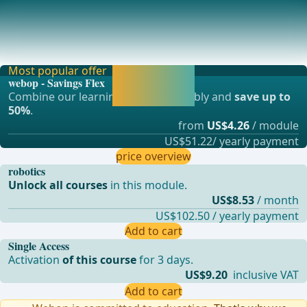
Postoperative Complications
DysphagiaRelevance: The most significant issue following
laparoscopic fundoplicationNature: Often o
Most popular offer
Activate now and
webop - Savings Flex
continue learning
Combine our learning modules flexibly and
save up to
straight away.
50%
.
from
US$4.26
/ module
US$51.22/ yearly payment
price overview
robotics
Unlock all courses
in this module.
US$8.53
/ month
US$102.50 / yearly payment
Add to cart
Single Access
Activation
of this course
for 3 days.
US$9.20
inclusive VAT
Add to cart