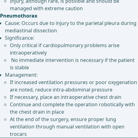
Injury, although rare, is possible and should be
managed with extreme caution
Pneumothorax
Cause: Occurs due to injury to the parietal pleura during
mediastinal dissection
Significance:
Only critical if cardiopulmonary problems arise
intraoperatively
No immediate intervention is necessary if the patient
is stable
Management:
If increased ventilation pressures or poor oxygenation
are noted, reduce intra-abdominal pressure
If necessary, place an intraoperative chest drain
Continue and complete the operation robotically with
the chest drain in place
At the end of the surgery, ensure proper lung
ventilation through manual ventilation with open
trocars