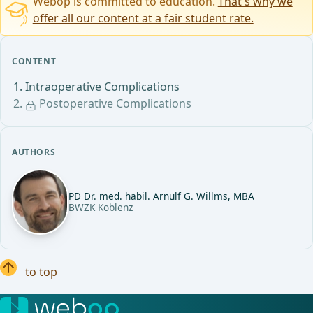
Webop is committed to education.
That's why we
offer all our content at a fair student rate.
CONTENT
Intraoperative Complications
Postoperative Complications
AUTHORS
PD Dr. med. habil. Arnulf G. Willms, MBA
BWZK Koblenz
to top