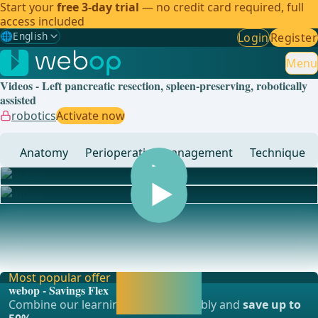
Start your
free 3-day trial
— no credit card required, full
access included
🌐
English
Login
Register
Gewählte Sprache: English
🇩🇪
German
Menu
Videos - Left pancreatic resection, spleen-preserving, robotically
🇬🇧
English
✓
assisted
robotics
Activate now
🇪🇸
Spanish
Anatomy
Perioperative management
Technique
🇧🇷
Brazilian
... - Operations in general, visceral and transplant surgery,
vascular surgery and thoracic surgery
Most popular offer
Activate now and
webop - Savings Flex
continue learning
Combine our learning modules flexibly and
save up to
straight away.