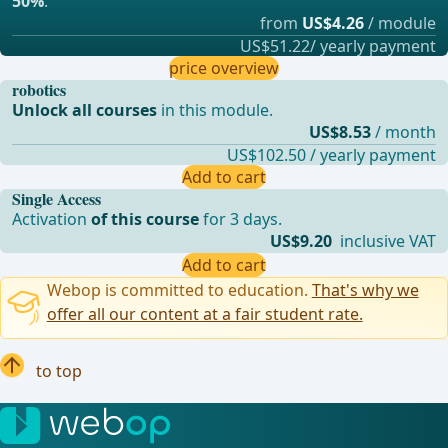
50%
.
from
US$4.26
/ module
US$51.22/ yearly payment
price overview
robotics
Unlock all courses
in this module.
US$8.53
/ month
US$102.50 / yearly payment
Add to cart
Single Access
Activation
of this course
for 3 days.
US$9.20
inclusive VAT
Add to cart
Webop is committed to education.
That's why we
offer all our content at a fair student rate.
to top