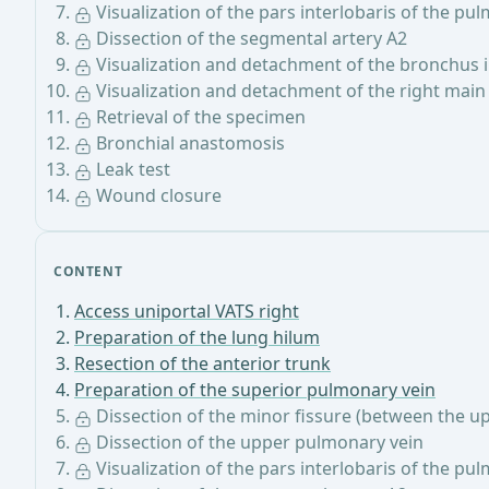
Visualization of the pars interlobaris of the pu
Dissection of the segmental artery A2
Visualization and detachment of the bronchus 
Visualization and detachment of the right mai
Retrieval of the specimen
Bronchial anastomosis
Leak test
Wound closure
CONTENT
Access uniportal VATS right
Preparation of the lung hilum
Resection of the anterior trunk
Preparation of the superior pulmonary vein
Dissection of the minor fissure (between the u
Dissection of the upper pulmonary vein
Visualization of the pars interlobaris of the pu