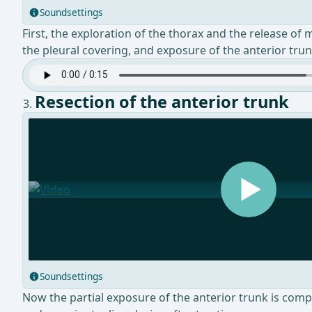
Soundsettings
First, the exploration of the thorax and the release of
the pleural covering, and exposure of the anterior tru
Resection of the anterior trunk
Soundsettings
Now the partial exposure of the anterior trunk is compl