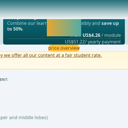
d middle lobes)
Most popular offer
ary artery, and the entry of the middle lobe
webop - Savings Flex
Activate now and
Combine our learning modules flexibly and
save up
continue learning
to 50%
.
straight away.
from
US$4.26
/ module
US$51.22/ yearly payment
price overview
y we offer all our content at a fair student rate.
ENT:
pper and middle lobes)