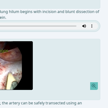
lung hilum begins with incision and blunt dissection of
ein.
, the artery can be safely transected using an