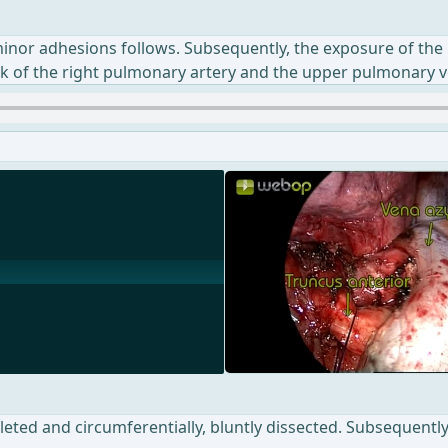
 minor adhesions follows. Subsequently, the exposure of the 
nk of the right pulmonary artery and the upper pulmonary v
eted and circumferentially, bluntly dissected. Subsequently