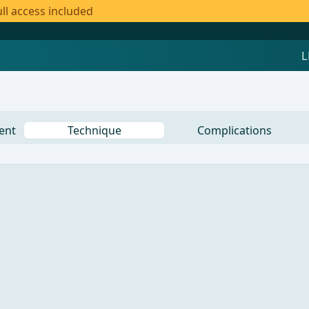
ll access included
ent
Technique
Complications