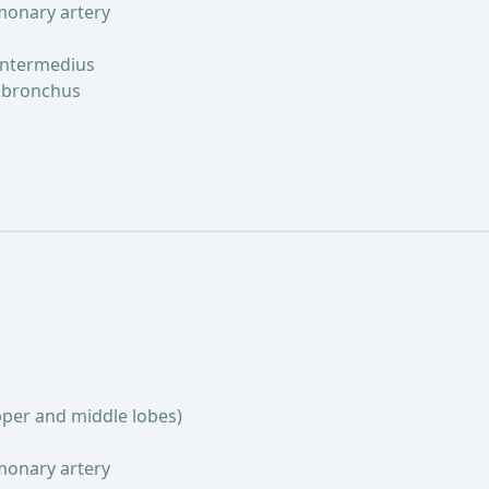
lmonary artery
intermedius
n bronchus
pper and middle lobes)
lmonary artery