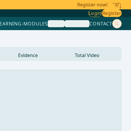
Register now!
Login
Register
LEARNING-MODULES
PRICES
ABOUT US
CONTACT
Evidence
Total Video