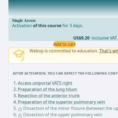
Dissection of the minor fissure (between the upper an
By visualizing the superior pulmonary vein, the pulmon
Single Access
Activation
of this course
for 3 days.
US$9.20
inclusive VAT
Add to cart
Webop is committed to education.
That's wh
AFTER ACTIVATION, YOU CAN EXPECT THE FOLLOWING CONT
Access uniportal VATS right
Preparation of the lung hilum
Resection of the anterior trunk
Preparation of the superior pulmonary vein
Dissection of the minor fissure (between the u
Dissection of the upper pulmonary vein