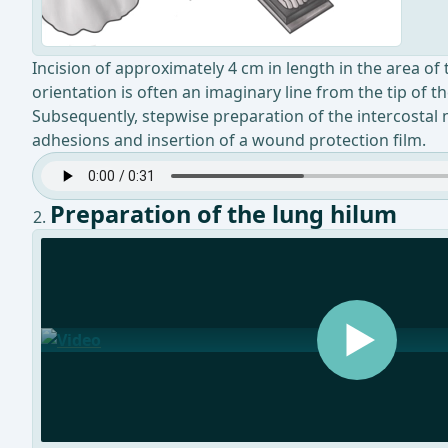
Incision of approximately 4 cm in length in the area of t
orientation is often an imaginary line from the tip of 
Subsequently, stepwise preparation of the intercostal m
adhesions and insertion of a wound protection film.
Preparation of the lung hilum