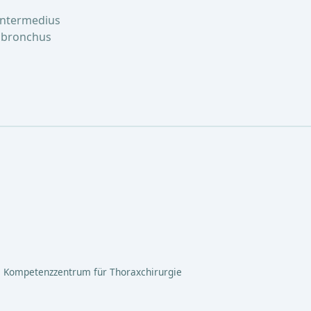
intermedius
n bronchus
 Kompetenzzentrum für Thoraxchirurgie