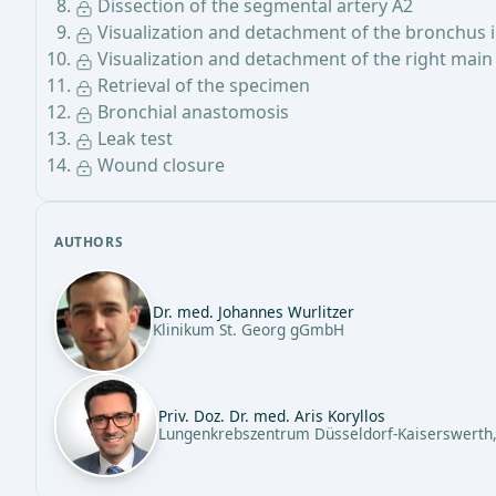
Dissection of the segmental artery A2
Visualization and detachment of the bronchus 
Visualization and detachment of the right mai
Retrieval of the specimen
Bronchial anastomosis
Leak test
Wound closure
AUTHORS
Dr. med. Johannes Wurlitzer
Klinikum St. Georg gGmbH
Priv. Doz. Dr. med. Aris Koryllos
Lungenkrebszentrum Düsseldorf-Kaiserswerth,