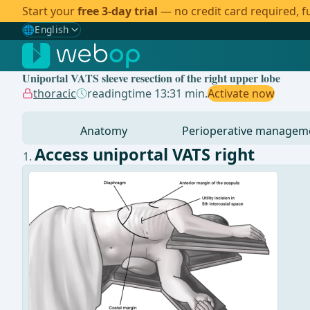
Start your
free 3-day trial
— no credit card required, fu
🌐
English
Gewählte Sprache: English
🇩🇪
German
Uniportal VATS sleeve resection of the right upper lobe
🇬🇧
English
✓
thoracic
readingtime 13:31 min.
Activate now
🇪🇸
Spanish
Anatomy
Perioperative managem
🇧🇷
Brazilian
Access uniportal VATS right