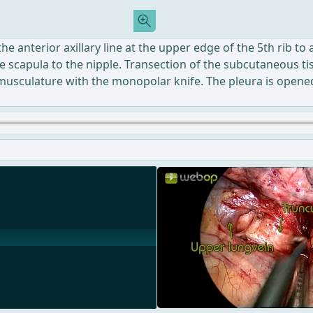
he anterior axillary line at the upper edge of the 5th rib to
the scapula to the nipple. Transection of the subcutaneous t
usculature with the monopolar knife. The pleura is opened b