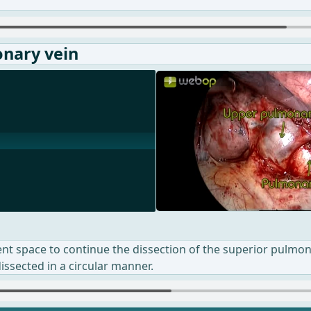
onary vein
ient space to continue the dissection of the superior pulmo
dissected in a circular manner.