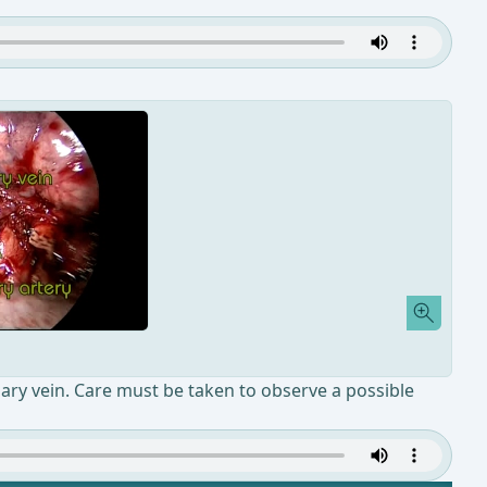
nary vein. Care must be taken to observe a possible