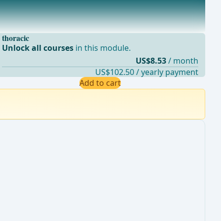
thoracic
Unlock all courses
in this module.
US$8.53
/ month
US$102.50 / yearly payment
Add to cart