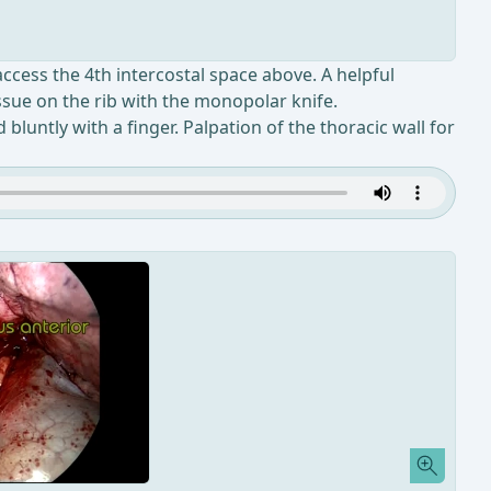
 access the 4th intercostal space above. A helpful
issue on the rib with the monopolar knife.
luntly with a finger. Palpation of the thoracic wall for