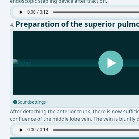
endoscopic stapling device after traction.
Preparation of the superior pulm
Soundsettings
After detaching the anterior trunk, there is now suffic
confluence of the middle lobe vein. The vein is bluntly 