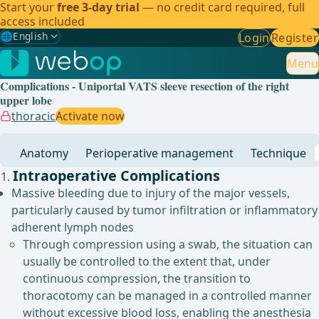
Start your
free 3-day trial
— no credit card required, full
access included
🌐
English
Login
Register
Gewählte Sprache: English
🇩🇪
German
Menu
Complications - Uniportal VATS sleeve resection of the right
🇬🇧
English
✓
upper lobe
thoracic
Activate now
🇪🇸
Spanish
Anatomy
Perioperative management
Technique
🇧🇷
Brazilian
Intraoperative Complications
Massive bleeding due to injury of the major vessels,
particularly caused by tumor infiltration or inflammatory
adherent lymph nodes
Through compression using a swab, the situation can
usually be controlled to the extent that, under
continuous compression, the transition to
thoracotomy can be managed in a controlled manner
without excessive blood loss, enabling the anesthesia