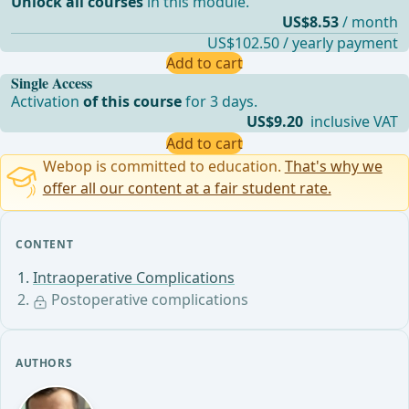
Unlock all courses
in this module.
US$8.53
/ month
US$102.50 / yearly payment
Add to cart
Single Access
Activation
of this course
for 3 days.
US$9.20
inclusive VAT
Add to cart
Webop is committed to education.
That's why we
offer all our content at a fair student rate.
CONTENT
Intraoperative Complications
Postoperative complications
AUTHORS