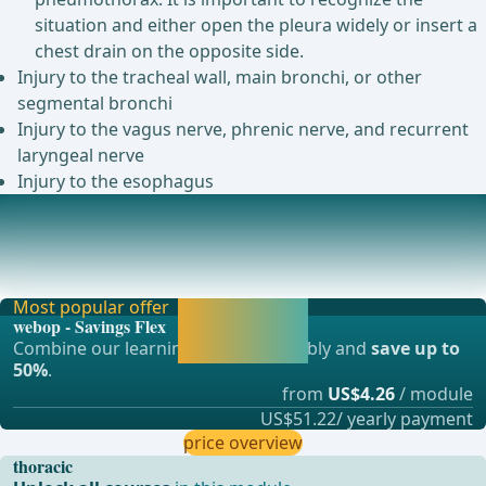
situation and either open the pleura widely or insert a
chest drain on the opposite side.
Injury to the tracheal wall, main bronchi, or other
segmental bronchi
Injury to the vagus nerve, phrenic nerve, and recurrent
laryngeal nerve
Injury to the esophagus
Postoperative complications
Cardiac arrhythmia (10-15%)Lobe torsion (0.1-0.3%)In case
of suspicion, immediate confirmation of d
Most popular offer
Activate now and
webop - Savings Flex
continue learning
Combine our learning modules flexibly and
save up to
straight away.
50%
.
from
US$4.26
/ module
US$51.22/ yearly payment
price overview
thoracic