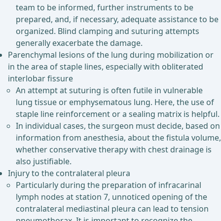
team to be informed, further instruments to be
prepared, and, if necessary, adequate assistance to be
organized. Blind clamping and suturing attempts
generally exacerbate the damage.
Parenchymal lesions of the lung during mobilization or
in the area of staple lines, especially with obliterated
interlobar fissure
An attempt at suturing is often futile in vulnerable
lung tissue or emphysematous lung. Here, the use of
staple line reinforcement or a sealing matrix is helpful.
In individual cases, the surgeon must decide, based on
information from anesthesia, about the fistula volume,
whether conservative therapy with chest drainage is
also justifiable.
Injury to the contralateral pleura
Particularly during the preparation of infracarinal
lymph nodes at station 7, unnoticed opening of the
contralateral mediastinal pleura can lead to tension
pneumothorax. It is important to recognize the