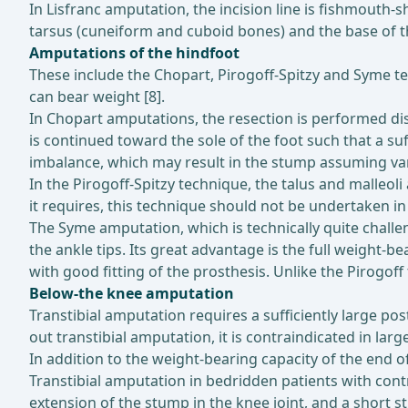
In Lisfranc amputation, the incision line is fishmouth-
tarsus (cuneiform and cuboid bones) and the base of th
Amputations of the hindfoot
These include the Chopart, Pirogoff-Spitzy and Syme te
can bear weight [8].
In Chopart amputations, the resection is performed dista
is continued toward the sole of the foot such that a su
imbalance, which may result in the stump assuming var
In the Pirogoff-Spitzy technique, the talus and malleol
it requires, this technique should not be undertaken in 
The Syme amputation, which is technically quite challe
the ankle tips. Its great advantage is the full weight-
with good fitting of the prosthesis. Unlike the Pirogoff
Below-the knee amputation
Transtibial amputation requires a sufficiently large po
out transtibial amputation, it is contraindicated in larg
In addition to the weight-bearing capacity of the end o
Transtibial amputation in bedridden patients with cont
extension of the stump in the knee joint, and a short s