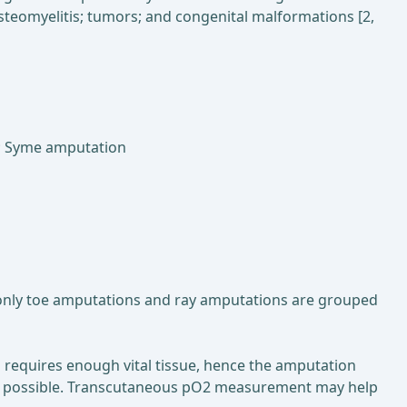
osteomyelitis; tumors; and congenital malformations [2,
n; Syme amputation
 only toe amputations and ray amputations are grouped
 requires enough vital tissue, hence the amputation
le as possible. Transcutaneous pO2 measurement may help