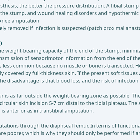
thesis, the better the pressure distribution. A tibial stump 
of the stump, and wound healing disorders and hypothermic
e-knee amputation.
ly removed if infection is suspected (patch proximal anasto
)
 weight-bearing capacity of the end of the stump, minimized
ransmission of sensorimotor information from the end of th
 less common because no muscle or bone is transected. How
covered by full-thickness skin. If the present soft tissue
e disadvantage is that blood loss and the risk of infection
ar is as far outside the weight-bearing zone as possible. Th
ircular skin incision 5-7 cm distal to the tibial plateau. Th
 is anterior as in transtibial amputation.
tions through the diaphseal femur. In terms of functionali
re poorer, which is why they should only be performed if am