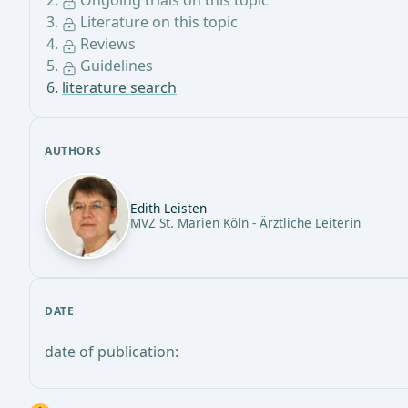
Ongoing trials on this topic
Literature on this topic
Reviews
Guidelines
literature search
AUTHORS
Edith Leisten
MVZ St. Marien Köln - Ärztliche Leiterin
DATE
date of publication: