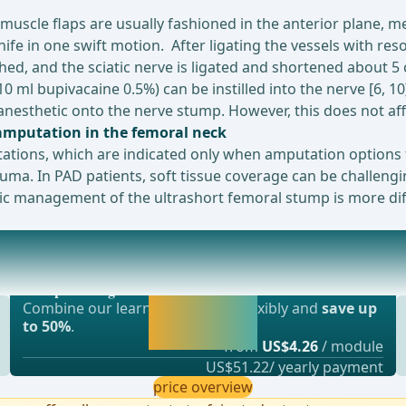
uscle flaps are usually fashioned in the anterior plane, me
nife in one swift motion. After ligating the vessels with re
thed, and the sciatic nerve is ligated and shortened about 5
-10 ml bupivacaine 0.5%) can be instilled into the nerve [6, 1
l anesthetic onto the nerve stump. However, this does not a
 amputation in the femoral neck
tations, which are indicated only when amputation options 
a. In PAD patients, soft tissue coverage can be challenging
tic management of the ultrashort femoral stump is more dif
Most popular offer
MPUPHANTOM)Impact of a Lower Extremity Amputation
webop - Savings Flex
Activate now and
Combine our learning modules flexibly and
save up
continue learning
to 50%
.
straight away.
from
US$4.26
/ module
US$51.22/ yearly payment
price overview