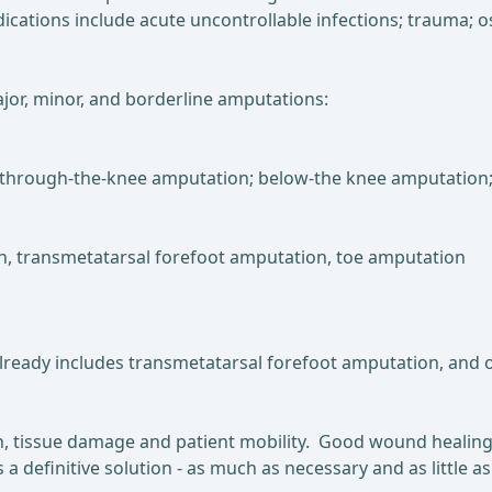
dications include acute uncontrollable infections; trauma; 
jor, minor, and borderline amputations:
on; through-the-knee amputation; below-the knee amputatio
ion, transmetatarsal forefoot amputation, toe amputation
lready includes transmetatarsal forefoot amputation, and
n, tissue damage and patient mobility. Good wound healing
is a definitive solution - as much as necessary and as litt