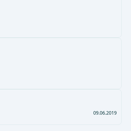
09.06.2019