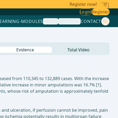
Register now!
Login
Register
LEARNING-MODULES
PRICES
ABOUT US
CONTACT
Evidence
Total Video
ased from 110,345 to 132,889 cases. With the increase
lative increase in minor amputations was 16.7% [1].
ts, whose risk of amputation is approximately tenfold
 and ulceration, if perfusion cannot be improved, pain
leg ischemia potentially results in multiorgan failure