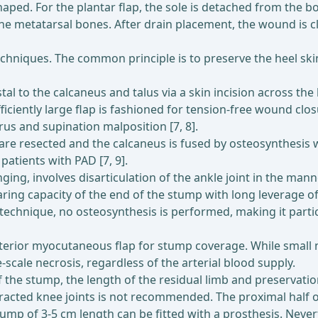
shaped. For the plantar flap, the sole is detached from the
e metatarsal bones. After drain placement, the wound is cl
chniques. The common principle is to preserve the heel ski
l to the calcaneus and talus via a skin incision across the 
fficiently large flap is fashioned for tension-free wound cl
us and supination malposition [7, 8].
i are resected and the calcaneus is fused by osteosynthesis 
patients with PAD [7, 9].
nging, involves disarticulation of the ankle joint in the ma
bearing capacity of the end of the stump with long leverage 
 technique, no osteosynthesis is performed, making it particu
sterior myocutaneous flap for stump coverage. While small n
e-scale necrosis, regardless of the arterial blood supply.
f the stump, the length of the residual limb and preservatio
racted knee joints is not recommended. The proximal half of 
tump of 3-5 cm length can be fitted with a prosthesis. Never