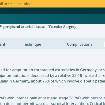
ll access included
V peripheral arterial disease – Vascular Surgery
ent
Technique
Complications
ed for amputation-threatened extremities in Germany incre
or amputations decreased by a relative 32.4%, while the re
ly in Germany, about 70% of which involve diabetic patien
D with intense pain at rest and stage IV PAD with necrosis
ion does not permit vascular surgical intervention. Critical 