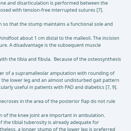
 bone and disarticulation is performed between the
osed with tension-free interrupted sutures [7].
n so that the stump maintains a functional sole and
hindfoot about 1 cm distal to the malleoli. The incision
osure. A disadvantage is the subsequent muscle
with the tibia and fibula. Because of the osteosynthesis
nner of a supramalleolar amputation with rounding of
of the lower leg and an almost undisturbed gait pattern
larly useful in patients with PAD and diabetics [7, 9].
ecroses in the area of the posterior flap do not rule
n of the knee joint are important in ambulation.
the tibial tuberosity is already adequate for
theless, a longer stump of the lower leg is preferred