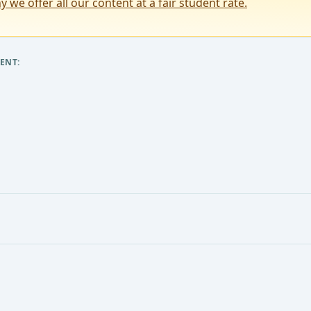
y we offer all our content at a fair student rate.
ENT: