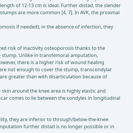
length of 12-13 cm is ideal. Further distad, the slender
 stumps are more common [4, 7]. In AVK, the proximal
mosis if needed); in the absence of infection, they
 risk of inactivity osteoporosis thanks to the
e stump. Unlike in transfemoral amputation,
ever, there is a higher risk of wound healing
s are not enough to cover the stump, transcondylar
 are greater than with disarticulation because of
e skin around the knee area is highly elastic and
e scar comes to lie between the condyles in longitudinal
ty, they are inferior to through/below-the-knee
putation further distad is no longer possible or in