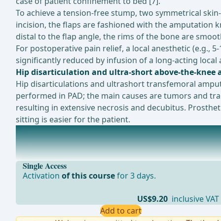
case of patient confinement to bed [7].
To achieve a tension-free stump, two symmetrical skin-m
incision, the flaps are fashioned with the amputation k
distal to the flap angle, the rims of the bone are smoo
For postoperative pain relief, a local anesthetic (e.g., 5
significantly reduced by infusion of a long-acting loca
Hip disarticulation and ultra-short above-the-knee
Hip disarticulations and ultrashort transfemoral ampu
performed in PAD; the main causes are tumors and traum
resulting in extensive necrosis and decubitus. Prosthe
sitting is easier for the patient.
Ongoing trials on this topic
Pain in Trans Femoral and Trans Tibial Amputees (A
Single Access
Activation
of this course
for 3 days.
US$9.20
inclusive VAT
Add to cart