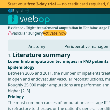
Start your
free 3-day trial
— no credit card required, fu
🌐
English
Gewählte Sprache: English
🇩🇪
German
Evidence - Right transfemoral amputation in Fontaine stage I
🇬🇧
English
✓
vascular surgery
Activate now
🇪🇸
Spanish
Anatomy
Perioperative managem
🇧🇷
Brazilian
Literature summary
Lower limb amputation techniques in PAD patients
Epidemiology
Between 2005 and 2011, the number of inpatients treat
in open and endovascular vascular reconstructions, maj
Roughly 25,000 major amputations are performed annual
higher [2, 3].
Etiology
The most common causes of amputation are stage III PA
is refractory to therapy, or the patient's general condit