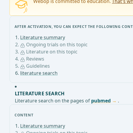
Webop is committed to education.
That's wh
AFTER ACTIVATION, YOU CAN EXPECT THE FOLLOWING CONT
Literature summary
Ongoing trials on this topic
Literature on this topic
Reviews
Guidelines
literature search
LITERATURE SEARCH
Literature search on the pages of
pubmed
.
CONTENT
Literature summary