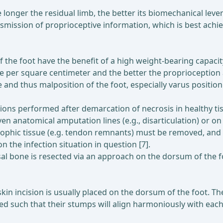
 longer the residual limb, the better its biomechanical lev
ansmission of proprioceptive information, which is best ac
 the foot have the benefit of a high weight-bearing capacity
ure per square centimeter and the better the proprioceptio
 and thus malposition of the foot, especially varus positio
ions performed after demarcation of necrosis in healthy tis
en anatomical amputation lines (e.g., disarticulation) or on
rophic tissue (e.g. tendon remnants) must be removed, and 
the infection situation in question [7].
al bone is resected via an approach on the dorsum of the foo
in incision is usually placed on the dorsum of the foot. The
d such that their stumps will align harmoniously with each 