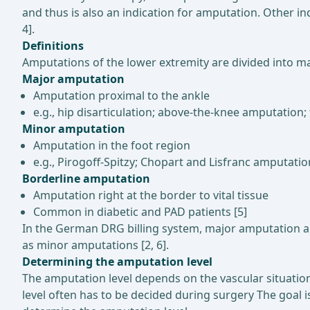
and thus is also an indication for amputation. Other in
4].
Definitions
Amputations of the lower extremity are divided into ma
Major amputation
Amputation proximal to the ankle
e.g., hip disarticulation; above-the-knee amputati
Minor amputation
Amputation in the foot region
e.g., Pirogoff-Spitzy; Chopart and Lisfranc amputat
Borderline amputation
Amputation right at the border to vital tissue
Common in diabetic and PAD patients [5]
In the German DRG billing system, major amputation a
as minor amputations [2, 6].
Determining the amputation level
The amputation level depends on the vascular situatio
level often has to be decided during surgery The goal 