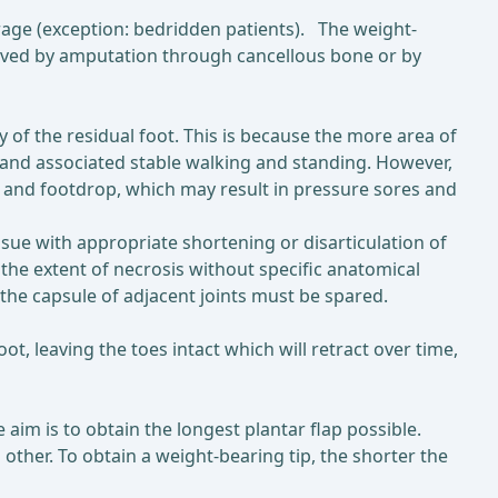
erage (exception: bedridden patients). The weight-
hieved by amputation through cancellous bone or by
 of the residual foot. This is because the more area of
n and associated stable walking and standing. However,
n and footdrop, which may result in pressure sores and
sue with appropriate shortening or disarticulation of
 the extent of necrosis without specific anatomical
the capsule of adjacent joints must be spared.
t, leaving the toes intact which will retract over time,
 aim is to obtain the longest plantar flap possible.
other. To obtain a weight-bearing tip, the shorter the