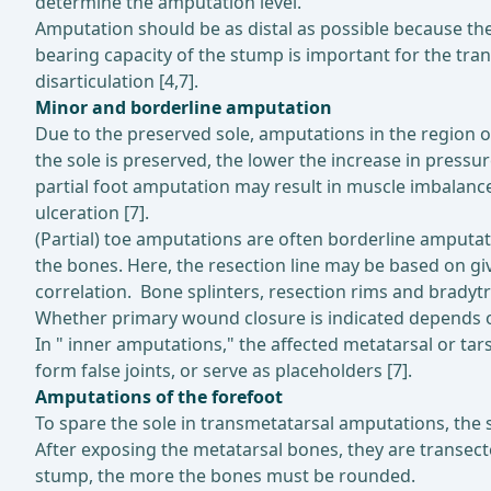
determine the amputation level.
Amputation should be as distal as possible because the
bearing capacity of the stump is important for the tr
disarticulation [4,7].
Minor and borderline amputation
Due to the preserved sole, amputations in the region of
the sole is preserved, the lower the increase in press
partial foot amputation may result in muscle imbalance
ulceration [7].
(Partial) toe amputations are often borderline amputat
the bones. Here, the resection line may be based on giv
correlation. Bone splinters, resection rims and bradyt
Whether primary wound closure is indicated depends on 
In " inner amputations," the affected metatarsal or tars
form false joints, or serve as placeholders [7].
Amputations of the forefoot
To spare the sole in transmetatarsal amputations, the sk
After exposing the metatarsal bones, they are transecte
stump, the more the bones must be rounded.