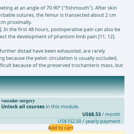
eting at an angle of 70-90° ("fishmouth"). After skin
sorbable sutures, the femur is transected about 2 cm
 cm proximally.
0]. In the first 48 hours, postoperative pain can also be
ffect the development of phantom limb pain [11, 12].
further distad have been exhausted, are rarely
 because the pelvic circulation is usually occluded,
ficult because of the preserved trochanteric mass, but
vascular surgery
Unlock all courses
in this module.
US$8.53
/ month
US$102.50 / yearly payment
Add to cart