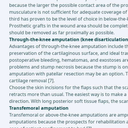
because the larger the possible contact area of the pros
musculature is not sufficient for adequate coverage 
third has proven to be the level of choice in below-th
Prosthetic grafts in the wound area should be complete
should be removed as far proximally as possible.
Through-the-knee amputation (knee disarticulation
Advantages of through-the-knee amputation include the
preservation of the cartilaginous surface, and ideal t
postoperative bleeding, hematomas, and exostoses are
problems and stump necrosis because the stump is only 
amputation with patellar resection may be an option. Th
cartilage removal [7].
Choose the skin incisions for the flaps such that the sc
retracts more than usual. The easiest way is to make a c
direction. With long posterior soft tissue flaps, the scar
Transfemoral amputation
Transfemoral or above-the-knee amputations are amputa
amputations because the prospects for rehabilitation a