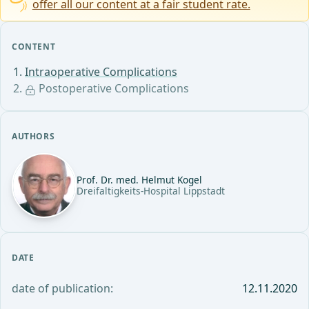
offer all our content at a fair student rate.
CONTENT
Intraoperative Complications
Postoperative Complications
AUTHORS
Prof. Dr. med. Helmut Kogel
Dreifaltigkeits-Hospital Lippstadt
DATE
date of publication:
12.11.2020