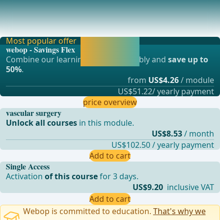
Postoperative bleeding&#x2192; Compression, in case of
larger findings open revision and vessel sut
Most popular offer
Activate now and
webop - Savings Flex
continue learning
Combine our learning modules flexibly and
save up to
straight away.
50%
.
from
US$4.26
/ module
US$51.22/ yearly payment
price overview
vascular surgery
Unlock all courses
in this module.
US$8.53
/ month
US$102.50 / yearly payment
Add to cart
Single Access
Activation
of this course
for 3 days.
US$9.20
inclusive VAT
Add to cart
Webop is committed to education.
That's why we