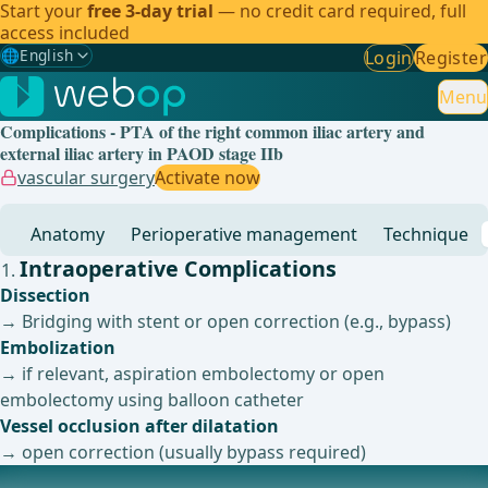
Start your
free 3-day trial
— no credit card required, full
access included
🌐
English
Login
Register
Gewählte Sprache: English
🇩🇪
German
Menu
Complications - PTA of the right common iliac artery and
🇬🇧
English
✓
external iliac artery in PAOD stage IIb
vascular surgery
Activate now
🇪🇸
Spanish
Anatomy
Perioperative management
Technique
🇧🇷
Brazilian
Intraoperative Complications
Dissection
→ Bridging with stent or open correction (e.g., bypass)
Embolization
→ if relevant, aspiration embolectomy or open
embolectomy using balloon catheter
Vessel occlusion after dilatation
→ open correction (usually bypass required)
Postoperative Complications