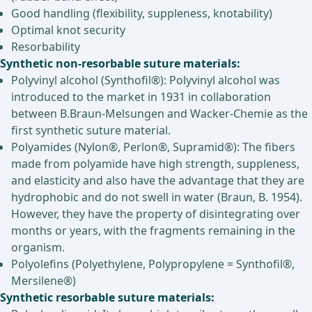
Good handling (flexibility, suppleness, knotability)
Optimal knot security
Resorbability
Synthetic non-resorbable suture materials:
Polyvinyl alcohol (Synthofil®): Polyvinyl alcohol was
introduced to the market in 1931 in collaboration
between B.Braun-Melsungen and Wacker-Chemie as the
first synthetic suture material.
Polyamides (Nylon®, Perlon®, Supramid®): The fibers
made from polyamide have high strength, suppleness,
and elasticity and also have the advantage that they are
hydrophobic and do not swell in water (Braun, B. 1954).
However, they have the property of disintegrating over
months or years, with the fragments remaining in the
organism.
Polyolefins (Polyethylene, Polypropylene = Synthofil®,
Mersilene®)
Synthetic resorbable suture materials: