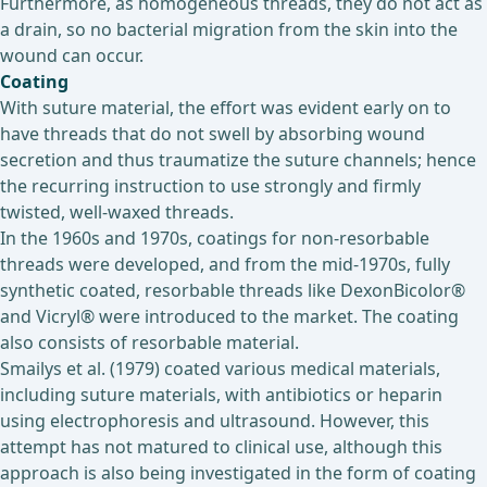
Furthermore, as homogeneous threads, they do not act as
a drain, so no bacterial migration from the skin into the
wound can occur.
Coating
With suture material, the effort was evident early on to
have threads that do not swell by absorbing wound
secretion and thus traumatize the suture channels; hence
the recurring instruction to use strongly and firmly
twisted, well-waxed threads.
In the 1960s and 1970s, coatings for non-resorbable
threads were developed, and from the mid-1970s, fully
synthetic coated, resorbable threads like DexonBicolor®
and Vicryl® were introduced to the market. The coating
also consists of resorbable material.
Smailys et al. (1979) coated various medical materials,
including suture materials, with antibiotics or heparin
using electrophoresis and ultrasound. However, this
attempt has not matured to clinical use, although this
approach is also being investigated in the form of coating