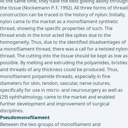
At the same time, they have the best gliding ability through
the tissue (Nockemann P. F. 1992). All three forms of thread
construction can be traced in the history of nylon: Initially,
nylon came to the market as a monofilament synthetic
thread, showing the specific properties of such. The
thread ends in the knot acted like spikes due to the
homogeneity. Thus, due to the identified disadvantages of
a monofilament thread, there was a call for a twisted nylon
thread. The cutting into the tissue should be kept as low as
possible. By melting and extruding the polyamides, bristles
and threads of any thickness could be produced. Thus,
monofilament polyamide threads, especially in fine
diameters for skin, tendon, vascular, nerve sutures,
specifically for use in micro- and neurosurgery as well as
(29) ophthalmology, came to the market and enabled
further development and improvement of surgical
disciplines.
Pseudomonofilament
Between the two groups of monofilament and