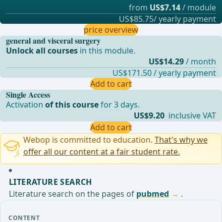
from
US$7.14
/ module
US$85.75/ yearly payment
price overview
general and visceral surgery
Unlock all courses
in this module.
US$14.29
/ month
US$171.50 / yearly payment
Add to cart
Single Access
Activation
of this course
for 3 days.
US$9.20
inclusive VAT
Add to cart
Webop is committed to education.
That's why we
offer all our content at a fair student rate.
LITERATURE SEARCH
Literature search on the pages of
pubmed
.
CONTENT