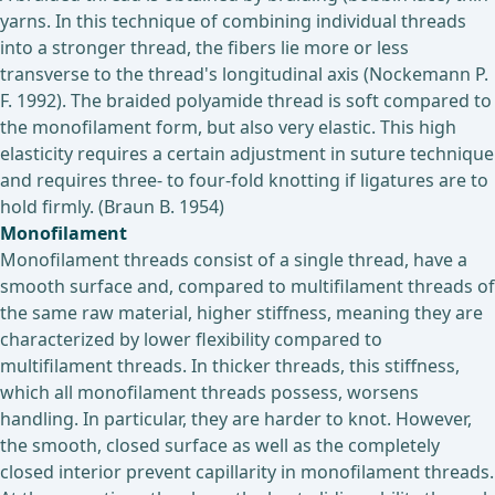
yarns. In this technique of combining individual threads
into a stronger thread, the fibers lie more or less
transverse to the thread's longitudinal axis (Nockemann P.
F. 1992). The braided polyamide thread is soft compared to
the monofilament form, but also very elastic. This high
elasticity requires a certain adjustment in suture technique
and requires three- to four-fold knotting if ligatures are to
hold firmly. (Braun B. 1954)
Monofilament
Monofilament threads consist of a single thread, have a
smooth surface and, compared to multifilament threads of
the same raw material, higher stiffness, meaning they are
characterized by lower flexibility compared to
multifilament threads. In thicker threads, this stiffness,
which all monofilament threads possess, worsens
handling. In particular, they are harder to knot. However,
the smooth, closed surface as well as the completely
closed interior prevent capillarity in monofilament threads.