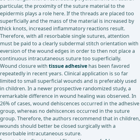
particular, the proximity of the suture material to the
epidermis plays a role here. If the threads are placed too
superficially and the mass of the material is increased by
thick knots, increased inflammatory reactions result.
Therefore, with all resorbable single sutures, attention
must be paid to a clearly subdermal stitch orientation with
eversion of the wound edges in order to then not place a
continuous intracutaneous suture too superficially.
Wound closure with
tissue adhesive
has been favored
repeatedly in recent years. Clinical application is so far
limited to small superficial wounds and is preferably used
in children. In a newer prospective randomized study, a
remarkable difference in wound healing was observed. In
26% of cases, wound dehiscences occurred in the adhesive
group, whereas no dehiscences occurred in the suture
group. Therefore, the authors recommend that in children,
wounds should better be closed surgically with a
resorbable intracutaneous suture.