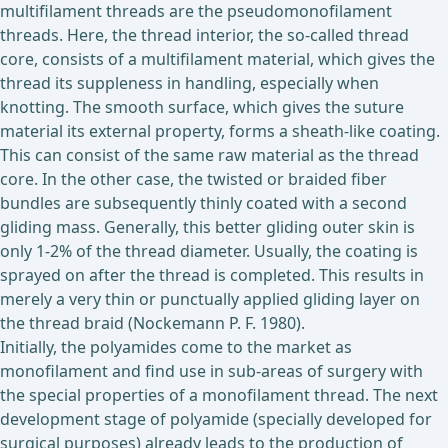
multifilament threads are the pseudomonofilament
threads. Here, the thread interior, the so-called thread
core, consists of a multifilament material, which gives the
thread its suppleness in handling, especially when
knotting. The smooth surface, which gives the suture
material its external property, forms a sheath-like coating.
This can consist of the same raw material as the thread
core. In the other case, the twisted or braided fiber
bundles are subsequently thinly coated with a second
gliding mass. Generally, this better gliding outer skin is
only 1-2% of the thread diameter. Usually, the coating is
sprayed on after the thread is completed. This results in
merely a very thin or punctually applied gliding layer on
the thread braid (Nockemann P. F. 1980).
Initially, the polyamides come to the market as
monofilament and find use in sub-areas of surgery with
the special properties of a monofilament thread. The next
development stage of polyamide (specially developed for
surgical purposes) already leads to the production of