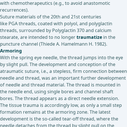
with chemotherapeutics (e.g., to avoid anastomotic
recurrences).
Suture materials of the 20th and 21st centuries
like PGA threads, coated with polyol, and polyglactin
threads, surrounded by Polyglactin 370 and calcium
stearate, are intended to no longer
traumatize
in the
puncture channel (Thiede A. Hamelmann H. 1982).
Armoring
With the spring eye needle, the thread jumps into the eye
by slight pull. The development and conception of the
atraumatic suture, i.e., a stepless, firm connection between
needle and thread, was an important further development
of needle and thread material. The thread is mounted in
the needle end, using single bores and channel shaft
bores. The thread appears as a direct needle extension.
The tissue trauma is accordingly low, as only a small step
formation remains at the armoring zone. The latest
development is the so-called tear-off thread, where the
needle detaches from the thread by slight pull on the