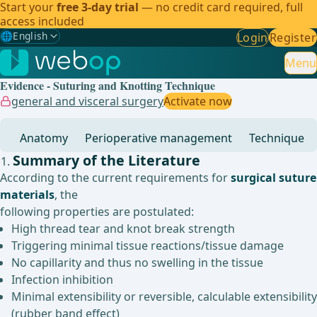
Start your
free 3-day trial
— no credit card required, full
access included
🌐
English
Login
Register
Gewählte Sprache: English
🇩🇪
German
Menu
Evidence - Suturing and Knotting Technique
🇬🇧
English
✓
general and visceral surgery
Activate now
🇪🇸
Spanish
Anatomy
Perioperative management
Technique
🇧🇷
Brazilian
Summary of the Literature
According to the current requirements for
surgical suture
materials
, the
following properties are postulated:
High thread tear and knot break strength
Triggering minimal tissue reactions/tissue damage
No capillarity and thus no swelling in the tissue
Infection inhibition
Minimal extensibility or reversible, calculable extensibility
(rubber band effect)