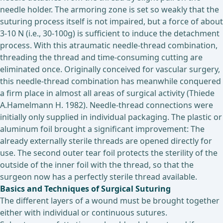
needle holder. The armoring zone is set so weakly that the
suturing process itself is not impaired, but a force of about
3-10 N (i.e., 30-100g) is sufficient to induce the detachment
process. With this atraumatic needle-thread combination,
threading the thread and time-consuming cutting are
eliminated once. Originally conceived for vascular surgery,
this needle-thread combination has meanwhile conquered
a firm place in almost all areas of surgical activity (Thiede
A.Hamelmann H. 1982). Needle-thread connections were
initially only supplied in individual packaging. The plastic or
aluminum foil brought a significant improvement: The
already externally sterile threads are opened directly for
use. The second outer tear foil protects the sterility of the
outside of the inner foil with the thread, so that the
surgeon now has a perfectly sterile thread available.
Basics and Techniques of Surgical Suturing
The different layers of a wound must be brought together
either with individual or continuous sutures.