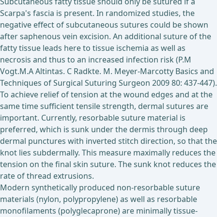
Subcutaneous fatty tissue should only be sutured if a
Scarpa's fascia is present. In randomized studies, the
negative effect of subcutaneous sutures could be shown
after saphenous vein excision. An additional suture of the
fatty tissue leads here to tissue ischemia as well as
necrosis and thus to an increased infection risk (P.M
Vogt.M.A Altintas. C Radkte. M. Meyer-Marcotty Basics and
Techniques of Surgical Suturing Surgeon 2009 80: 437-447).
To achieve relief of tension at the wound edges and at the
same time sufficient tensile strength, dermal sutures are
important. Currently, resorbable suture material is
preferred, which is sunk under the dermis through deep
dermal punctures with inverted stitch direction, so that the
knot lies subdermally. This measure maximally reduces the
tension on the final skin suture. The sunk knot reduces the
rate of thread extrusions.
Modern synthetically produced non-resorbable suture
materials (nylon, polypropylene) as well as resorbable
monofilaments (polyglecaprone) are minimally tissue-