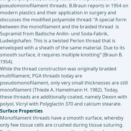
pseudomonofilament threads. B.Braun reports in 1954 on
modern plastics and their application in surgery and
discusses the modified polyamide thread: “A special form
between the monofilament and the braided thread is
Supramid from Badische Anilin- und Soda-Fabrik,
Ludwigshafen. This is a twisted Perlon thread that is
enveloped with a sheath of the same material. Due to its
smooth surface, it requires multiple knotting” (Braun B.
1954).
While the thread construction was originally braided
multifilament, PGA threads today are
pseudomonofilament, only very small thicknesses are still
monofilament (Thiede A. Hamelmann H. 1982). Today,
these threads are additionally coated, namely Dexon with
polyol, Vicryl with Polyglactin 370 and calcium stearate.
Surface Properties
Monofilament threads have a smooth surface, whereby
only few tissue cells are crushed during tissue suturing.