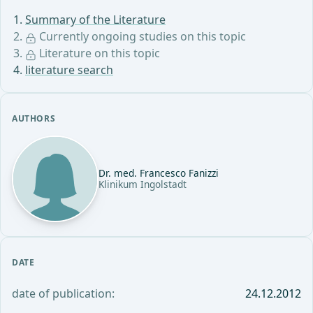
Summary of the Literature
Currently ongoing studies on this topic
Literature on this topic
literature search
AUTHORS
Dr. med. Francesco Fanizzi
Klinikum Ingolstadt
DATE
date of publication:
24.12.2012