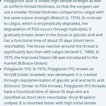
Polyglycolic acid: It shows high tensile strength as well
as uniform thread thickness, so that the surgeon can
use a smaller thread thickness compared to catgut with
the same suture strength (Walsch G. 1976). In contrast
to catgut, which is enzymatically degraded, the
degradation of PGA occurs through hydrolysis; it
gradually breaks down in the tissue to glycolic acid and
has a functional time of about 25 days (short-term
resorbable). The tissue reaction around the thread is
significantly less than with catgut (Artandi C. 1980). In
1979, the improved Dexon-S® was introduced to the
market (B.Braun-Dexon).
Polyglactin 910: In 1974, Polyglactin 910, known as
Vicryl® (violet, braided), was developed; it is created
through copolymerization of glycolic acid and lactic acid
(Ethicon). Similar to PGA threads, Polyglactin 910 threads
have a functional time of about 30 days and are
classified as short-term resorbable. Vicryl ®rapid is
undyed. It is resorbed faster with high initial tensile