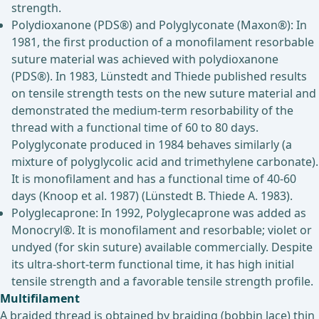
strength.
Polydioxanone (PDS®) and Polyglyconate (Maxon®): In
1981, the first production of a monofilament resorbable
suture material was achieved with polydioxanone
(PDS®). In 1983, Lünstedt and Thiede published results
on tensile strength tests on the new suture material and
demonstrated the medium-term resorbability of the
thread with a functional time of 60 to 80 days.
Polyglyconate produced in 1984 behaves similarly (a
mixture of polyglycolic acid and trimethylene carbonate).
It is monofilament and has a functional time of 40-60
days (Knoop et al. 1987) (Lünstedt B. Thiede A. 1983).
Polyglecaprone: In 1992, Polyglecaprone was added as
Monocryl®. It is monofilament and resorbable; violet or
undyed (for skin suture) available commercially. Despite
its ultra-short-term functional time, it has high initial
tensile strength and a favorable tensile strength profile.
Multifilament
A braided thread is obtained by braiding (bobbin lace) thin