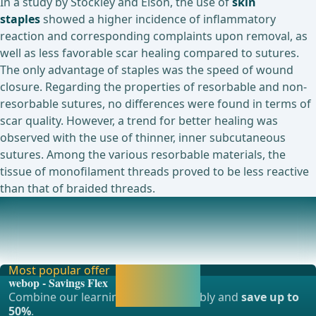
In a study by Stockley and Elson, the use of
skin
staples
showed a higher incidence of inflammatory
reaction and corresponding complaints upon removal, as
well as less favorable scar healing compared to sutures.
The only advantage of staples was the speed of wound
closure. Regarding the properties of resorbable and non-
resorbable sutures, no differences were found in terms of
scar quality. However, a trend for better healing was
observed with the use of thinner, inner subcutaneous
sutures. Among the various resorbable materials, the
tissue of monofilament threads proved to be less reactive
than that of braided threads.
Currently ongoing studies on this topic
A Prospective Double-blind Interventional Study of Tissue
Reaction to Polyglycolic Acid Sutures in
Most popular offer
Activate now and
webop - Savings Flex
continue learning
Combine our learning modules flexibly and
save up to
straight away.
50%
.