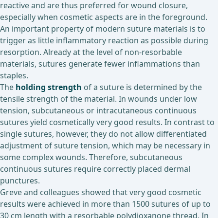
reactive and are thus preferred for wound closure,
especially when cosmetic aspects are in the foreground.
An important property of modern suture materials is to
trigger as little inflammatory reaction as possible during
resorption. Already at the level of non-resorbable
materials, sutures generate fewer inflammations than
staples.
The
holding strength
of a suture is determined by the
tensile strength of the material. In wounds under low
tension, subcutaneous or intracutaneous continuous
sutures yield cosmetically very good results. In contrast to
single sutures, however, they do not allow differentiated
adjustment of suture tension, which may be necessary in
some complex wounds. Therefore, subcutaneous
continuous sutures require correctly placed dermal
punctures.
Greve and colleagues showed that very good cosmetic
results were achieved in more than 1500 sutures of up to
30 cm length with a resorbable polydioxanone thread. In