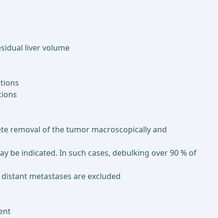
sidual liver volume
ations
tions
lete removal of the tumor macroscopically and
 be indicated. In such cases, debulking over 90 % of
nd distant metastases are excluded
ment