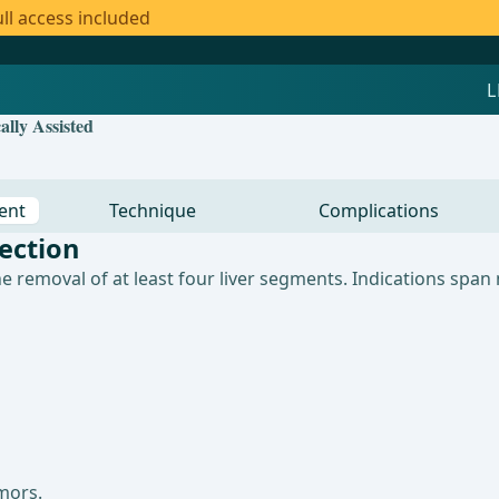
ll access included
lly Assisted
ent
Technique
Complications
ection
e removal of at least four liver segments. Indications spa
mors.