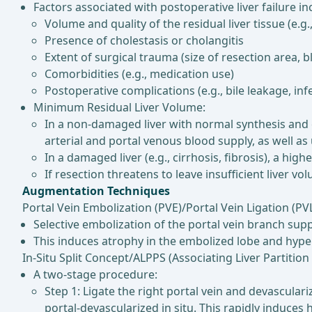
Factors associated with postoperative liver failure in
Volume and quality of the residual liver tissue (e.g.,
Presence of cholestasis or cholangitis
Extent of surgical trauma (size of resection area, b
Comorbidities (e.g., medication use)
Postoperative complications (e.g., bile leakage, inf
Minimum Residual Liver Volume:
In a non-damaged liver with normal synthesis and e
arterial and portal venous blood supply, as well a
In a damaged liver (e.g., cirrhosis, fibrosis), a high
If resection threatens to leave insufficient liver 
Augmentation Techniques
Portal Vein Embolization (PVE)/Portal Vein Ligation (PVL
Selective embolization of the portal vein branch supp
This induces atrophy in the embolized lobe and hypert
In-Situ Split Concept/ALPPS (Associating Liver Partitio
A two-stage procedure:
Step 1: Ligate the right portal vein and devascular
portal-devascularized in situ. This rapidly induces h