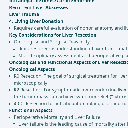
Intrahepatic Stones/Caroli Syndrome
Recurrent Liver Abscesses
Liver Trauma
4. Living Liver Donation
Requires careful evaluation of donor anatomy and liv
Key Considerations for Liver Resection
Oncological and Surgical Feasibility:
Requires precise understanding of liver functional
Multidisciplinary assessment and perioperative pla
Oncological and Functional Aspects of Liver Resecti
Oncological Aspects
R0 Resection: The goal of surgical treatment for liv
microscopically
R2 Resection: For symptomatic neuroendocrine liver 
the tumor mass can achieve symptom relief (“cytored
iCCC: Resection for intrahepatic cholangiocarcinoma (
Functional Aspects
Perioperative Mortality and Liver Failure:
Liver failure is the leading cause of mortality afte