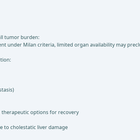
all tumor burden:
nt under Milan criteria, limited organ availability may prec
tion:
tasis)
d therapeutic options for recovery
ue to cholestatic liver damage