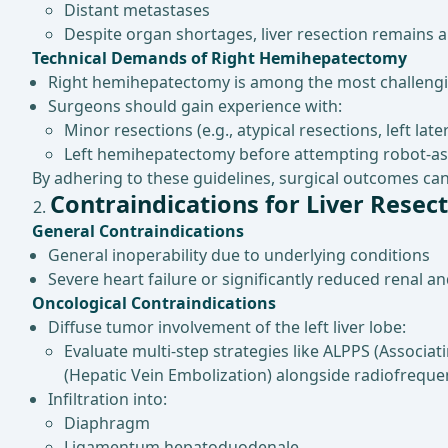
Distant metastases
Despite organ shortages, liver resection remains a 
Technical Demands of Right Hemihepatectomy
Right hemihepatectomy is among the most challengin
Surgeons should gain experience with:
Minor resections (e.g., atypical resections, left la
Left hemihepatectomy before attempting robot-as
By adhering to these guidelines, surgical outcomes can 
Contraindications for Liver Resec
General Contraindications
General inoperability due to underlying conditions
Severe heart failure or significantly reduced renal a
Oncological Contraindications
Diffuse tumor involvement of the left liver lobe:
Evaluate multi-step strategies like ALPPS (Associat
(Hepatic Vein Embolization) alongside radiofreque
Infiltration into:
Diaphragm
Ligamentum hepatoduodenale