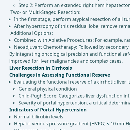
Step 2: Perform an extended right hemihepatecto
Two- or Multi-Staged Resection:
In the first stage, perform atypical resection of all tu
After hypertrophy of this residual lobe, remove rem
Additional Options:
Combined with Ablative Procedures: For example, ra
Neoadjuvant Chemotherapy: Followed by secondary sur
By integrating oncological precision and functional sa
improved for liver malignancies and complex cases.
Liver Resection in Cirrhosis
Challenges in Assessing Functional Reserve
Evaluating the functional reserve of a cirrhotic liver 
General physical condition
Child-Pugh Score: Categorizes liver dysfunction int
Severity of portal hypertension, a critical determ
Indicators of Portal Hypertension
Normal bilirubin levels
Hepatic venous pressure gradient (HVPG)
<
10 mmH