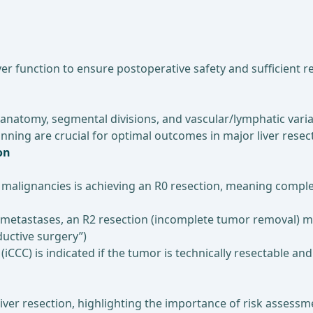
er function to ensure postoperative safety and sufficient re
 anatomy, segmental divisions, and vascular/lymphatic vari
nning are crucial for optimal outcomes in major liver resec
on
er malignancies is achieving an R0 resection, meaning comp
metastases, an R2 resection (incomplete tumor removal) may
uctive surgery”)
iCCC) is indicated if the tumor is technically resectable a
r liver resection, highlighting the importance of risk assess