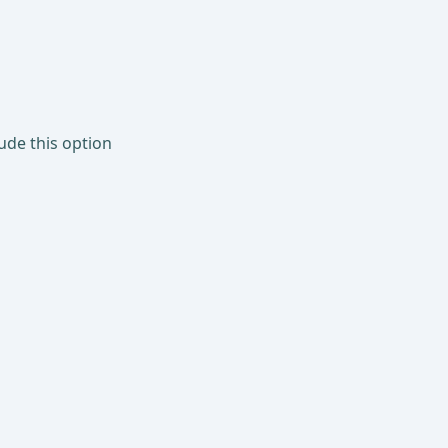
lude this option