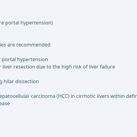
re portal hypertension)
mies are recommended
nt portal hypertension
liver resection due to the high risk of liver failure
 hilar dissection
patocellular carcinoma (HCC) in cirrhotic livers within defined
sease