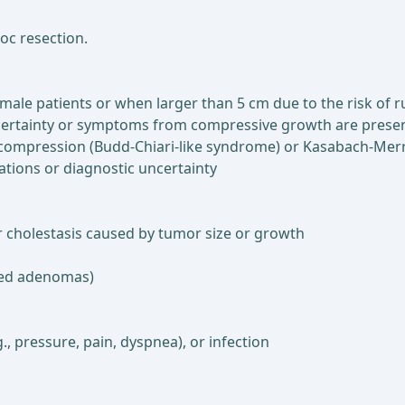
loc resection.
male patients or when larger than 5 cm due to the risk of 
uncertainty or symptoms from compressive growth are prese
y compression (Budd-Chiari-like syndrome) or Kasabach-Mer
tions or diagnostic uncertainty
 cholestasis caused by tumor size or growth
ated adenomas)
, pressure, pain, dyspnea), or infection