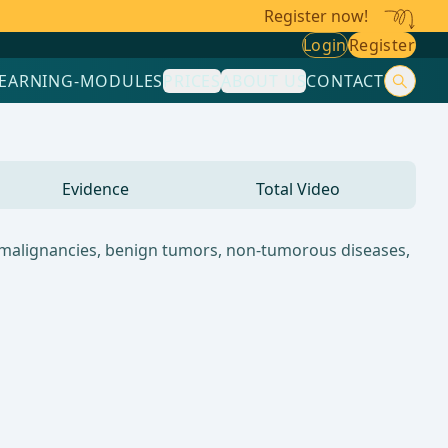
Register now!
Login
Register
LEARNING-MODULES
PRICES
ABOUT US
CONTACT
Evidence
Total Video
n malignancies, benign tumors, non-tumorous diseases,