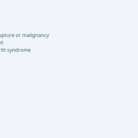
rupture or malignancy
nt
ritt syndrome