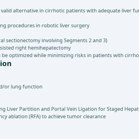
valid alternative in cirrhotic patients with adequate liver
g procedures in robotic liver surgery
teral sectionectomy involving Segments 2 and 3)
sisted right hemihepatectomy
be optimized while minimizing risks in patients with cirrho
tion
nd/or lung function
ing Liver Partition and Portal Vein Ligation for Staged Hepa
ncy ablation (RFA) to achieve tumor clearance