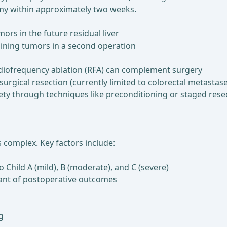
my within approximately two weeks.
mors in the future residual liver
aining tumors in a second operation
diofrequency ablation (RFA) can complement surgery
gical resection (currently limited to colorectal metastase
fety through techniques like preconditioning or staged resec
is complex. Key factors include:
o Child A (mild), B (moderate), and C (severe)
inant of postoperative outcomes
g