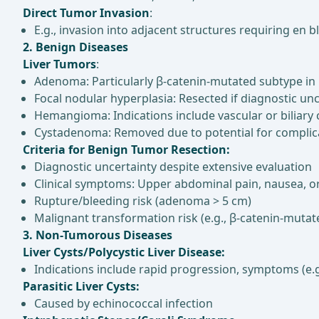
Direct Tumor Invasion
:
E.g., invasion into adjacent structures requiring en b
2. Benign Diseases
Liver Tumors
:
Adenoma: Particularly β-catenin-mutated subtype in 
Focal nodular hyperplasia: Resected if diagnostic 
Hemangioma: Indications include vascular or biliar
Cystadenoma: Removed due to potential for complica
Criteria for Benign Tumor Resection:
Diagnostic uncertainty despite extensive evaluation
Clinical symptoms: Upper abdominal pain, nausea, or
Rupture/bleeding risk (adenoma > 5 cm)
Malignant transformation risk (e.g., β-catenin-mut
3. Non-Tumorous Diseases
Liver Cysts/Polycystic Liver Disease:
Indications include rapid progression, symptoms (e.g.
Parasitic Liver Cysts:
Caused by echinococcal infection