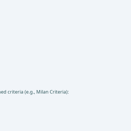
 criteria (e.g., Milan Criteria):