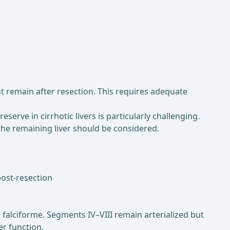
t remain after resection. This requires adequate
eserve in cirrhotic livers is particularly challenging.
 the remaining liver should be considered.
post-resection
alciforme. Segments IV–VIII remain arterialized but
er function.