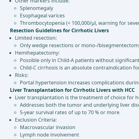
Other markers include:
Splenomegaly
Esophageal varices
Thrombocytopenia (< 100,000/µl, warning for seve
Resection Guidelines for Cirrhotic Livers
Limited resection:
Only wedge resections or mono-/bisegmentecto
Hemihepatectomy:
Possible only in Child-A patients without significa
Child-C cirrhosis is an absolute contraindication for 
Risks:
Portal hypertension increases complications during
Liver Transplantation for Cirrhotic Livers with HCC
Liver transplantation is the treatment of choice for he
Addresses both the tumor and underlying liver di
5-year survival rates of up to 70 % or more
Exclusion Criteria:
Macrovascular invasion
Lymph node involvement