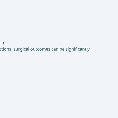
s)
tions, surgical outcomes can be significantly