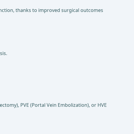
 function, thanks to improved surgical outcomes
sis.
tectomy), PVE (Portal Vein Embolization), or HVE