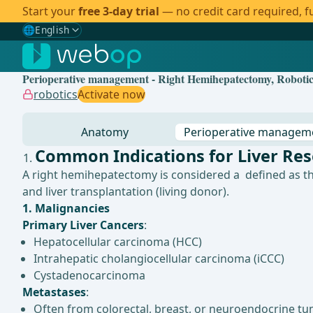
Start your
free 3-day trial
— no credit card required, fu
🌐
English
Gewählte Sprache: English
🇩🇪
German
Perioperative management - Right Hemihepatectomy, Robotica
🇬🇧
English
✓
robotics
Activate now
🇪🇸
Spanish
Anatomy
Perioperative managem
🇧🇷
Brazilian
Common Indications for Liver Res
A right hemihepatectomy is considered a defined as th
and liver transplantation (living donor).
1. Malignancies
Primary Liver Cancers
:
Hepatocellular carcinoma (HCC)
Intrahepatic cholangiocellular carcinoma (iCCC)
Cystadenocarcinoma
Metastases
:
Often from colorectal, breast, or neuroendocrine tu