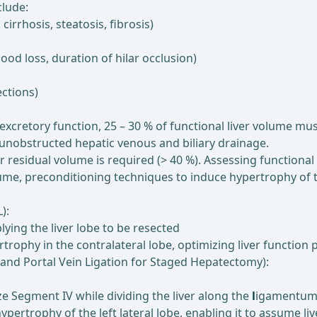
clude:
 cirrhosis, steatosis, fibrosis)
lood loss, duration of hilar occlusion)
ections)
xcretory function, 25 – 30 % of functional liver volume mus
s unobstructed hepatic venous and biliary drainage.
er residual volume is required (> 40 %). Assessing functional r
volume, preconditioning techniques to induce hypertrophy of
):
lying the liver lobe to be resected
rophy in the contralateral lobe, optimizing liver function 
n and Portal Vein Ligation for Staged Hepatectomy):
ize Segment IV while dividing the liver along the
l
igamentum f
ypertrophy of the left lateral lobe, enabling it to assume liv