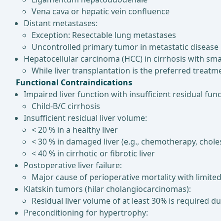
Vena cava or hepatic vein confluence
Distant metastases:
Exception: Resectable lung metastases
Uncontrolled primary tumor in metastatic disease
Hepatocellular carcinoma (HCC) in cirrhosis with sm
While liver transplantation is the preferred treatme
Functional Contraindications
Impaired liver function with insufficient residual func
Child-B/C cirrhosis
Insufficient residual liver volume:
< 20 % in a healthy liver
< 30 % in damaged liver (e.g., chemotherapy, choles
< 40 % in cirrhotic or fibrotic liver
Postoperative liver failure:
Major cause of perioperative mortality with limite
Klatskin tumors (hilar cholangiocarcinomas):
Residual liver volume of at least 30% is required d
Preconditioning for hypertrophy: