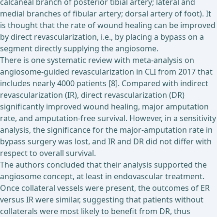
calcaneal branch of posterior tibial artery; lateral and
medial branches of fibular artery; dorsal artery of foot). It
is thought that the rate of wound healing can be improved
by direct revascularization, i.e., by placing a bypass on a
segment directly supplying the angiosome.
There is one systematic review with meta-analysis on
angiosome-guided revascularization in CLI from 2017 that
includes nearly 4000 patients [8]. Compared with indirect
revascularization (IR), direct revascularization (DR)
significantly improved wound healing, major amputation
rate, and amputation-free survival. However, in a sensitivity
analysis, the significance for the major-amputation rate in
bypass surgery was lost, and IR and DR did not differ with
respect to overall survival.
The authors concluded that their analysis supported the
angiosome concept, at least in endovascular treatment.
Once collateral vessels were present, the outcomes of ER
versus IR were similar, suggesting that patients without
collaterals were most likely to benefit from DR, thus