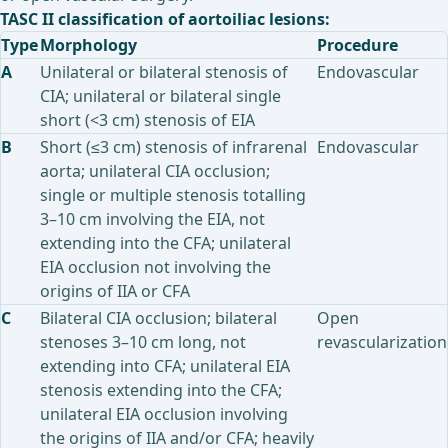
TASC II classification of aortoiliac lesions:
Type
Morphology
Procedure
A
Unilateral or bilateral stenosis of
Endovascular
CIA; unilateral or bilateral single
short (<3 cm) stenosis of EIA
B
Short (≤3 cm) stenosis of infrarenal
Endovascular
aorta; unilateral CIA occlusion;
single or multiple stenosis totalling
3–10 cm involving the EIA, not
extending into the CFA; unilateral
EIA occlusion not involving the
origins of IIA or CFA
C
Bilateral CIA occlusion; bilateral
Open
stenoses 3–10 cm long, not
revascularization
extending into CFA; unilateral EIA
stenosis extending into the CFA;
unilateral EIA occlusion involving
the origins of IIA and/or CFA; heavily