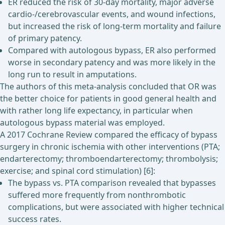
ER reduced the risk of 30-day mortality, major adverse
cardio-/cerebrovascular events, and wound infections,
but increased the risk of long-term mortality and failure
of primary patency.
Compared with autologous bypass, ER also performed
worse in secondary patency and was more likely in the
long run to result in amputations.
The authors of this meta-analysis concluded that OR was
the better choice for patients in good general health and
with rather long life expectancy, in particular when
autologous bypass material was employed.
A 2017 Cochrane Review compared the efficacy of bypass
surgery in chronic ischemia with other interventions (PTA;
endarterectomy; thromboendarterectomy; thrombolysis;
exercise; and spinal cord stimulation) [6]:
The bypass vs. PTA comparison revealed that bypasses
suffered more frequently from nonthrombotic
complications, but were associated with higher technical
success rates.