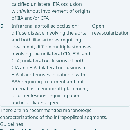
calcified unilateral EIA occlusion
with/without involvement of origins
of IIA and/or CFA
D
Infrarenal aortoiliac occlusion;
Open
diffuse disease involving the aorta
revascularization
and both iliac arteries requiring
treatment; diffuse multiple stenoses
involving the unilateral CIA, EIA, and
CFA; unilateral occlusions of both
CIA and EIA; bilateral occlusions of
EIA; iliac stenoses in patients with
AAA requiring treatment and not
amenable to endograft placement;
or other lesions requiring open
aortic or iliac surgery
There are no recommended morphologic
characterizations of the infrapopliteal segments.
Guidelines