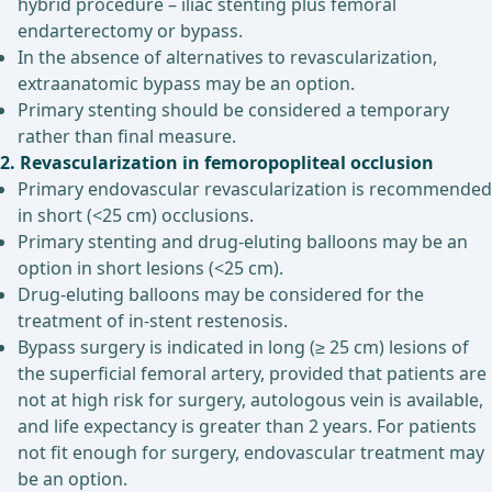
hybrid procedure – iliac stenting plus femoral
endarterectomy or bypass.
In the absence of alternatives to revascularization,
extraanatomic bypass may be an option.
Primary stenting should be considered a temporary
rather than final measure.
2. Revascularization in femoropopliteal occlusion
Primary endovascular revascularization is recommended
in short (<25 cm) occlusions.
Primary stenting and drug-eluting balloons may be an
option in short lesions (<25 cm).
Drug-eluting balloons may be considered for the
treatment of in-stent restenosis.
Bypass surgery is indicated in long (≥ 25 cm) lesions of
the superficial femoral artery, provided that patients are
not at high risk for surgery, autologous vein is available,
and life expectancy is greater than 2 years. For patients
not fit enough for surgery, endovascular treatment may
be an option.