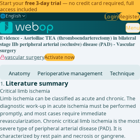
Start your
free 3-day trial
— no credit card required, full
access included
🌐
English
Login
Register
Gewählte Sprache: English
🇩🇪
German
Menu
Evidence - Aortoiliac TEA (thromboendarterectomy) in bilateral
🇬🇧
English
✓
stage IIb peripheral arterial (occlusive) disease (PAD) - Vascular
surgery
🇪🇸
Spanish
vascular surgery
Activate now
🇧🇷
Brazilian
Anatomy
Perioperative management
Technique
Literature summary
Critical limb ischemia
Limb ischemia can be classified as acute and chronic. The
diagnostic work-up in acute ischemia must be performed
promptly, and most cases require immediate
revascularization. Chronic critical limb ischemia is the most
severe type of peripheral arterial disease (PAD). It is
characterized by rest pain and necrosis or gangrene.