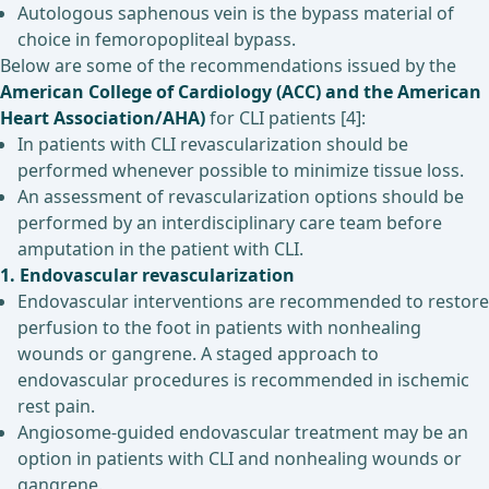
Autologous saphenous vein is the bypass material of
choice in femoropopliteal bypass.
Below are some of the recommendations issued by the
American College of Cardiology (ACC) and the American
Heart Association/AHA)
for CLI patients [4]:
In patients with CLI revascularization should be
performed whenever possible to minimize tissue loss.
An assessment of revascularization options should be
performed by an interdisciplinary care team before
amputation in the patient with CLI.
1. Endovascular revascularization
Endovascular interventions are recommended to restore
perfusion to the foot in patients with nonhealing
wounds or gangrene. A staged approach to
endovascular procedures is recommended in ischemic
rest pain.
Angiosome-guided endovascular treatment may be an
option in patients with CLI and nonhealing wounds or
gangrene.