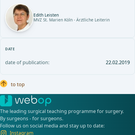
Edith Leisten
MVZ St. Marien Köln - Ärztliche Leiterin
DATE
date of publication:
22.02.2019
to top
The leading surgical teaching programme for surgery.
By surgeons - for surgeons.
Follow us on social media and stay up to date:
Instagram