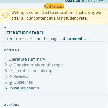
US$9.20
inclusive VAT
Add to cart
Webop is committed to education.
That's why we
offer all our content at a fair student rate.
LITERATURE SEARCH
Literature search on the pages of
pubmed
.
CONTENT
Literature summary
Ongoing trials on this topic
Literature on this topic
Reviews
Guidelines
literature search
AUTHORS