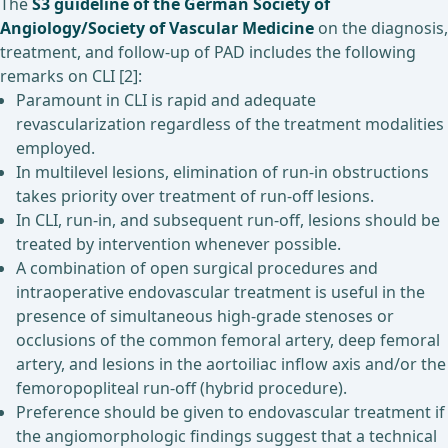
The
S3 guideline of the German Society of
Angiology/Society of Vascular Medicine
on the diagnosis,
treatment, and follow-up of PAD includes the following
remarks on CLI [2]:
Paramount in CLI is rapid and adequate
revascularization regardless of the treatment modalities
employed.
In multilevel lesions, elimination of run-in obstructions
takes priority over treatment of run-off lesions.
In CLI, run-in, and subsequent run-off, lesions should be
treated by intervention whenever possible.
A combination of open surgical procedures and
intraoperative endovascular treatment is useful in the
presence of simultaneous high-grade stenoses or
occlusions of the common femoral artery, deep femoral
artery, and lesions in the aortoiliac inflow axis and/or the
femoropopliteal run-off (hybrid procedure).
Preference should be given to endovascular treatment if
the angiomorphologic findings suggest that a technical