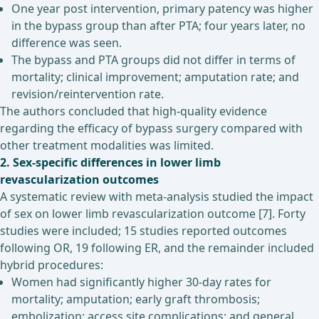
One year post intervention, primary patency was higher
in the bypass group than after PTA; four years later, no
difference was seen.
The bypass and PTA groups did not differ in terms of
mortality; clinical improvement; amputation rate; and
revision/reintervention rate.
The authors concluded that high-quality evidence
regarding the efficacy of bypass surgery compared with
other treatment modalities was limited.
2. Sex
-specific differences in lower limb
revascularization outcomes
A systematic review with meta-analysis studied the impact
of sex on lower limb revascularization outcome [7]. Forty
studies were included; 15 studies reported outcomes
following OR, 19 following ER, and the remainder included
hybrid procedures:
Women had significantly higher 30-day rates for
mortality; amputation; early graft thrombosis;
embolization; access site complications; and general