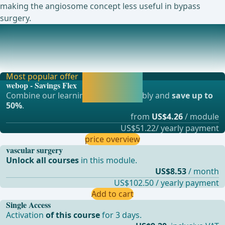
making the angiosome concept less useful in bypass
surgery.
Ongoing trials on this topic
Polytetrafluoroethylen (PTFE) Vascular Prostheses With
Heparin Bonded Luminal Surfaces vs Crude ePT
Most popular offer
Activate now and
webop - Savings Flex
continue learning
Combine our learning modules flexibly and
save up to
straight away.
50%
.
from
US$4.26
/ module
US$51.22/ yearly payment
price overview
vascular surgery
Unlock all courses
in this module.
US$8.53
/ month
US$102.50 / yearly payment
Add to cart
Single Access
Activation
of this course
for 3 days.