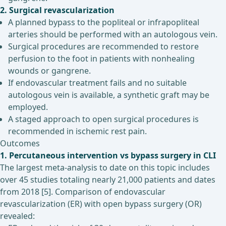
2. Surgical revascularization
A planned bypass to the popliteal or infrapopliteal
arteries should be performed with an autologous vein.
Surgical procedures are recommended to restore
perfusion to the foot in patients with nonhealing
wounds or gangrene.
If endovascular treatment fails and no suitable
autologous vein is available, a synthetic graft may be
employed.
A staged approach to open surgical procedures is
recommended in ischemic rest pain.
Outcomes
1. Percutaneous intervention vs bypass surgery in CLI
The largest meta-analysis to date on this topic includes
over 45 studies totaling nearly 21,000 patients and dates
from 2018 [5]. Comparison of endovascular
revascularization (ER) with open bypass surgery (OR)
revealed: