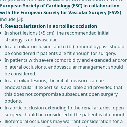
European Society of Cardiology (ESC) in collaboration
with the European Society for Vascular Surgery (ESVS)
include [3]:
1. Revascularization in aortoiliac occlusion
In short lesions (<5 cm), the recommended initial
strategy is endovascular.
In aortoiliac occlusion, aorto-(bi)-femoral bypass should
be considered if patients are fit enough for surgery.
In patients with severe comorbidity and extended and/or
bilateral occlusions, endovascular management should
be considered.
In aortoiliac lesions, the initial measure can be
endovascular if expertise is available and provided that
this does not compromise subsequent open surgery
options.
In aortic occlusion extending to the renal arteries, open
surgery should be considered if the patient is fit enough.
Iliofemoral occlusions may warrant consideration for a