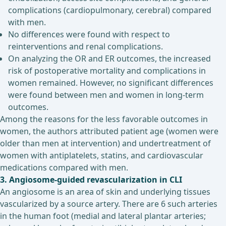
complications (cardiopulmonary, cerebral) compared
with men.
No differences were found with respect to
reinterventions and renal complications.
On analyzing the OR and ER outcomes, the increased
risk of postoperative mortality and complications in
women remained. However, no significant differences
were found between men and women in long-term
outcomes.
Among the reasons for the less favorable outcomes in
women, the authors attributed patient age (women were
older than men at intervention) and undertreatment of
women with antiplatelets, statins, and cardiovascular
medications compared with men.
3. Angiosome-guided revascularization in CLI
An angiosome is an area of skin and underlying tissues
vascularized by a source artery. There are 6 such arteries
in the human foot (medial and lateral plantar arteries;