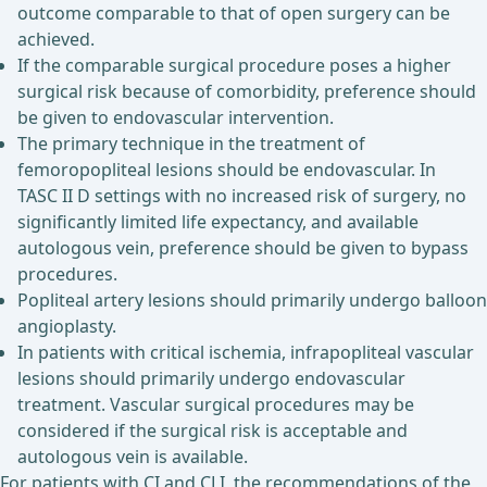
outcome comparable to that of open surgery can be
achieved.
If the comparable surgical procedure poses a higher
surgical risk because of comorbidity, preference should
be given to endovascular intervention.
The primary technique in the treatment of
femoropopliteal lesions should be endovascular. In
TASC II D settings with no increased risk of surgery, no
significantly limited life expectancy, and available
autologous vein, preference should be given to bypass
procedures.
Popliteal artery lesions should primarily undergo balloon
angioplasty.
In patients with critical ischemia, infrapopliteal vascular
lesions should primarily undergo endovascular
treatment. Vascular surgical procedures may be
considered if the surgical risk is acceptable and
autologous vein is available.
For patients with CI and CLI, the recommendations of the