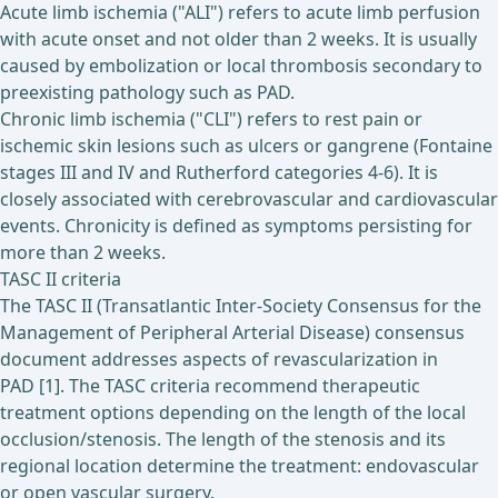
Acute limb ischemia ("ALI") refers to acute limb perfusion
with acute onset and not older than 2 weeks. It is usually
caused by embolization or local thrombosis secondary to
preexisting pathology such as PAD.
Chronic limb ischemia ("CLI") refers to rest pain or
ischemic skin lesions such as ulcers or gangrene (Fontaine
stages III and IV and Rutherford categories 4-6). It is
closely associated with cerebrovascular and cardiovascular
events. Chronicity is defined as symptoms persisting for
more than 2 weeks.
TASC II criteria
The TASC II (Transatlantic Inter-Society Consensus for the
Management of Peripheral Arterial Disease) consensus
document addresses aspects of revascularization in
PAD [1]. The TASC criteria recommend therapeutic
treatment options depending on the length of the local
occlusion/stenosis. The length of the stenosis and its
regional location determine the treatment: endovascular
or open vascular surgery.