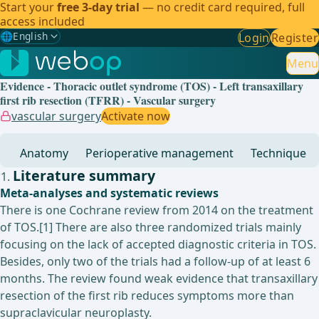
Start your
free 3-day trial
— no credit card required, full
access included
🌐
English
Login
Register
Gewählte Sprache: English
🇩🇪
German
Menu
Evidence - Thoracic outlet syndrome (TOS) - Left transaxillary
🇬🇧
English
✓
first rib resection (TFRR) - Vascular surgery
vascular surgery
Activate now
🇪🇸
Spanish
Anatomy
Perioperative management
Technique
🇧🇷
Brazilian
Literature summary
Meta-analyses and systematic reviews
There is one Cochrane review from 2014 on the treatment
of TOS.[1] There are also three randomized trials mainly
focusing on the lack of accepted diagnostic criteria in TOS.
Besides, only two of the trials had a follow-up of at least 6
months. The review found weak evidence that transaxillary
resection of the first rib reduces symptoms more than
supraclavicular neuroplasty.