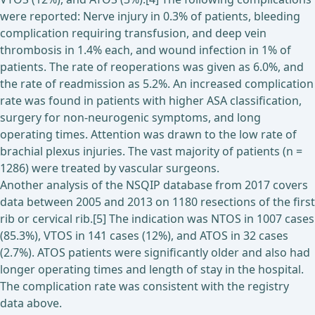
were reported: Nerve injury in 0.3% of patients, bleeding
complication requiring transfusion, and deep vein
thrombosis in 1.4% each, and wound infection in 1% of
patients. The rate of reoperations was given as 6.0%, and
the rate of readmission as 5.2%. An increased complication
rate was found in patients with higher ASA classification,
surgery for non-neurogenic symptoms, and long
operating times. Attention was drawn to the low rate of
brachial plexus injuries. The vast majority of patients (n =
1286) were treated by vascular surgeons.
Another analysis of the NSQIP database from 2017 covers
data between 2005 and 2013 on 1180 resections of the first
rib or cervical rib.[5] The indication was NTOS in 1007 cases
(85.3%), VTOS in 141 cases (12%), and ATOS in 32 cases
(2.7%). ATOS patients were significantly older and also had
longer operating times and length of stay in the hospital.
The complication rate was consistent with the registry
data above.