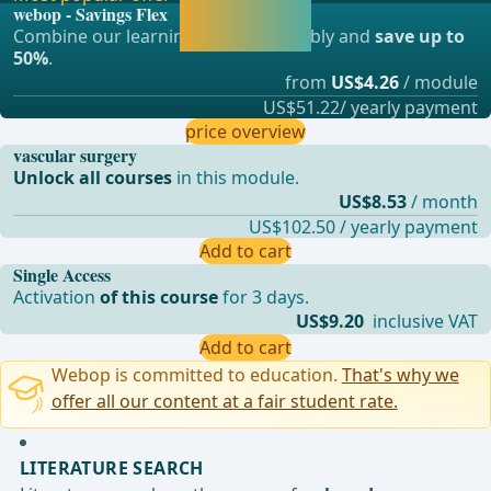
webop - Savings Flex
continue learning
Combine our learning modules flexibly and
save up to
straight away.
50%
.
from
US$4.26
/ module
US$51.22/ yearly payment
price overview
vascular surgery
Unlock all courses
in this module.
US$8.53
/ month
US$102.50 / yearly payment
Add to cart
Single Access
Activation
of this course
for 3 days.
US$9.20
inclusive VAT
Add to cart
Webop is committed to education.
That's why we
offer all our content at a fair student rate.
LITERATURE SEARCH