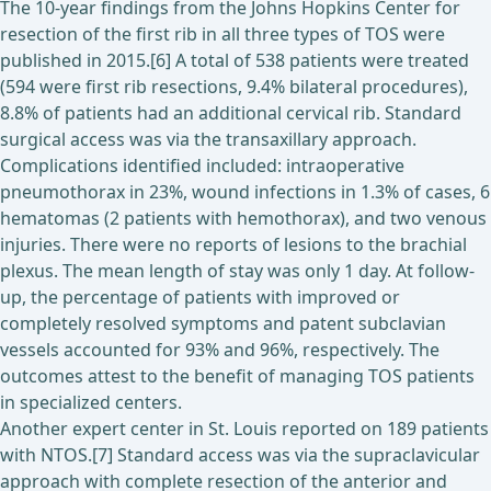
The 10-year findings from the Johns Hopkins Center for
resection of the first rib in all three types of TOS were
published in 2015.[6] A total of 538 patients were treated
(594 were first rib resections, 9.4% bilateral procedures),
8.8% of patients had an additional cervical rib. Standard
surgical access was via the transaxillary approach.
Complications identified included: intraoperative
pneumothorax in 23%, wound infections in 1.3% of cases, 6
hematomas (2 patients with hemothorax), and two venous
injuries. There were no reports of lesions to the brachial
plexus. The mean length of stay was only 1 day. At follow-
up, the percentage of patients with improved or
completely resolved symptoms and patent subclavian
vessels accounted for 93% and 96%, respectively. The
outcomes attest to the benefit of managing TOS patients
in specialized centers.
Another expert center in St. Louis reported on 189 patients
with NTOS.[7] Standard access was via the supraclavicular
approach with complete resection of the anterior and