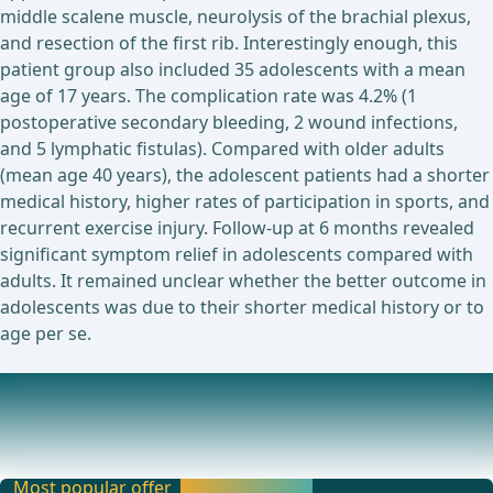
middle scalene muscle, neurolysis of the brachial plexus,
and resection of the first rib. Interestingly enough, this
patient group also included 35 adolescents with a mean
age of 17 years. The complication rate was 4.2% (1
postoperative secondary bleeding, 2 wound infections,
and 5 lymphatic fistulas). Compared with older adults
(mean age 40 years), the adolescent patients had a shorter
medical history, higher rates of participation in sports, and
recurrent exercise injury. Follow-up at 6 months revealed
significant symptom relief in adolescents compared with
adults. It remained unclear whether the better outcome in
adolescents was due to their shorter medical history or to
age per se.
Ongoing trials on this topic
Assessment of the Impact of Thoracic Outlet Syndromes
on the Performance at Work (PROCTB)Surgical T
Most popular offer
Activate now and