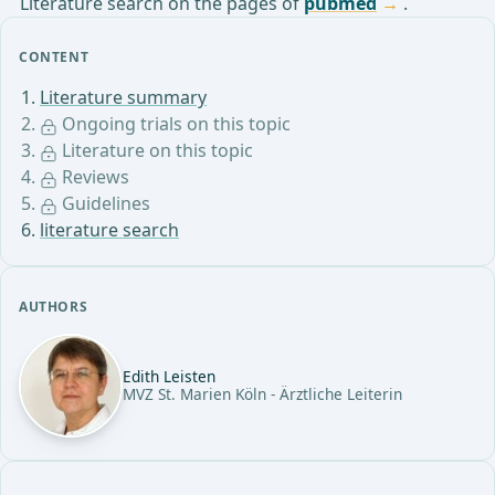
Literature search on the pages of
pubmed
.
CONTENT
Literature summary
Ongoing trials on this topic
Literature on this topic
Reviews
Guidelines
literature search
AUTHORS
Edith Leisten
MVZ St. Marien Köln - Ärztliche Leiterin