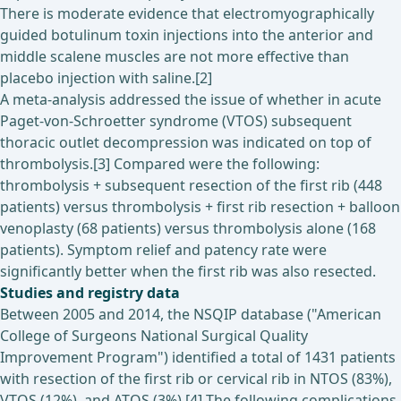
There is moderate evidence that electromyographically
guided botulinum toxin injections into the anterior and
middle scalene muscles are not more effective than
placebo injection with saline.[2]
A meta-analysis addressed the issue of whether in acute
Paget-von-Schroetter syndrome (VTOS) subsequent
thoracic outlet decompression was indicated on top of
thrombolysis.[3] Compared were the following:
thrombolysis + subsequent resection of the first rib (448
patients) versus thrombolysis + first rib resection + balloon
venoplasty (68 patients) versus thrombolysis alone (168
patients). Symptom relief and patency rate were
significantly better when the first rib was also resected.
Studies and registry data
Between 2005 and 2014, the NSQIP database ("American
College of Surgeons National Surgical Quality
Improvement Program") identified a total of 1431 patients
with resection of the first rib or cervical rib in NTOS (83%),
VTOS (12%), and ATOS (3%).[4] The following complications