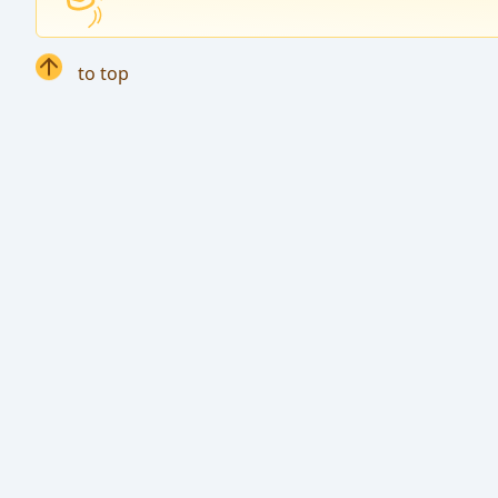
to top