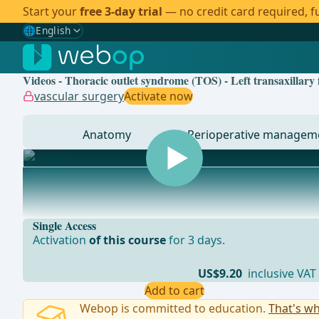
Start your
free 3-day trial
— no credit card required, fu
🌐
English
Gewählte Sprache: English
🇩🇪
German
Videos - Thoracic outlet syndrome (TOS) - Left transaxillary 
🇬🇧
English
✓
vascular surgery
Activate now
🇪🇸
Spanish
Anatomy
Perioperative managem
🇧🇷
Brazilian
... - Operations in general, visceral and transplant sur
Single Access
Activation
of this course
for 3 days.
US$9.20
inclusive VAT
Add to cart
Webop is committed to education.
That's wh