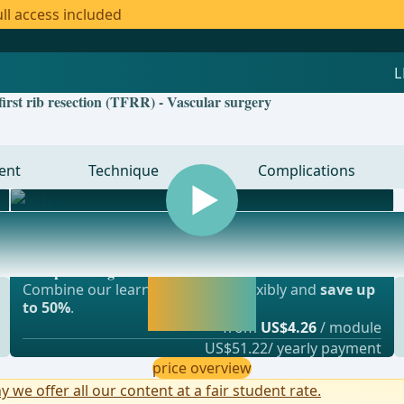
ll access included
first rib resection (TFRR) - Vascular surgery
ent
Technique
Complications
Most popular offer
gery, vascular surgery and thoracic surgery
webop - Savings Flex
Activate now and
Combine our learning modules flexibly and
save up
continue learning
to 50%
.
straight away.
from
US$4.26
/ module
US$51.22/ yearly payment
price overview
y we offer all our content at a fair student rate.