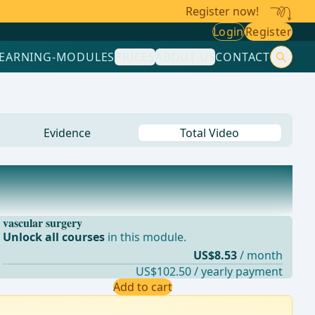
Register now!
Login
Register
LEARNING-MODULES
PRICES
ABOUT US
CONTACT
Evidence
Total Video
vascular surgery
Unlock all courses
in this module.
US$8.53
/ month
US$102.50 / yearly payment
Add to cart