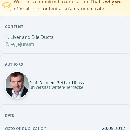
Webop is committed to education.
That's why we
offer all our content at a fair student rate.
CONTENT
Liver and Bile Ducts
Jejunum
AUTHORS
Prof. Dr. med. Gebhard Reiss
Universität Witten/Herdecke
DATE
date of publication:
20.05.2012