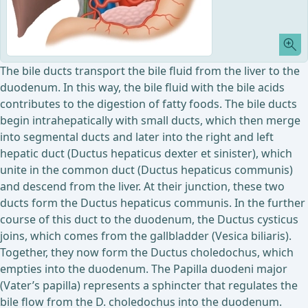
The bile ducts transport the bile fluid from the liver to the
duodenum. In this way, the bile fluid with the bile acids
contributes to the digestion of fatty foods. The bile ducts
begin intrahepatically with small ducts, which then merge
into segmental ducts and later into the right and left
hepatic duct (Ductus hepaticus dexter et sinister), which
unite in the common duct (Ductus hepaticus communis)
and descend from the liver. At their junction, these two
ducts form the Ductus hepaticus communis. In the further
course of this duct to the duodenum, the Ductus cysticus
joins, which comes from the gallbladder (Vesica biliaris).
Together, they now form the Ductus choledochus, which
empties into the duodenum. The Papilla duodeni major
(Vater’s papilla) represents a sphincter that regulates the
bile flow from the D. choledochus into the duodenum.