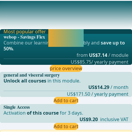
Jejunum
The jejunum is one of the three sections of the small
intestine. It follows the duodenum and transi
Most popular offer
Activate now and
webop - Savings Flex
continue learning
Combine our learning modules flexibly and
save up to
straight away.
50%
.
from
US$7.14
/ module
US$85.75/ yearly payment
price overview
general and visceral surgery
Unlock all courses
in this module.
US$14.29
/ month
US$171.50 / yearly payment
Add to cart
Single Access
Activation
of this course
for 3 days.
US$9.20
inclusive VAT
Add to cart