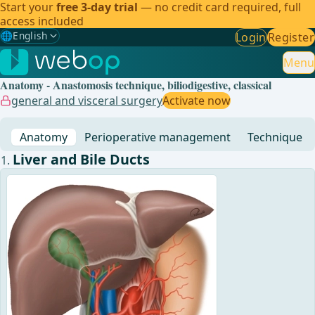
Start your
free 3-day trial
— no credit card required, full
access included
🌐
English
Login
Register
Gewählte Sprache: English
🇩🇪
German
Menu
Anatomy - Anastomosis technique, biliodigestive, classical
🇬🇧
English
✓
general and visceral surgery
Activate now
🇪🇸
Spanish
Anatomy
Perioperative management
Technique
🇧🇷
Brazilian
Liver and Bile Ducts