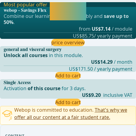
Most popular offer
Activate now and
webop - Savings Flex
continue learning
Combine our learning modules flexibly and
save up to
straight away.
50%
.
from
US$7.14
/ module
US$85.75/ yearly payment
price overview
general and visceral surgery
Unlock all courses
in this module.
US$14.29
/ month
US$171.50 / yearly payment
Add to cart
Single Access
Activation
of this course
for 3 days.
US$9.20
inclusive VAT
Add to cart
Webop is committed to education.
That's why we
offer all our content at a fair student rate.
CONTENT