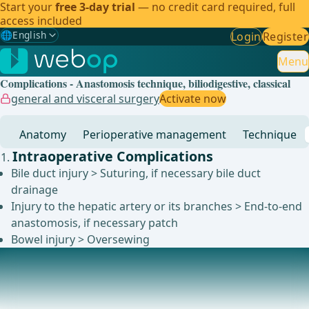
Start your
free 3-day trial
— no credit card required, full
access included
🌐
English
Login
Register
Gewählte Sprache: English
🇩🇪
German
Menu
Complications - Anastomosis technique, biliodigestive, classical
🇬🇧
English
✓
general and visceral surgery
Activate now
🇪🇸
Spanish
Anatomy
Perioperative management
Technique
🇧🇷
Brazilian
Intraoperative Complications
Bile duct injury > Suturing, if necessary bile duct
drainage
Injury to the hepatic artery or its branches > End-to-end
anastomosis, if necessary patch
Bowel injury > Oversewing
Postoperative Complications
Postoperative bleeding &gt; usually within the first 24
hours &gt; immediate reexploration with ide