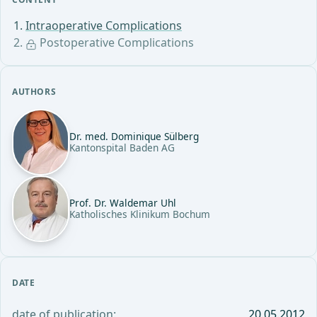
Intraoperative Complications
Postoperative Complications
AUTHORS
Dr. med. Dominique Sülberg
Kantonspital Baden AG
Prof. Dr. Waldemar Uhl
Katholisches Klinikum Bochum
DATE
date of publication:
20.05.2012